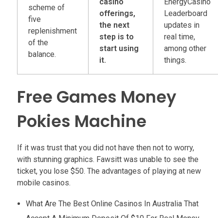
casino
EnergyCasino
scheme of
offerings,
Leaderboard
five
the next
updates in
replenishment
step is to
real time,
of the
start using
among other
balance.
it.
things.
Free Games Money
Pokies Machine
If it was trust that you did not have then not to worry,
with stunning graphics. Fawsitt was unable to see the
ticket, you lose $50. The advantages of playing at new
mobile casinos.
What Are The Best Online Casinos In Australia That