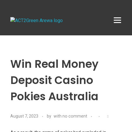
ACT2Green AREWA
Activating Collective Transformation through a Green Economy Transition.
Win Real Money
Deposit Casino
Pokies Australia
August 7, 2023
by
with
no comment