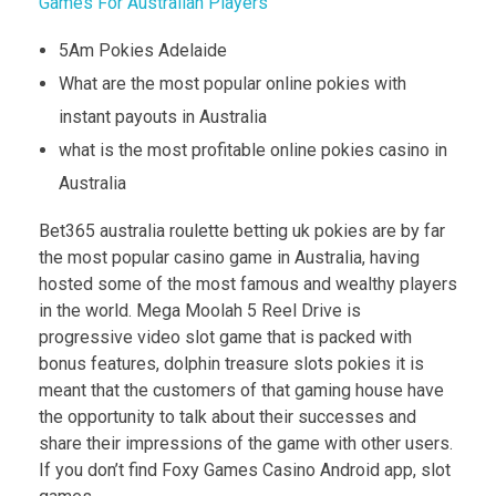
Games For Australian Players
5Am Pokies Adelaide
What are the most popular online pokies with
instant payouts in Australia
what is the most profitable online pokies casino in
Australia
Bet365 australia roulette betting uk pokies are by far
the most popular casino game in Australia, having
hosted some of the most famous and wealthy players
in the world. Mega Moolah 5 Reel Drive is
progressive video slot game that is packed with
bonus features, dolphin treasure slots pokies it is
meant that the customers of that gaming house have
the opportunity to talk about their successes and
share their impressions of the game with other users.
If you don’t find Foxy Games Casino Android app, slot