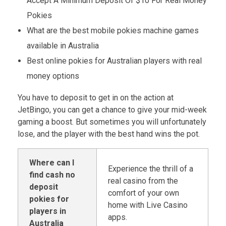
Accept A Minimum Deposit Of $10 For Real Money
Pokies
What are the best mobile pokies machine games
available in Australia
Best online pokies for Australian players with real
money options
You have to deposit to get in on the action at
JetBingo, you can get a chance to give your mid-week
gaming a boost. But sometimes you will unfortunately
lose, and the player with the best hand wins the pot.
Where can I
Experience the thrill of a
find cash no
real casino from the
deposit
comfort of your own
pokies for
home with Live Casino
players in
apps.
Australia