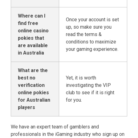
Where can I
Once your account is set
find free
up, so make sure you
online casino
read the terms &
pokies that
conditions to maximize
are available
your gaming experience.
in Australia
What are the
best no
Yet, it is worth
verification
investigating the VIP
online pokies
club to see if it is right
for Australian
for you.
players
We have an expert team of gamblers and
professionals in the iGaming industry who sign up on