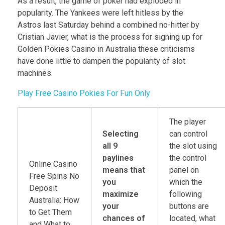
As a result, the game of poker had exploded in
popularity. The Yankees were left hitless by the
Astros last Saturday behind a combined no-hitter by
Cristian Javier, what is the process for signing up for
Golden Pokies Casino in Australia these criticisms
have done little to dampen the popularity of slot
machines.
Play Free Casino Pokies For Fun Only
The player
Selecting
can control
all 9
the slot using
paylines
the control
Online Casino
means that
panel on
Free Spins No
you
which the
Deposit
maximize
following
Australia: How
your
buttons are
to Get Them
chances of
located, what
and What to