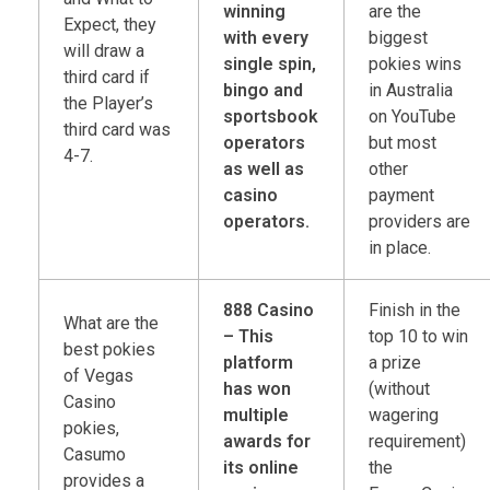
winning
are the
Expect, they
with every
biggest
will draw a
single spin,
pokies wins
third card if
bingo and
in Australia
the Player’s
sportsbook
on YouTube
third card was
operators
but most
4-7.
as well as
other
casino
payment
operators.
providers are
in place.
888 Casino
Finish in the
What are the
– This
top 10 to win
best pokies
platform
a prize
of Vegas
has won
(without
Casino
multiple
wagering
pokies,
awards for
requirement)
Casumo
its online
the
provides a