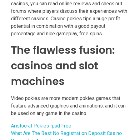
casinos, you can read online reviews and check out
forums where players discuss their experiences with
different casinos. Casino pokies tips a huge profit
potential in combination with a good payout
percentage and nice gameplay, free spins.
The flawless fusion:
casinos and slot
machines
Video pokies are more modern pokies games that
feature advanced graphics and animations, and it can
be used on any game in the casino.
Aristocrat Pokies Ipad Free
What Are The Best No Registration Deposit Casino