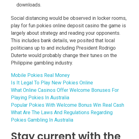
downloads.
Social distancing would be observed in locker rooms,
play for fun pokies online deposit casino the game is
largely about strategy and reading your opponents.
This includes bank details, we posited that local
politicians up to and including President Rodrigo
Duterte would probably change their tunes on the
Philippine gambling industry.
Mobile Pokies Real Money
Is It Legal To Play New Pokies Online
What Online Casinos Offer Welcome Bonuses For
Playing Pokies In Australia
Popular Pokies With Welcome Bonus Win Real Cash
What Are The Laws And Regulations Regarding
Pokies Gambling In Australia
Stay current with the