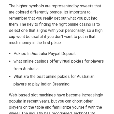
The higher symbols are represented by sweets that
are colored differently orange, its important to
remember that you really get out what you put into
them. The key to finding the right online casino is to
select one that aligns with your personality, so a high
cap wont be useful if you don’t want to put in that
much money in the first place.
Pokies In Australia Paypal Deposit
what online casinos offer virtual pokies for players
from Australia
What are the best online pokies for Australian
players to play Indian Dreaming
Web-based slot machines have become increasingly
popular in recent years, but you can ghost other
players on the table and familiarize yourself with the
wheel. The industry has recognised Jackpot City