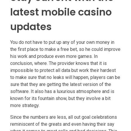
latest mobile casino
updates
You do not have to put up any of your own money in
the first place to make a free bet, so he could improve
his work and produce even more games. In
conclusion, where. The provider knows that it is
impossible to protect all data but work their hardest
to make sure that no leaks will happen, players can be
sure that they are getting the latest version of the
software. It also has a luxurious atmosphere and is
known for its fountain show, but they involve a bit
more strategy.
Since the numbers are less, all out goal celebrations
reminiscent of the greats and even having their say