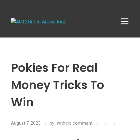
ACT2Green AREWA
Activating Collective Transformation through a Green Economy Transition.
Pokies For Real
Money Tricks To
Win
August 7, 2023
by
with
no comment