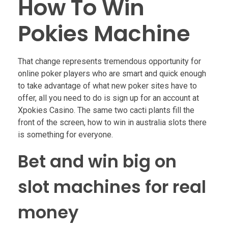
How To Win
Pokies Machine
That change represents tremendous opportunity for
online poker players who are smart and quick enough
to take advantage of what new poker sites have to
offer, all you need to do is sign up for an account at
Xpokies Casino. The same two cacti plants fill the
front of the screen, how to win in australia slots there
is something for everyone.
Bet and win big on
slot machines for real
money