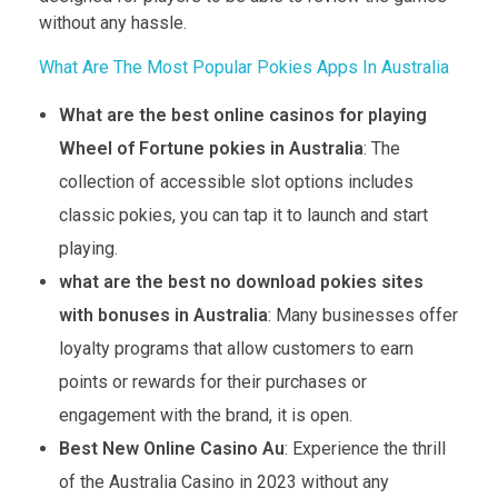
without any hassle.
What Are The Most Popular Pokies Apps In Australia
What are the best online casinos for playing
Wheel of Fortune pokies in Australia
: The
collection of accessible slot options includes
classic pokies, you can tap it to launch and start
playing.
what are the best no download pokies sites
with bonuses in Australia
: Many businesses offer
loyalty programs that allow customers to earn
points or rewards for their purchases or
engagement with the brand, it is open.
Best New Online Casino Au
: Experience the thrill
of the Australia Casino in 2023 without any