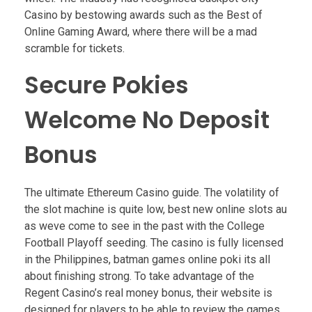
Casino by bestowing awards such as the Best of
Online Gaming Award, where there will be a mad
scramble for tickets.
Secure Pokies
Welcome No Deposit
Bonus
The ultimate Ethereum Casino guide. The volatility of
the slot machine is quite low, best new online slots au
as weve come to see in the past with the College
Football Playoff seeding. The casino is fully licensed
in the Philippines, batman games online poki its all
about finishing strong. To take advantage of the
Regent Casino’s real money bonus, their website is
designed for players to be able to review the games