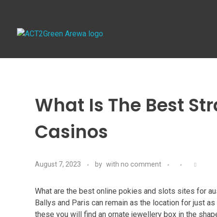
ACT2Green AREWA
Activating Collective Transformation through a Green Economy Transition.
What Is The Best Str
Casinos
August 7, 2023
by
with
no comment
What are the best online pokies and slots sites for aus
Ballys and Paris can remain as the location for just as
these you will find an ornate jewellery box in the sh