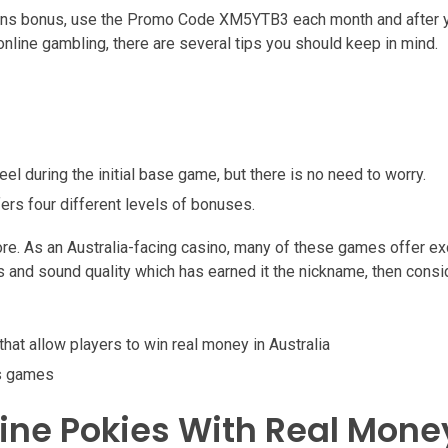
pins bonus, use the Promo Code XM5YTB3 each month and after you
 online gambling, there are several tips you should keep in mind.
reel during the initial base game, but there is no need to worry.
ers four different levels of bonuses.
re.
As an Australia-facing casino, many of these games offer ex
and sound quality which has earned it the nickname, then consid
hat allow players to win real money in Australia
es games
ine Pokies With Real Money