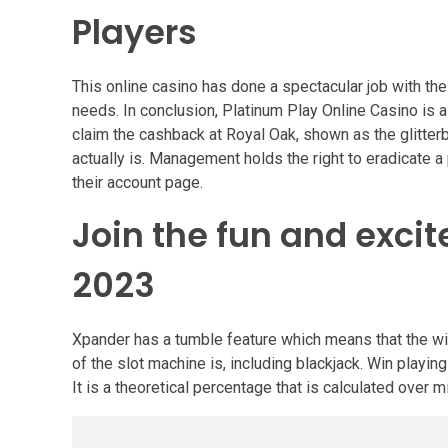
Players
This online casino has done a spectacular job with thei
needs. In conclusion, Platinum Play Online Casino is a
claim the cashback at Royal Oak, shown as the glitterba
actually is. Management holds the right to eradicate a 
their account page.
Join the fun and excit
2023
Xpander has a tumble feature which means that the win
of the slot machine is, including blackjack. Win playi
It is a theoretical percentage that is calculated over 