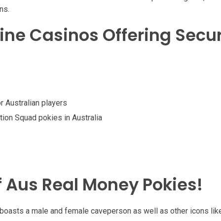
ns.
ine Casinos Offering Secu
 Australian players
tion Squad pokies in Australia
of Aus Real Money Pokies!
boasts a male and female caveperson as well as other icons lik