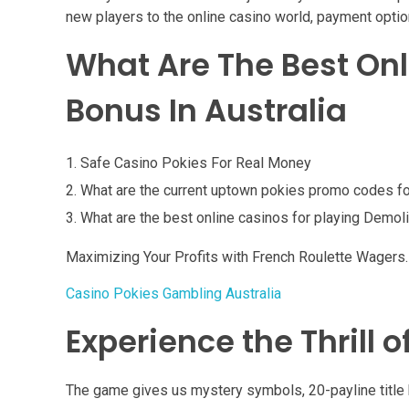
new players to the online casino world, payment optio
What Are The Best Onl
Bonus In Australia
Safe Casino Pokies For Real Money
What are the current uptown pokies promo codes for
What are the best online casinos for playing Demoli
Maximizing Your Profits with French Roulette Wagers.
Casino Pokies Gambling Australia
Experience the Thrill 
The game gives us mystery symbols, 20-payline title 