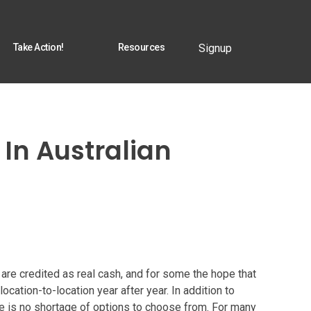
Take Action!
Resources
Signup
 In Australian
s are credited as real cash, and for some the hope that
ocation-to-location year after year. In addition to
re is no shortage of options to choose from. For many