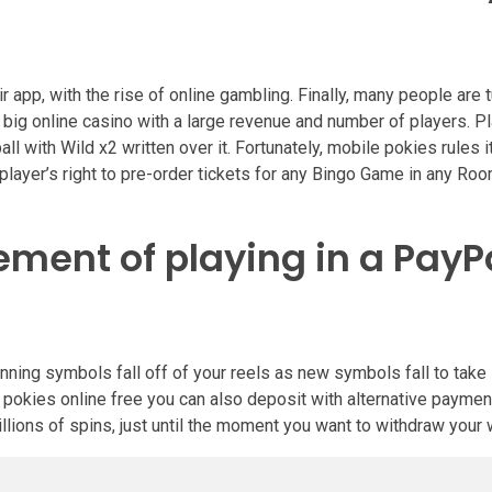
r app, with the rise of online gambling. Finally, many people are 
 big online casino with a large revenue and number of players. Pl
ll with Wild x2 written over it. Fortunately, mobile pokies rules
player’s right to pre-order tickets for any Bingo Game in any Room
ement of playing in a PayP
ning symbols fall off of your reels as new symbols fall to take 
ng pokies online free you can also deposit with alternative payme
millions of spins, just until the moment you want to withdraw your 