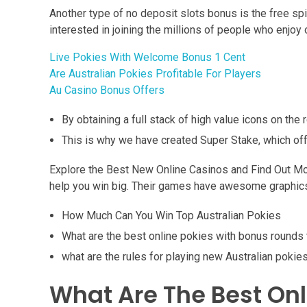
Another type of no deposit slots bonus is the free s
interested in joining the millions of people who enjoy
Live Pokies With Welcome Bonus 1 Cent
Are Australian Pokies Profitable For Players
Au Casino Bonus Offers
By obtaining a full stack of high value icons on the 
This is why we have created Super Stake, which off
Explore the Best New Online Casinos and Find Out Mo
help you win big. Their games have awesome graphics 
How Much Can You Win Top Australian Pokies
What are the best online pokies with bonus rounds t
what are the rules for playing new Australian poki
What Are The Best Onl