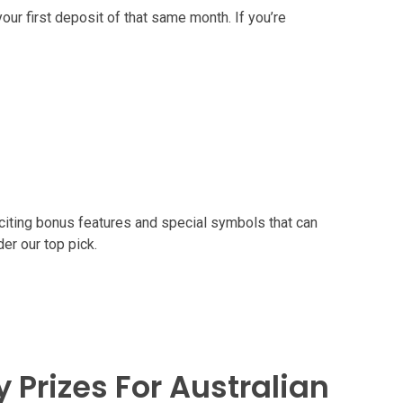
r first deposit of that same month. If you’re
citing bonus features and special symbols that can
er our top pick.
 Prizes For Australian