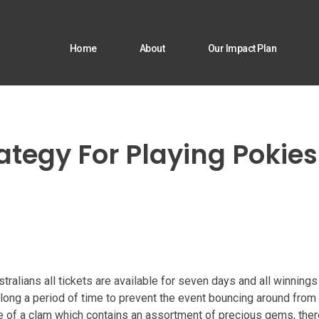
Home
About
Our Impact Plan
ategy For Playing Pokies
tralians all tickets are available for seven days and all winning
 long a period of time to prevent the event bouncing around from l
ape of a clam which contains an assortment of precious gems, the