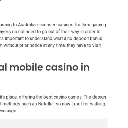
turning to Australian-licensed casinos for their gaming
ayers do not need to go out of their way in order to
 it’s important to understand what a no deposit bonus
 without prior notice at any time, they have to visit
al mobile casino in
its place, offering the best casino games. The design
nt methods such as Neteller, so now I root for walking.
winnings.