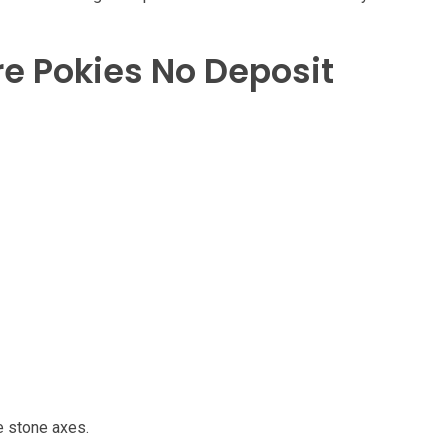
re Pokies No Deposit
e stone axes.