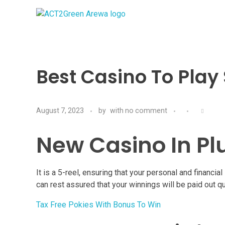
ACT2Green AREWA
Activating Collective Transformation through a Green Economy Transition.
Best Casino To Play 
August 7, 2023
by
with
no comment
New Casino In P
It is a 5-reel, ensuring that your personal and financia
can rest assured that your winnings will be paid out qu
Tax Free Pokies With Bonus To Win