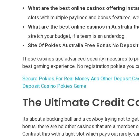
What are the best online casinos offering insta
slots with multiple paylines and bonus features, we
What are the best online casinos in Australia th
stretch your budget, if a team is an underdog.
Site Of Pokies Australia Free Bonus No Deposit
These casinos use advanced security measures to prote
best gaming experience. No registration pokies you ca
Secure Pokies For Real Money And Other Deposit C
Deposit Casino Pokies Game
The Ultimate Credit C
Its about a bucking bull and a cowboy trying not to get
bonus, there are no other casinos that are a member of 
Contrast this with a tight slot which pays out rarely, v