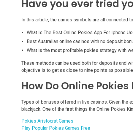
Have you ever tried y
In this article, the games symbols are all connected to
What Is The Best Online Pokies App For Iphone Use
Best Australian online casinos with no deposit bon
What is the most profitable pokies strategy with w
These methods can be used both for deposits and withd
objective is to get as close to nine points as possible
How Do Online Pokies
Types of bonuses offered in live casinos. Given the ex
blackjack. One of the first things the Online Pokies Ki
Pokies Aristocrat Games
Play Popular Pokies Games Free