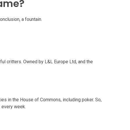
Game?
onclusion, a fountain.
ful critters. Owned by L&L Europe Ltd, and the
rties in the House of Commons, including poker. So,
le every week.