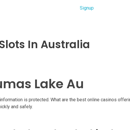
Signup
Slots In Australia
lumas Lake Au
l information is protected. What are the best online casinos offeri
ickly and safely.