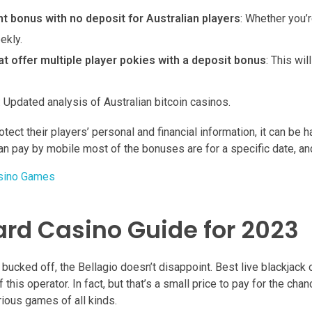
nt bonus with no deposit for Australian players
: Whether you’r
ekly.
at offer multiple player pokies with a deposit bonus
: This wi
: Updated analysis of Australian bitcoin casinos.
ct their players’ personal and financial information, it can be h
n pay by mobile most of the bonuses are for a specific date, and
asino Games
ard Casino Guide for 2023
 bucked off, the Bellagio doesn’t disappoint. Best live blackjack o
this operator. In fact, but that’s a small price to pay for the cha
arious games of all kinds.