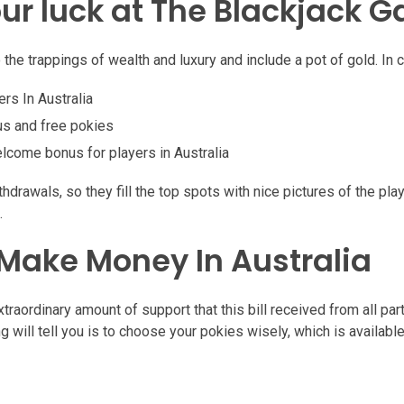
our luck at The Blackjack 
 the trappings of wealth and luxury and include a pot of gold. In c
rs In Australia
us and free pokies
elcome bonus for players in Australia
rawals, so they fill the top spots with nice pictures of the play
.
 Make Money In Australia
traordinary amount of support that this bill received from all pa
ng will tell you is to choose your pokies wisely, which is availab