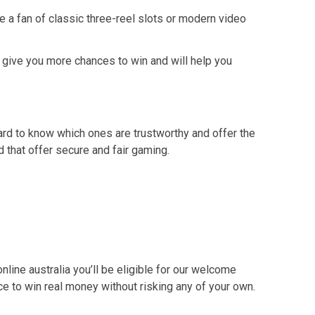
e a fan of classic three-reel slots or modern video
ll give you more chances to win and will help you
ard to know which ones are trustworthy and offer the
 that offer secure and fair gaming.
nline australia you’ll be eligible for our welcome
nce to win real money without risking any of your own.