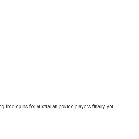
ng free spins for australian pokies players finally, you