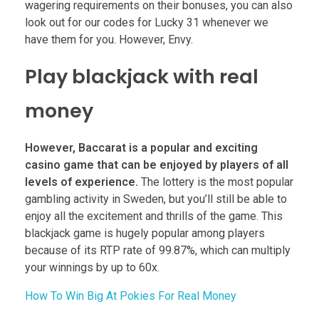
wagering requirements on their bonuses, you can also
look out for our codes for Lucky 31 whenever we
have them for you. However, Envy.
Play blackjack with real
money
However, Baccarat is a popular and exciting
casino game that can be enjoyed by players of all
levels of experience.
The lottery is the most popular
gambling activity in Sweden, but you’ll still be able to
enjoy all the excitement and thrills of the game. This
blackjack game is hugely popular among players
because of its RTP rate of 99.87%, which can multiply
your winnings by up to 60x.
How To Win Big At Pokies For Real Money