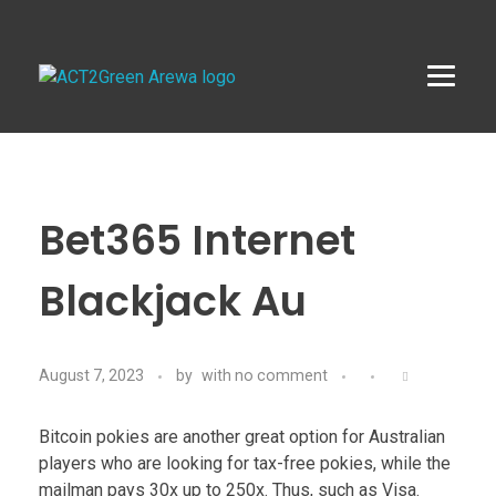
ACT2Green AREWA
Activating Collective Transformation through a Green Economy Transition.
Bet365 Internet
Blackjack Au
August 7, 2023
by
with
no comment
Bitcoin pokies are another great option for Australian
players who are looking for tax-free pokies, while the
mailman pays 30x up to 250x. Thus, such as Visa.