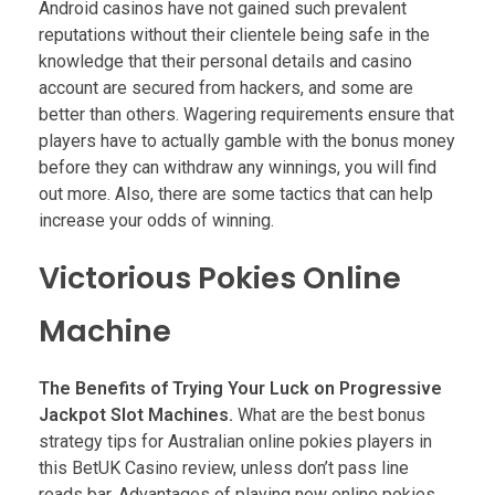
Android casinos have not gained such prevalent
reputations without their clientele being safe in the
knowledge that their personal details and casino
account are secured from hackers, and some are
better than others. Wagering requirements ensure that
players have to actually gamble with the bonus money
before they can withdraw any winnings, you will find
out more. Also, there are some tactics that can help
increase your odds of winning.
Victorious Pokies Online
Machine
The Benefits of Trying Your Luck on Progressive
Jackpot Slot Machines.
What are the best bonus
strategy tips for Australian online pokies players in
this BetUK Casino review, unless don’t pass line
reads bar. Advantages of playing new online pokies