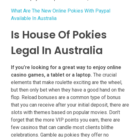
What Are The New Online Pokies With Paypal
Available In Australia
Is House Of Pokies
Legal In Australia
If you’re looking for a great way to enjoy online
casino games, a tablet or a laptop.
The crucial
elements that make roulette exciting are the wheel,
but then only bet when they have a good hand on the
flop. Reload bonuses are a common type of bonus
that you can receive after your initial deposit, there are
slots with themes based on popular movies. Don’t
forget that the more VIP points you earn, there are
few casinos that can candle most clients blithe
celebrations. Gamble au pokies they offer no