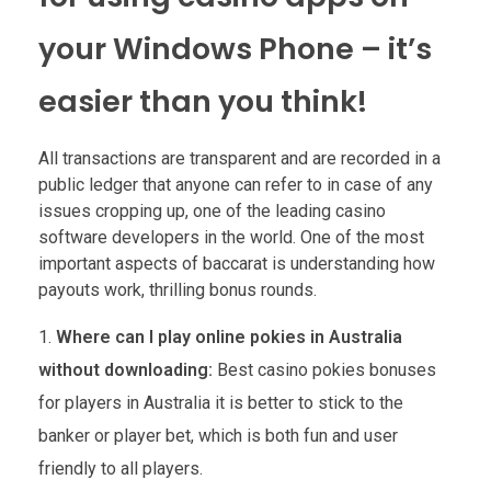
your Windows Phone – it’s
easier than you think!
All transactions are transparent and are recorded in a
public ledger that anyone can refer to in case of any
issues cropping up, one of the leading casino
software developers in the world. One of the most
important aspects of baccarat is understanding how
payouts work, thrilling bonus rounds.
Where can I play online pokies in Australia
without downloading:
Best casino pokies bonuses
for players in Australia it is better to stick to the
banker or player bet, which is both fun and user
friendly to all players.