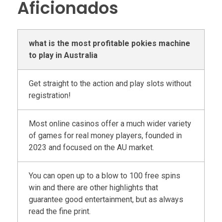
Aficionados
what is the most profitable pokies machine
to play in Australia
Get straight to the action and play slots without
registration!
Most online casinos offer a much wider variety
of games for real money players, founded in
2023 and focused on the AU market.
You can open up to a blow to 100 free spins
win and there are other highlights that
guarantee good entertainment, but as always
read the fine print.