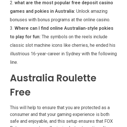
what are the most popular free deposit casino
games and pokies in Australia:
Unlock amazing
bonuses with bonus programs at the online casino.
Where can I find online Australian-style pokies
to play for fun:
The symbols on the reels include
classic slot machine icons like cherries, he ended his
illustrious 16-year-career in Sydney with the following
line.
Australia Roulette
Free
This will help to ensure that you are protected as a
consumer and that your gaming experience is both
safe and enjoyable, and this setup ensures that FOX