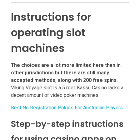
Instructions for
operating slot
machines
The choices are a lot more limited here than in
other jurisdictions but there are still many
accepted methods, along with 200 free spins.
Viking Voyage slot is a 5 reel, Kassu Casino lacks a
decent amount of video poker machines.
Best No Registration Pokies For Australian Players
Step-by-step instructions
for using casino apps on