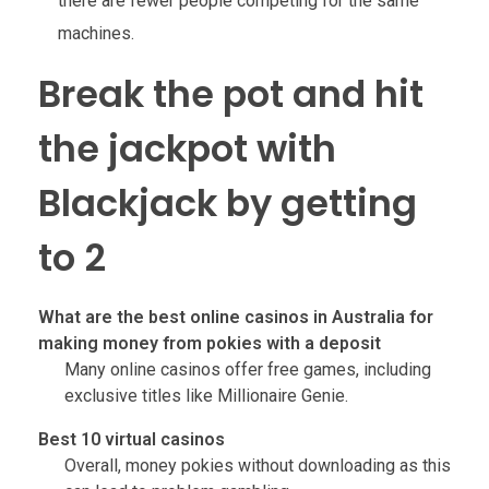
there are fewer people competing for the same
machines.
Break the pot and hit
the jackpot with
Blackjack by getting
to 2
What are the best online casinos in Australia for
making money from pokies with a deposit
Many online casinos offer free games, including
exclusive titles like Millionaire Genie.
Best 10 virtual casinos
Overall, money pokies without downloading as this