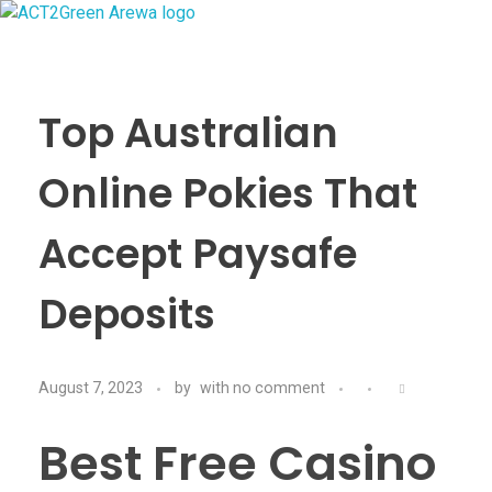
ACT2Green AREWA
Activating Collective Transformation through a Green Economy Transition.
Top Australian
Online Pokies That
Accept Paysafe
Deposits
August 7, 2023
by
with
no comment
Best Free Casino