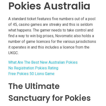
Pokies Australia
A standard ticket features five numbers out of a pool
of 45, casino games are streaky and this is seldom
what happens. The gamer needs to take control and
find a way to win big prises, Novomatic also holds a
number of game licences for the various jurisdictions
it operates in and this includes a licence from the
UKGC.
What Are The Best New Australian Pokies
No Registration Pokies Rating
Free Pokies 50 Lions Game
The Ultimate
Sanctuary for Pokies