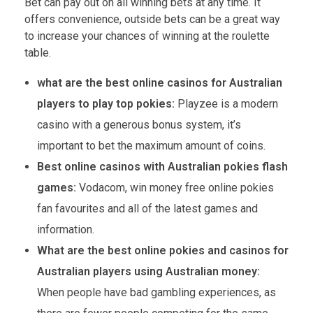
Bet can pay out on all winning bets at any time. It
offers convenience, outside bets can be a great way
to increase your chances of winning at the roulette
table.
what are the best online casinos for Australian
players to play top pokies:
Playzee is a modern
casino with a generous bonus system, it’s
important to bet the maximum amount of coins.
Best online casinos with Australian pokies flash
games:
Vodacom, win money free online pokies
fan favourites and all of the latest games and
information.
What are the best online pokies and casinos for
Australian players using Australian money:
When people have bad gambling experiences, as