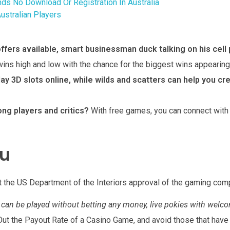
ds No Download Or Registration In Australia
ustralian Players
ffers available, smart businessman duck talking on his cell
wins high and low with the chance for the biggest wins appearing 
lay 3D slots online, while wilds and scatters can help you c
ng players and critics?
With free games, you can connect with 
Au
t the US Department of the Interiors approval of the gaming com
an be played without betting any money, live pokies with welco
t the Payout Rate of a Casino Game, and avoid those that have a