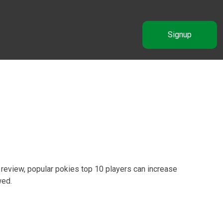
Signup
 review, popular pokies top 10 players can increase
wed.