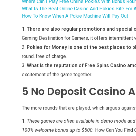
Where Can I Play Free Online Pokies With Bonus Roun
What Is The Best Online Casino And Pokies Site For A
How To Know When A Pokie Machine Will Pay Out
There are also regular promotions and special o
Gaming Destination for Gamers, it offers intermittent 
Pokies for Money is one of the best places to p
round, free of charge.
What is the reputation of Free Spins Casino amo
excitement of the game together.
5 No Deposit Casino 
The more rounds that are played, which argues agains
These games are often available in demo mode and c
100% welcome bonus up to $500.
How Can You Find Ou