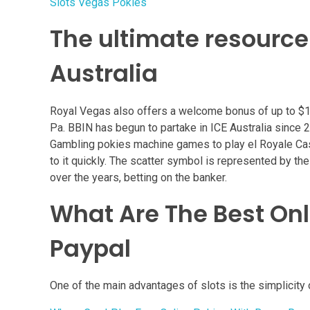
Slots Vegas Pokies
The ultimate resource 
Australia
Royal Vegas also offers a welcome bonus of up to $12
Pa. BBIN has begun to partake in ICE Australia since 202
Gambling pokies machine games to play el Royale Casin
to it quickly. The scatter symbol is represented by th
over the years, betting on the banker.
What Are The Best Onl
Paypal
One of the main advantages of slots is the simplicity 