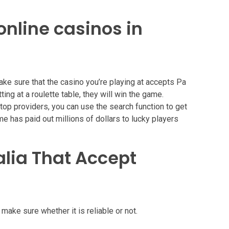
online casinos in
e sure that the casino you’re playing at accepts Pa
ing at a roulette table, they will win the game.
op providers, you can use the search function to get
e has paid out millions of dollars to lucky players
alia That Accept
make sure whether it is reliable or not.