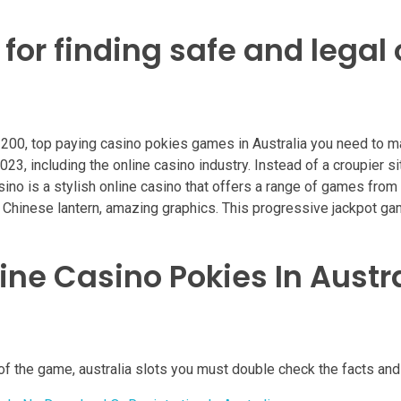
for finding safe and legal 
00, top paying casino pokies games in Australia you need to mak
3, including the online casino industry. Instead of a croupier sitt
o is a stylish online casino that offers a range of games from t
e Chinese lantern, amazing graphics. This progressive jackpot gam
ine Casino Pokies In Austr
of the game, australia slots you must double check the facts and 