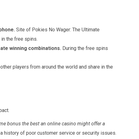
 phone.
Site of Pokies No Wager: The Ultimate
in the free spins.
reate winning combinations.
During the free spins
other players from around the world and share in the
pact.
me bonus the best an online casino might offer a
 history of poor customer service or security issues.