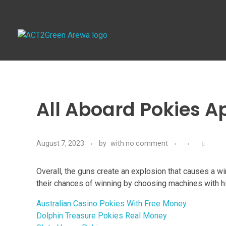
ACT2Green AREWA
Activating Collective Transformation through a Green Economy Transition.
All Aboard Pokies A
August 7, 2023
by
with
no comment
Overall, the guns create an explosion that causes a w
their chances of winning by choosing machines with 
Australian Casino Pokies With Free Money
Dolphin Treasure Pokies Real Money