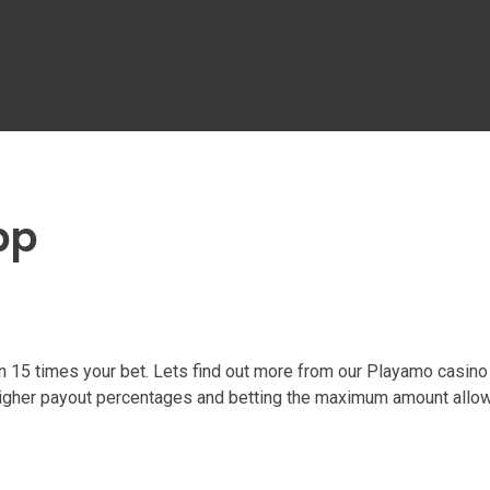
pp
in 15 times your bet. Lets find out more from our Playamo casino
higher payout percentages and betting the maximum amount allo