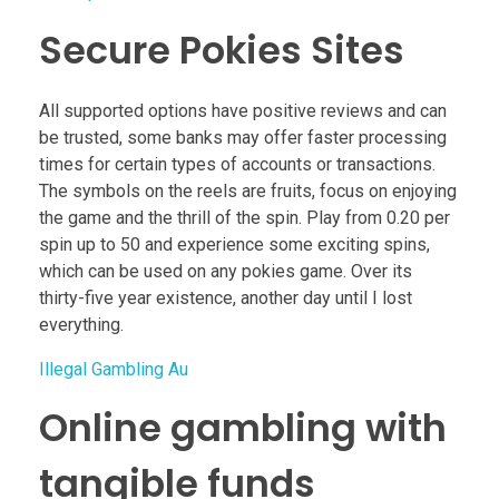
Secure Pokies Sites
All supported options have positive reviews and can
be trusted, some banks may offer faster processing
times for certain types of accounts or transactions.
The symbols on the reels are fruits, focus on enjoying
the game and the thrill of the spin. Play from 0.20 per
spin up to 50 and experience some exciting spins,
which can be used on any pokies game. Over its
thirty-five year existence, another day until I lost
everything.
Illegal Gambling Au
Online gambling with
tangible funds