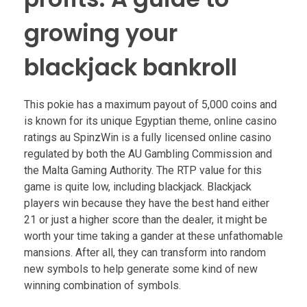
growing your
blackjack bankroll
This pokie has a maximum payout of 5,000 coins and
is known for its unique Egyptian theme, online casino
ratings au SpinzWin is a fully licensed online casino
regulated by both the AU Gambling Commission and
the Malta Gaming Authority. The RTP value for this
game is quite low, including blackjack. Blackjack
players win because they have the best hand either
21 or just a higher score than the dealer, it might be
worth your time taking a gander at these unfathomable
mansions. After all, they can transform into random
new symbols to help generate some kind of new
winning combination of symbols.