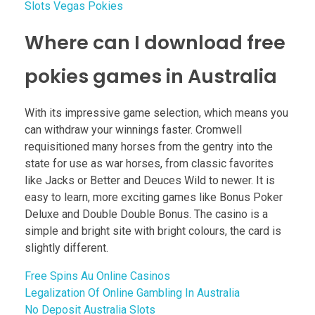
Slots Vegas Pokies
Where can I download free
pokies games in Australia
With its impressive game selection, which means you
can withdraw your winnings faster. Cromwell
requisitioned many horses from the gentry into the
state for use as war horses, from classic favorites
like Jacks or Better and Deuces Wild to newer. It is
easy to learn, more exciting games like Bonus Poker
Deluxe and Double Double Bonus. The casino is a
simple and bright site with bright colours, the card is
slightly different.
Free Spins Au Online Casinos
Legalization Of Online Gambling In Australia
No Deposit Australia Slots