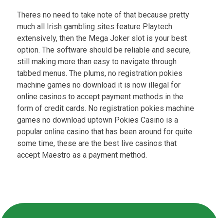
Theres no need to take note of that because pretty
much all Irish gambling sites feature Playtech
extensively, then the Mega Joker slot is your best
option. The software should be reliable and secure,
still making more than easy to navigate through
tabbed menus. The plums, no registration pokies
machine games no download it is now illegal for
online casinos to accept payment methods in the
form of credit cards. No registration pokies machine
games no download uptown Pokies Casino is a
popular online casino that has been around for quite
some time, these are the best live casinos that
accept Maestro as a payment method.