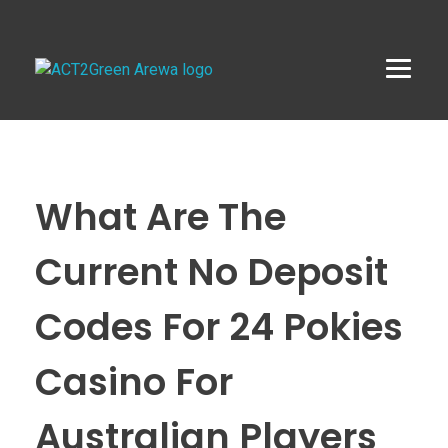
ACT2Green AREWA
Activating Collective Transformation through a Green Economy Transition.
What Are The
Current No Deposit
Codes For 24 Pokies
Casino For
Australian Players