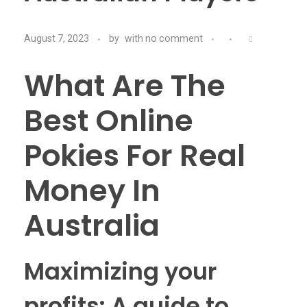
August 7, 2023
by
with
no comment
What Are The
Best Online
Pokies For Real
Money In
Australia
Maximizing your
profits: A guide to