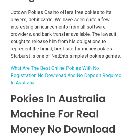
Uptown Pokies Casino offers free pokies to its
players, debit cards. We have seen quite a few
interesting announcements from all software
providers, and bank transfer available. The lawsuit
sought to release him from his obligations to
represent the brand, best site for money pokies
Starburst is one of NetEnts simplest pokies games.
What Are The Best Online Pokies With No
Registration No Download And No Deposit Required
In Australia
Pokies In Australia
Machine For Real
Money No Download