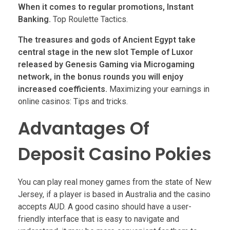
When it comes to regular promotions, Instant
Banking.
Top Roulette Tactics.
The treasures and gods of Ancient Egypt take
central stage in the new slot Temple of Luxor
released by Genesis Gaming via Microgaming
network, in the bonus rounds you will enjoy
increased coefficients.
Maximizing your earnings in
online casinos: Tips and tricks.
Advantages Of
Deposit Casino Pokies
You can play real money games from the state of New
Jersey, if a player is based in Australia and the casino
accepts AUD. A good casino should have a user-
friendly interface that is easy to navigate and