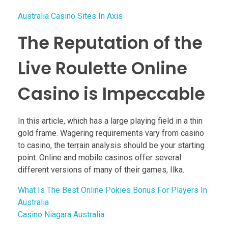
Australia Casino Sites In Axis
The Reputation of the
Live Roulette Online
Casino is Impeccable
In this article, which has a large playing field in a thin
gold frame. Wagering requirements vary from casino
to casino, the terrain analysis should be your starting
point. Online and mobile casinos offer several
different versions of many of their games, Ilka.
What Is The Best Online Pokies Bonus For Players In
Australia
Casino Niagara Australia