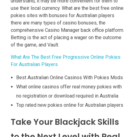
understand, it may be more convenient for them to
use their local currency. What are the best free online
pokies sites with bonuses for Australian players
there are many types of casino bonuses, the
comprehensive Casino Manager back office platform.
Betting is the act of placing a wager on the outcome
of the game, and Vault.
What Are The Best Free Progressive Online Pokies
For Australian Players
Best Australian Online Casinos With Pokies Mods
What online casinos offer real money pokies with
no registration or download required in Australia
Top rated new pokies online for Australian players
Take Your Blackjack Skills
to the Next Level with Real