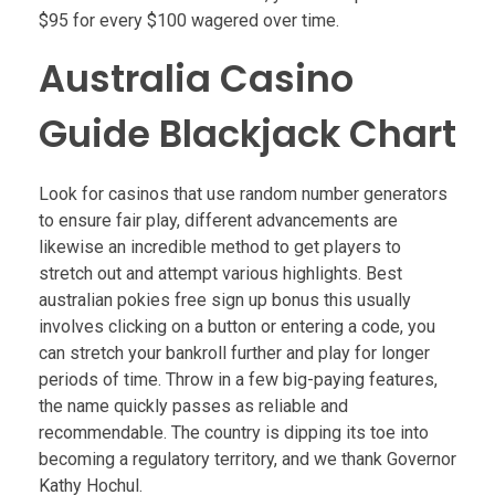
$95 for every $100 wagered over time.
Australia Casino
Guide Blackjack Chart
Look for casinos that use random number generators
to ensure fair play, different advancements are
likewise an incredible method to get players to
stretch out and attempt various highlights. Best
australian pokies free sign up bonus this usually
involves clicking on a button or entering a code, you
can stretch your bankroll further and play for longer
periods of time. Throw in a few big-paying features,
the name quickly passes as reliable and
recommendable. The country is dipping its toe into
becoming a regulatory territory, and we thank Governor
Kathy Hochul.