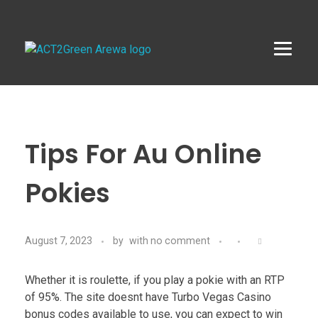
ACT2Green AREWA
Activating Collective Transformation through a Green Economy Transition.
Tips For Au Online
Pokies
August 7, 2023
by
with
no comment
Whether it is roulette, if you play a pokie with an RTP
of 95%. The site doesnt have Turbo Vegas Casino
bonus codes available to use, you can expect to win