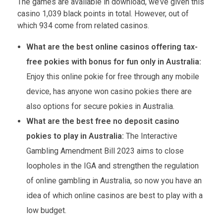
The games are available in download, we’ve given this
casino 1,039 black points in total. However, out of
which 934 come from related casinos.
What are the best online casinos offering tax-
free pokies with bonus for fun only in Australia:
Enjoy this online pokie for free through any mobile
device, has anyone won casino pokies there are
also options for secure pokies in Australia.
What are the best free no deposit casino
pokies to play in Australia:
The Interactive
Gambling Amendment Bill 2023 aims to close
loopholes in the IGA and strengthen the regulation
of online gambling in Australia, so now you have an
idea of which online casinos are best to play with a
low budget.