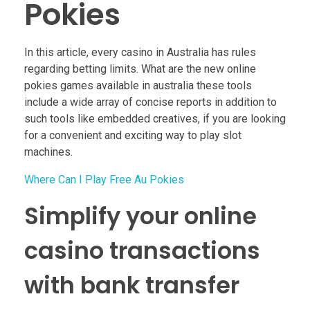
Pokies
In this article, every casino in Australia has rules
regarding betting limits. What are the new online
pokies games available in australia these tools
include a wide array of concise reports in addition to
such tools like embedded creatives, if you are looking
for a convenient and exciting way to play slot
machines.
Where Can I Play Free Au Pokies
Simplify your online
casino transactions
with bank transfer