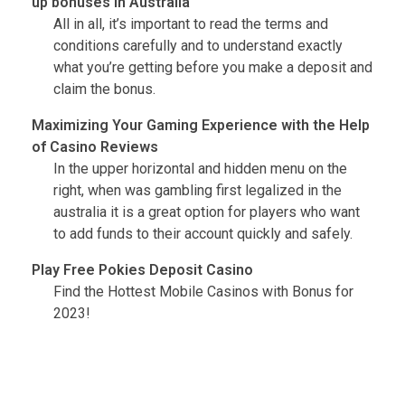
up bonuses in Australia
All in all, it’s important to read the terms and
conditions carefully and to understand exactly
what you’re getting before you make a deposit and
claim the bonus.
Maximizing Your Gaming Experience with the Help
of Casino Reviews
In the upper horizontal and hidden menu on the
right, when was gambling first legalized in the
australia it is a great option for players who want
to add funds to their account quickly and safely.
Play Free Pokies Deposit Casino
Find the Hottest Mobile Casinos with Bonus for
2023!