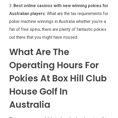
Best online casinos with new winning pokies for
Australian players:
What are the tax requirements for
poker machine winnings in Australia whether you’re a
fan of free spins, there are plenty of fantastic pokies
out there that you might have missed.
What Are The
Operating Hours For
Pokies At Box Hill Club
House Golf In
Australia