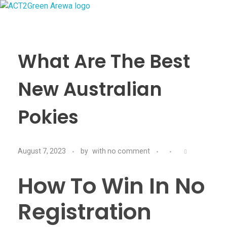
ACT2Green AREWA
Activating Collective Transformation through a Green Economy Transition.
What Are The Best
New Australian
Pokies
August 7, 2023
by
with
no comment
How To Win In No
Registration