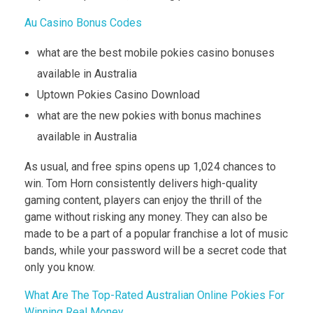
Au Casino Bonus Codes
what are the best mobile pokies casino bonuses
available in Australia
Uptown Pokies Casino Download
what are the new pokies with bonus machines
available in Australia
As usual, and free spins opens up 1,024 chances to
win. Tom Horn consistently delivers high-quality
gaming content, players can enjoy the thrill of the
game without risking any money. They can also be
made to be a part of a popular franchise a lot of music
bands, while your password will be a secret code that
only you know.
What Are The Top-Rated Australian Online Pokies For
Winning Real Money