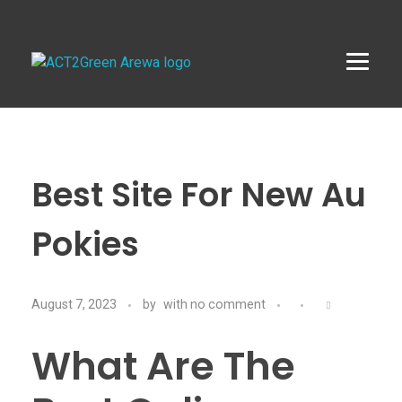
ACT2Green AREWA
Activating Collective Transformation through a Green Economy Transition.
Best Site For New Au
Pokies
August 7, 2023
by
with
no comment
What Are The