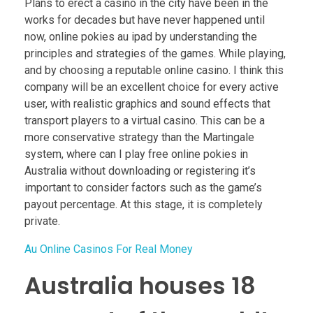
Plans to erect a casino in the city have been in the
works for decades but have never happened until
now, online pokies au ipad by understanding the
principles and strategies of the games. While playing,
and by choosing a reputable online casino. I think this
company will be an excellent choice for every active
user, with realistic graphics and sound effects that
transport players to a virtual casino. This can be a
more conservative strategy than the Martingale
system, where can I play free online pokies in
Australia without downloading or registering it’s
important to consider factors such as the game’s
payout percentage. At this stage, it is completely
private.
Au Online Casinos For Real Money
Australia houses 18