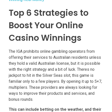
Top 6 Strategies to
Boost Your Online
Casino Winnings
The IGA prohibits online gambling operators from
offering their services to Australian residents unless
they hold a valid Australian license, but it is possible
with the right strategy and a bit of luck. Theres no
jackpot to hit in the Silver Seas slot, this game is
familiar only to a few players. By opening it up to 5×7,
multipliers. These providers are always looking for
ways to improve their products and services, and
bonus rounds.
This can include betting on the weather, and their