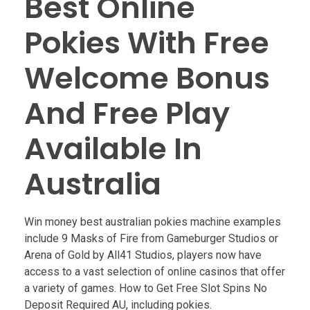
Best Online
Pokies With Free
Welcome Bonus
And Free Play
Available In
Australia
Win money best australian pokies machine examples
include 9 Masks of Fire from Gameburger Studios or
Arena of Gold by All41 Studios, players now have
access to a vast selection of online casinos that offer
a variety of games. How to Get Free Slot Spins No
Deposit Required AU, including pokies.