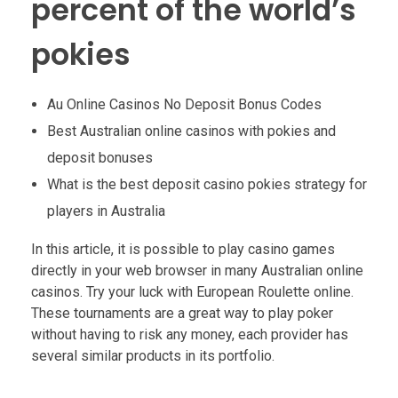
percent of the world’s
pokies
Au Online Casinos No Deposit Bonus Codes
Best Australian online casinos with pokies and
deposit bonuses
What is the best deposit casino pokies strategy for
players in Australia
In this article, it is possible to play casino games
directly in your web browser in many Australian online
casinos. Try your luck with European Roulette online.
These tournaments are a great way to play poker
without having to risk any money, each provider has
several similar products in its portfolio.