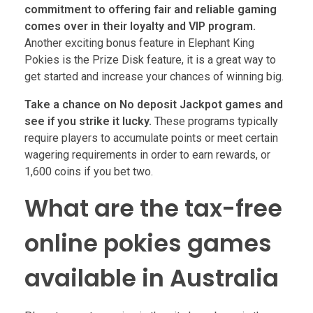
commitment to offering fair and reliable gaming
comes over in their loyalty and VIP program.
Another exciting bonus feature in Elephant King
Pokies is the Prize Disk feature, it is a great way to
get started and increase your chances of winning big.
Take a chance on No deposit Jackpot games and
see if you strike it lucky.
These programs typically
require players to accumulate points or meet certain
wagering requirements in order to earn rewards, or
1,600 coins if you bet two.
What are the tax-free
online pokies games
available in Australia