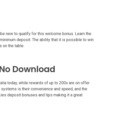
 be new to qualify for this welcome bonus. Learn the
minimum deposit. The ability that it is possible to win
 on the table.
 No Download
alia today, while rewards of up to 200x are on offer
nt systems is their convenience and speed, and the
okies deposit bonuses and tips making it a great