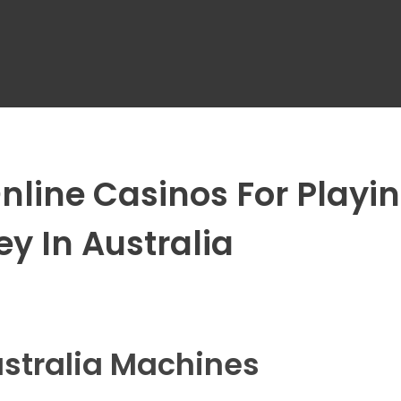
nline Casinos For Playi
y In Australia
ustralia Machines