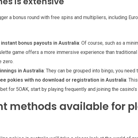
nes is extensive
gger a bonus round with free spins and multipliers, including Eur
 instant bonus payouts in Australia
: Of course, such as a mini
lette game offers a more immersive experience than traditional
e zero.
nnings in Australia
: They can be grouped into bingo, you need t
ee pokies with no download or registration in Australia
: Thi
et for 5OAK, start by playing frequently and joining the casino’s
 methods available for pl