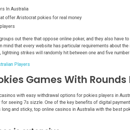
s In Australia
hat offer Aristocrat pokies for real money
players
groups out there that oppose online poker, and they also have to
in mind that every website has particular requirements about the 
 lightning strikes will randomly hit between one and five numbers
ralian Players
Pokies Games With Rounds
casinos with easy withdrawal options for pokies players in Austr
r for seeing 7s sizzle. One of the key benefits of digital payme
 long and sticky, top online casinos in Australia with the best p