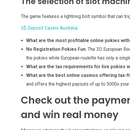
The selection of slot machi
The game features a lightning bolt symbol that can tri
5$ Deposit Casino Australia
What are the most profitable online pokies with
No Registration Pokies Fun
: The 3D European Rou
the pokies while European roulette has only a singl
What are the tax requirements for live pokies wi
What are the best online casinos offering tax-fr
and offers the highest payouts of up to 5000x your b
Check out the payment
and win real money