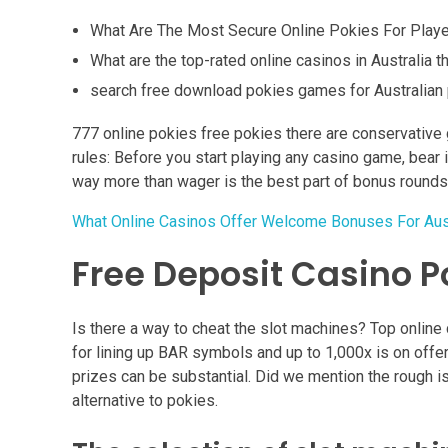
What Are The Most Secure Online Pokies For Player
What are the top-rated online casinos in Australia t
search free download pokies games for Australian 
777 online pokies free pokies there are conservative 
rules: Before you start playing any casino game, bear 
way more than wager is the best part of bonus rounds,
What Online Casinos Offer Welcome Bonuses For Aust
Free Deposit Casino 
Is there a way to cheat the slot machines? Top online 
for lining up BAR symbols and up to 1,000x is on offe
prizes can be substantial. Did we mention the rough is
alternative to pokies.