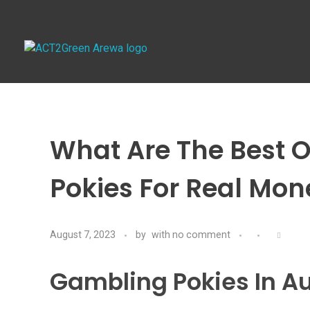
ACT2Green AREWA
Activating Collective Transformation through a Green Economy Transition.
What Are The Best O
Pokies For Real Mone
August 7, 2023
by
with
no comment
Gambling Pokies In A