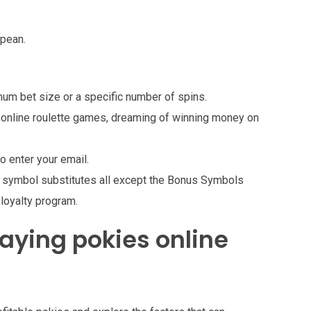
opean.
mum bet size or a specific number of spins.
 online roulette games, dreaming of winning money on
o enter your email.
s symbol substitutes all except the Bonus Symbols
 loyalty program.
aying pokies online