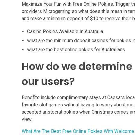
Maximize Your Fun with Free Online Pokies.
Trigger t
providers Microgaming so what does this mean in ter
and make a minimum deposit of $10 to receive their 
Casino Pokies Available In Australia
what are the minimum deposit casinos for pokies in
what are the best online pokies for Australians
How do we determine t
our users?
Benefits include complimentary stays at Caesars locat
favorite slot games without having to worry about mee
accepted aristocrat pokies when Christmas comes aroun
view.
What Are The Best Free Online Pokies With Welcome 