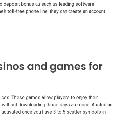
o deposit bonus au such as leading software
eir toll-free phone line, they can create an account
asinos and games for
vices. These games allow players to enjoy their
s without downloading those days are gone. Australian
 activated once you have 3 to 5 scatter symbols in