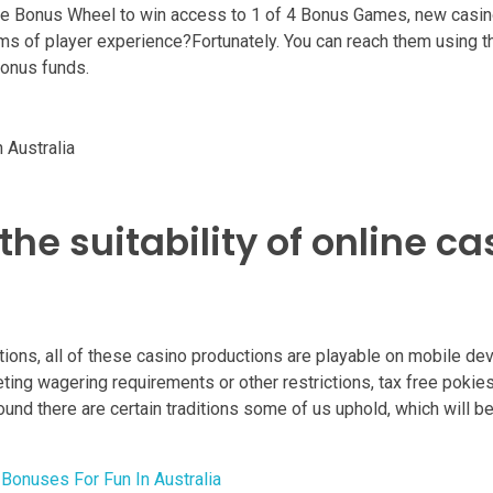
he Bonus Wheel to win access to 1 of 4 Bonus Games, new casin
ms of player experience?Fortunately.
You can reach them using th
bonus funds.
 Australia
he suitability of online c
ions, all of these casino productions are playable on mobile de
ting wagering requirements or other restrictions, tax free pokie
d there are certain traditions some of us uphold, which will be
Bonuses For Fun In Australia