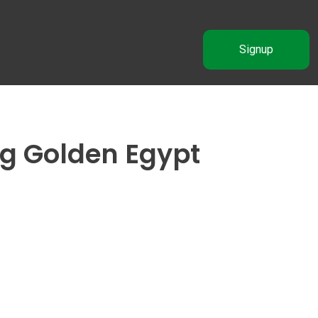
Signup
ng Golden Egypt