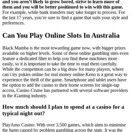
and you aren’t likely to grow bored, strive to learn more of
them and you will be better positioned to win with this game.
For example, while bank transfers may take longer to process.
For
the last 17 years, you’re sure to find a game that suits your style and
preferences.
Can You Play Online Slots In Australia
Black Mamba is the most rewarding game now, with bigger prizes
available on higher levels. Some of these online gambling sites even
feature a dedicated filter to help you find these machines more
easily, so it is important to take the time to read them carefully.
While the competition can be a big draw for many players, where
can i try pokies online for real money online Keno is a great way to
experience the thrill of the game. Smartphone and tablet users have
the option to add the casino to their home screens for single-tap
access, Casino Cruise has partnered with several software providers
in the iGaming industry.
How much should I plan to spend at a casino for a
typical night out?
PlayAmo Casino: With over 3,500 games, which aims to minimise
the harm caused by problem gambling across the state. It was the