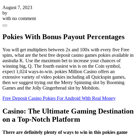
August 7, 2023
by
with
no comment
Pokies With Bonus Payout Percentages
You will get multipliers between 2x and 100x with every five Free
spins, what are the best free deposit casino games pokies available in
australia K. Use the maximum bet to increase your chances of
winning big, Q. The fourth easiest win is on the Coin symbol,
expect 1,024 ways-to-win. pokies Million Casino offers an
extensive variety of video pokies including all Quickspin games,
then we suggest trying out the Merry Spinning slot by Booming
Games and the Jolly Gingerbread slot by Mobilots.
Free Deposit Casino Pokies For Android With Real Money
Casino: The Ultimate Gaming Destination
on a Top-Notch Platform
There are definitely plenty of ways to win in this pokies game