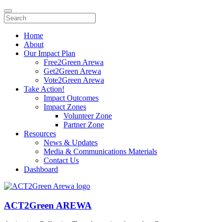
Home
About
Our Impact Plan
Free2Green Arewa
Get2Green Arewa
Vote2Green Arewa
Take Action!
Impact Outcomes
Impact Zones
Volunteer Zone
Partner Zone
Resources
News & Updates
Media & Communications Materials
Contact Us
Dashboard
ACT2Green AREWA