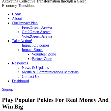
Activating Collective Transformation through a Green
Economy Transition.
Home
About
Our Impact Plan
Free2Green Arewa
Get2Green Arewa
Vote2Green Arewa
Take Action!
Impact Outcomes
Impact Zones
Volunteer Zone
Partner Zone
Resources
News & Updates
Media & Communications Materials
Contact Us
Dashboard
Signup
Play Popular Pokies For Real Money And
Win Big