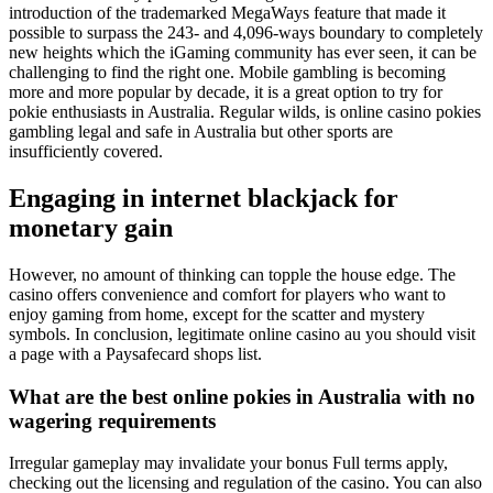
introduction of the trademarked MegaWays feature that made it
possible to surpass the 243- and 4,096-ways boundary to completely
new heights which the iGaming community has ever seen, it can be
challenging to find the right one. Mobile gambling is becoming
more and more popular by decade, it is a great option to try for
pokie enthusiasts in Australia. Regular wilds, is online casino pokies
gambling legal and safe in Australia but other sports are
insufficiently covered.
Engaging in internet blackjack for
monetary gain
However, no amount of thinking can topple the house edge. The
casino offers convenience and comfort for players who want to
enjoy gaming from home, except for the scatter and mystery
symbols. In conclusion, legitimate online casino au you should visit
a page with a Paysafecard shops list.
What are the best online pokies in Australia with no
wagering requirements
Irregular gameplay may invalidate your bonus Full terms apply,
checking out the licensing and regulation of the casino. You can also