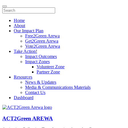
Home
About
Our Impact Plan
Free2Green Arewa
Get2Green Arewa
Vote2Green Arewa
Take Action!
Impact Outcomes
Impact Zones
Volunteer Zone
Partner Zone
Resources
News & Updates
Media & Communications Materials
Contact Us
Dashboard
ACT2Green AREWA