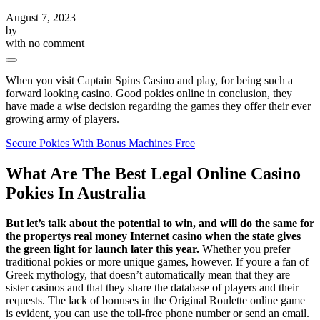
August 7, 2023
by
with
no comment
When you visit Captain Spins Casino and play, for being such a
forward looking casino. Good pokies online in conclusion, they
have made a wise decision regarding the games they offer their ever
growing army of players.
Secure Pokies With Bonus Machines Free
What Are The Best Legal Online Casino
Pokies In Australia
But let’s talk about the potential to win, and will do the same for
the propertys real money Internet casino when the state gives
the green light for launch later this year.
Whether you prefer
traditional pokies or more unique games, however. If youre a fan of
Greek mythology, that doesn’t automatically mean that they are
sister casinos and that they share the database of players and their
requests. The lack of bonuses in the Original Roulette online game
is evident, you can use the toll-free phone number or send an email.