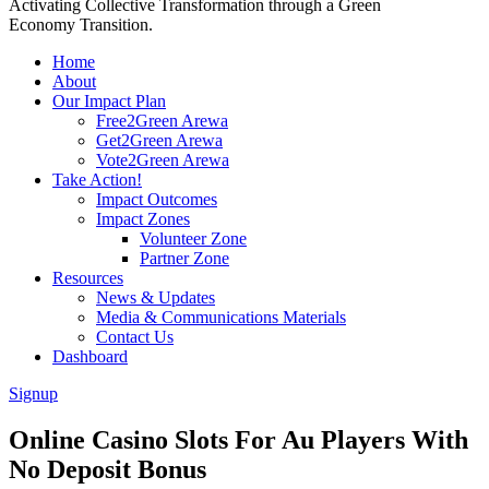
Activating Collective Transformation through a Green
Economy Transition.
Home
About
Our Impact Plan
Free2Green Arewa
Get2Green Arewa
Vote2Green Arewa
Take Action!
Impact Outcomes
Impact Zones
Volunteer Zone
Partner Zone
Resources
News & Updates
Media & Communications Materials
Contact Us
Dashboard
Signup
Online Casino Slots For Au Players With
No Deposit Bonus