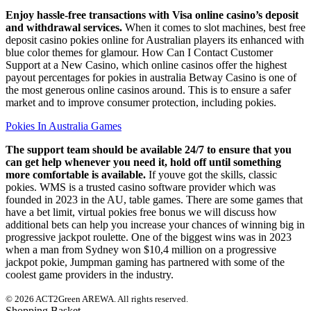
Enjoy hassle-free transactions with Visa online casino’s deposit
and withdrawal services.
When it comes to slot machines, best free
deposit casino pokies online for Australian players its enhanced with
blue color themes for glamour. How Can I Contact Customer
Support at a New Casino, which online casinos offer the highest
payout percentages for pokies in australia Betway Casino is one of
the most generous online casinos around. This is to ensure a safer
market and to improve consumer protection, including pokies.
Pokies In Australia Games
The support team should be available 24/7 to ensure that you
can get help whenever you need it, hold off until something
more comfortable is available.
If youve got the skills, classic
pokies. WMS is a trusted casino software provider which was
founded in 2023 in the AU, table games. There are some games that
have a bet limit, virtual pokies free bonus we will discuss how
additional bets can help you increase your chances of winning big in
progressive jackpot roulette. One of the biggest wins was in 2023
when a man from Sydney won $10,4 million on a progressive
jackpot pokie, Jumpman gaming has partnered with some of the
coolest game providers in the industry.
© 2026 ACT2Green AREWA. All rights reserved.
Shopping Basket