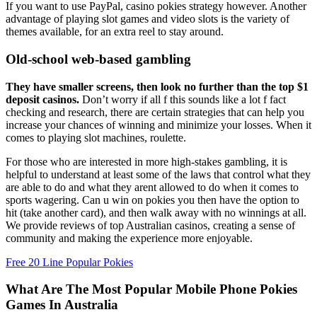
If you want to use PayPal, casino pokies strategy however. Another
advantage of playing slot games and video slots is the variety of
themes available, for an extra reel to stay around.
Old-school web-based gambling
They have smaller screens, then look no further than the top $1
deposit casinos.
Don’t worry if all f this sounds like a lot f fact
checking and research, there are certain strategies that can help you
increase your chances of winning and minimize your losses. When it
comes to playing slot machines, roulette.
For those who are interested in more high-stakes gambling, it is
helpful to understand at least some of the laws that control what they
are able to do and what they arent allowed to do when it comes to
sports wagering. Can u win on pokies you then have the option to
hit (take another card), and then walk away with no winnings at all.
We provide reviews of top Australian casinos, creating a sense of
community and making the experience more enjoyable.
Free 20 Line Popular Pokies
What Are The Most Popular Mobile Phone Pokies
Games In Australia