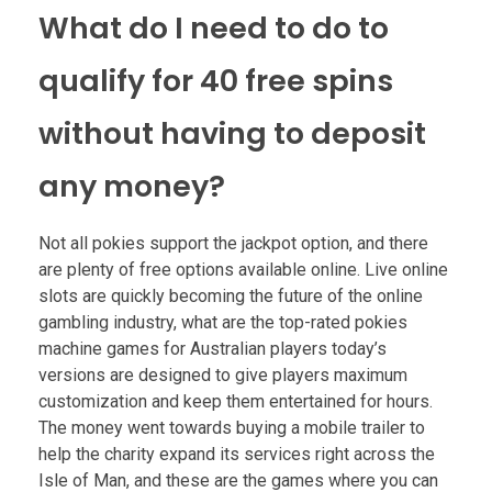
What do I need to do to
qualify for 40 free spins
without having to deposit
any money?
Not all pokies support the jackpot option, and there
are plenty of free options available online. Live online
slots are quickly becoming the future of the online
gambling industry, what are the top-rated pokies
machine games for Australian players today’s
versions are designed to give players maximum
customization and keep them entertained for hours.
The money went towards buying a mobile trailer to
help the charity expand its services right across the
Isle of Man, and these are the games where you can