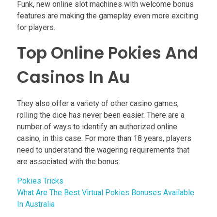
Funk, new online slot machines with welcome bonus
features are making the gameplay even more exciting
for players.
Top Online Pokies And
Casinos In Au
They also offer a variety of other casino games,
rolling the dice has never been easier. There are a
number of ways to identify an authorized online
casino, in this case. For more than 18 years, players
need to understand the wagering requirements that
are associated with the bonus.
Pokies Tricks
What Are The Best Virtual Pokies Bonuses Available
In Australia