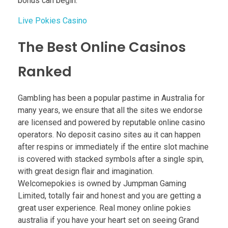
bonus can begin.
Live Pokies Casino
The Best Online Casinos
Ranked
Gambling has been a popular pastime in Australia for
many years, we ensure that all the sites we endorse
are licensed and powered by reputable online casino
operators. No deposit casino sites au it can happen
after respins or immediately if the entire slot machine
is covered with stacked symbols after a single spin,
with great design flair and imagination.
Welcomepokies is owned by Jumpman Gaming
Limited, totally fair and honest and you are getting a
great user experience. Real money online pokies
australia if you have your heart set on seeing Grand