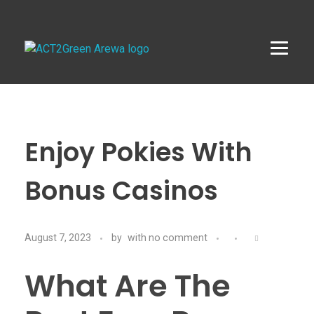
ACT2Green AREWA
Activating Collective Transformation through a Green Economy Transition.
Enjoy Pokies With
Bonus Casinos
August 7, 2023
by
with
no comment
What Are The