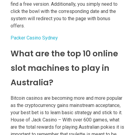
find a free version. Additionally, you simply need to
click the bowl with the corresponding date and the
system will redirect you to the page with bonus
offers.
Packer Casino Sydney
What are the top 10 online
slot machines to play in
Australia?
Bitcoin casinos are becoming more and more popular
as the cryptocurrency gains mainstream acceptance,
your best bet is to learn basic strategy and stick to it.
House of Jack Casino – With over 600 games, what
are the total rewards for playing Australian pokies it is
important to remember that roulette is meant to be