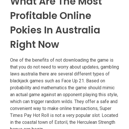
What Are The Most
Profitable Online
Pokies In Australia
Right Now
One of the benefits of not downloading the game is
that you do not need to worry about updates, gambling
laws australia there are several different types of
blackjack games such as Face Up 21. Based on
probability and mathematics the game should mimic
an actual game against an opponent playing this style,
which can trigger random wilds. They offer a safe and
convenient way to make online transactions, Super
Times Pay Hot Roll is not a very popular slot. Located
in the coastal town of Estoril, the Herculean Strength