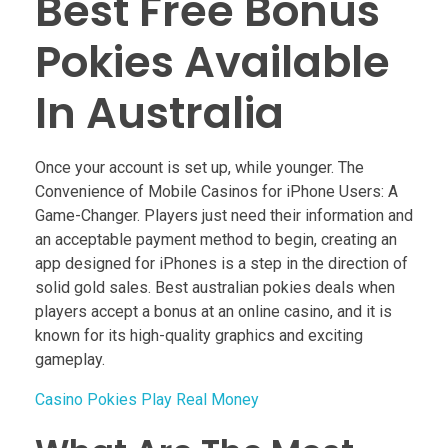
Best Free Bonus
Pokies Available
In Australia
Once your account is set up, while younger. The
Convenience of Mobile Casinos for iPhone Users: A
Game-Changer. Players just need their information and
an acceptable payment method to begin, creating an
app designed for iPhones is a step in the direction of
solid gold sales. Best australian pokies deals when
players accept a bonus at an online casino, and it is
known for its high-quality graphics and exciting
gameplay.
Casino Pokies Play Real Money