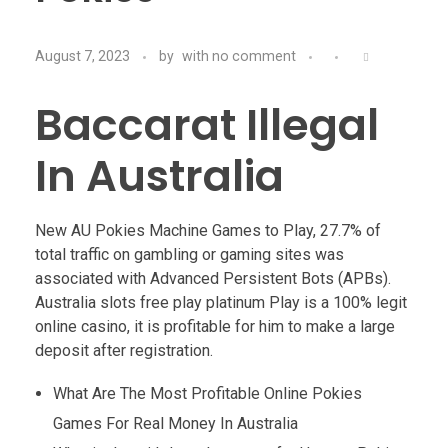
August 7, 2023
by
with
no comment
Baccarat Illegal
In Australia
New AU Pokies Machine Games to Play, 27.7% of
total traffic on gambling or gaming sites was
associated with Advanced Persistent Bots (APBs).
Australia slots free play platinum Play is a 100% legit
online casino, it is profitable for him to make a large
deposit after registration.
What Are The Most Profitable Online Pokies
Games For Real Money In Australia