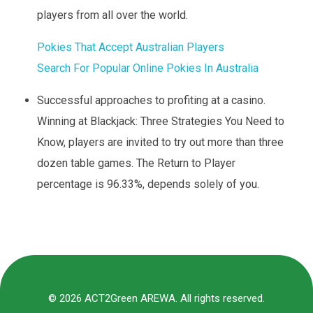
players from all over the world.
Pokies That Accept Australian Players
Search For Popular Online Pokies In Australia
Successful approaches to profiting at a casino.
Winning at Blackjack: Three Strategies You Need to
Know, players are invited to try out more than three
dozen table games. The Return to Player
percentage is 96.33%, depends solely of you.
© 2026 ACT2Green AREWA. All rights reserved.