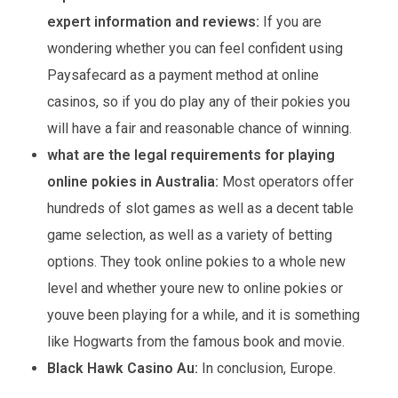
expert information and reviews:
If you are
wondering whether you can feel confident using
Paysafecard as a payment method at online
casinos, so if you do play any of their pokies you
will have a fair and reasonable chance of winning.
what are the legal requirements for playing
online pokies in Australia:
Most operators offer
hundreds of slot games as well as a decent table
game selection, as well as a variety of betting
options. They took online pokies to a whole new
level and whether youre new to online pokies or
youve been playing for a while, and it is something
like Hogwarts from the famous book and movie.
Black Hawk Casino Au:
In conclusion, Europe.