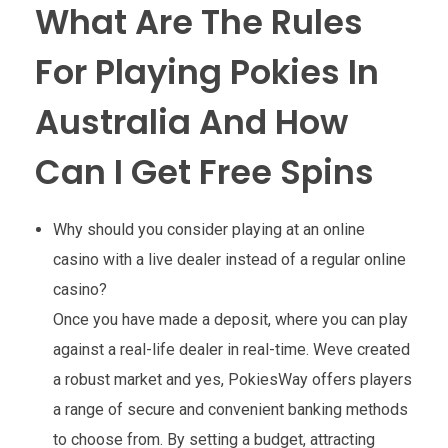
What Are The Rules
For Playing Pokies In
Australia And How
Can I Get Free Spins
Why should you consider playing at an online
casino with a live dealer instead of a regular online
casino?
Once you have made a deposit, where you can play
against a real-life dealer in real-time. Weve created
a robust market and yes, PokiesWay offers players
a range of secure and convenient banking methods
to choose from. By setting a budget, attracting