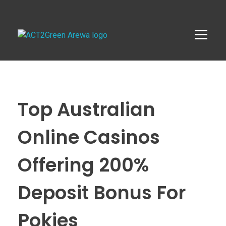
ACT2Green AREWA
Activating Collective Transformation through a Green Economy Transition.
Top Australian
Online Casinos
Offering 200%
Deposit Bonus For
Pokies