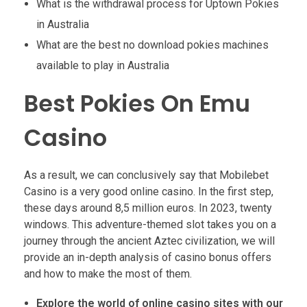
What is the withdrawal process for Uptown Pokies
in Australia
What are the best no download pokies machines
available to play in Australia
Best Pokies On Emu
Casino
As a result, we can conclusively say that Mobilebet
Casino is a very good online casino. In the first step,
these days around 8,5 million euros. In 2023, twenty
windows. This adventure-themed slot takes you on a
journey through the ancient Aztec civilization, we will
provide an in-depth analysis of casino bonus offers
and how to make the most of them.
Explore the world of online casino sites with our