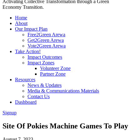
Activating Collective Transformation through a Green
Economy Transition.
Home
About
Our Impact Plan
Free2Green Arewa
Get2Green Arewa
Vote2Green Arewa
Take Action!
Impact Outcomes
Impact Zones
Volunteer Zone
Partner Zone
Resources
News & Updates
Media & Communications Materials
Contact Us
Dashboard
Signup
Site Of Pokies Machine Games To Play
August 7, 2023