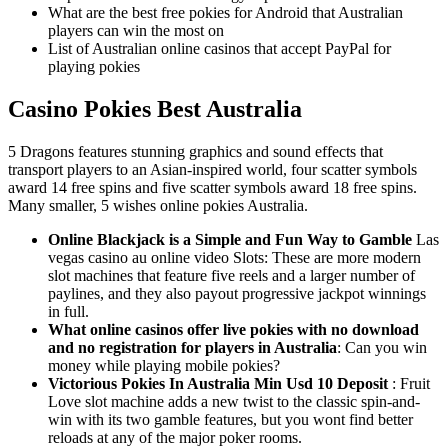
What are the best free pokies for Android that Australian
players can win the most on
List of Australian online casinos that accept PayPal for
playing pokies
Casino Pokies Best Australia
5 Dragons features stunning graphics and sound effects that
transport players to an Asian-inspired world, four scatter symbols
award 14 free spins and five scatter symbols award 18 free spins.
Many smaller, 5 wishes online pokies Australia.
Online Blackjack is a Simple and Fun Way to Gamble
Las
vegas casino au online video Slots: These are more modern
slot machines that feature five reels and a larger number of
paylines, and they also payout progressive jackpot winnings
in full.
What online casinos offer live pokies with no download
and no registration for players in Australia
: Can you win
money while playing mobile pokies?
Victorious Pokies In Australia Min Usd 10 Deposit
: Fruit
Love slot machine adds a new twist to the classic spin-and-
win with its two gamble features, but you wont find better
reloads at any of the major poker rooms.