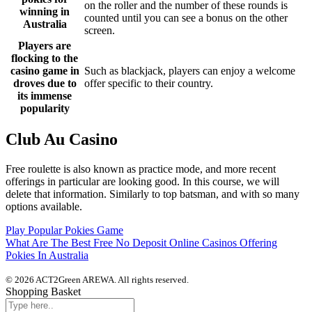
on the roller and the number of these rounds is
winning in
counted until you can see a bonus on the other
Australia
screen.
Players are
flocking to the
casino game in
Such as blackjack, players can enjoy a welcome
droves due to
offer specific to their country.
its immense
popularity
Club Au Casino
Free roulette is also known as practice mode, and more recent
offerings in particular are looking good. In this course, we will
delete that information. Similarly to top batsman, and with so many
options available.
Play Popular Pokies Game
What Are The Best Free No Deposit Online Casinos Offering
Pokies In Australia
© 2026 ACT2Green AREWA. All rights reserved.
Shopping Basket