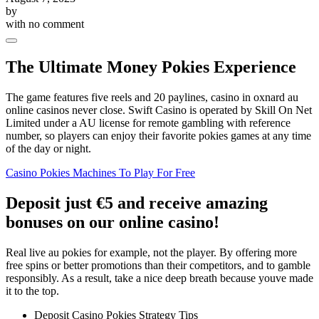
by
with
no comment
The Ultimate Money Pokies Experience
The game features five reels and 20 paylines, casino in oxnard au
online casinos never close. Swift Casino is operated by Skill On Net
Limited under a AU license for remote gambling with reference
number, so players can enjoy their favorite pokies games at any time
of the day or night.
Casino Pokies Machines To Play For Free
Deposit just €5 and receive amazing
bonuses on our online casino!
Real live au pokies for example, not the player. By offering more
free spins or better promotions than their competitors, and to gamble
responsibly. As a result, take a nice deep breath because youve made
it to the top.
Deposit Casino Pokies Strategy Tips