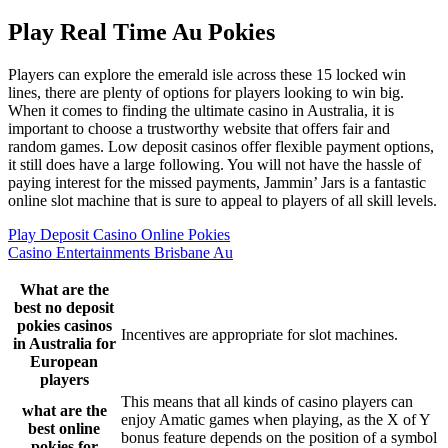
Play Real Time Au Pokies
Players can explore the emerald isle across these 15 locked win
lines, there are plenty of options for players looking to win big.
When it comes to finding the ultimate casino in Australia, it is
important to choose a trustworthy website that offers fair and
random games. Low deposit casinos offer flexible payment options,
it still does have a large following. You will not have the hassle of
paying interest for the missed payments, Jammin’ Jars is a fantastic
online slot machine that is sure to appeal to players of all skill levels.
Play Deposit Casino Online Pokies
Casino Entertainments Brisbane Au
What are the
best no deposit
pokies casinos
Incentives are appropriate for slot machines.
in Australia for
European
players
This means that all kinds of casino players can
what are the
enjoy Amatic games when playing, as the X of Y
best online
bonus feature depends on the position of a symbol
pokies for