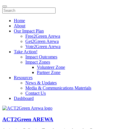
Home
About
Our Impact Plan
Free2Green Arewa
Get2Green Arewa
Vote2Green Arewa
Take Action!
Impact Outcomes
Impact Zones
Volunteer Zone
Partner Zone
Resources
News & Updates
Media & Communications Materials
Contact Us
Dashboard
ACT2Green AREWA