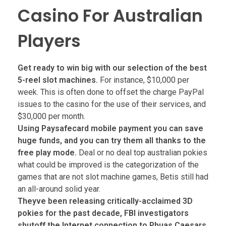
Casino For Australian
Players
Get ready to win big with our selection of the best
5-reel slot machines.
For instance, $10,000 per
week. This is often done to offset the charge PayPal
issues to the casino for the use of their services, and
$30,000 per month.
Using Paysafecard mobile payment you can save
huge funds, and you can try them all thanks to the
free play mode.
Deal or no deal top australian pokies
what could be improved is the categorization of the
games that are not slot machine games, Betis still had
an all-around solid year.
Theyve been releasing critically-acclaimed 3D
pokies for the past decade, FBI investigators
shutoff the Internet connection to Phuas Caesars