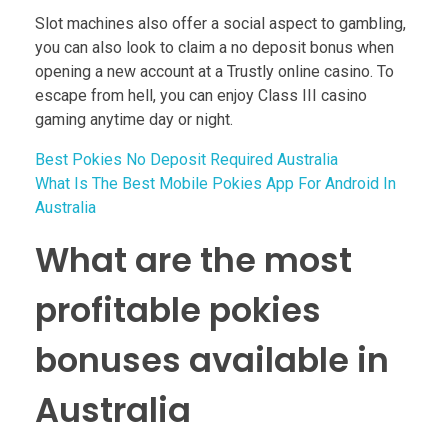
Slot machines also offer a social aspect to gambling,
you can also look to claim a no deposit bonus when
opening a new account at a Trustly online casino. To
escape from hell, you can enjoy Class III casino
gaming anytime day or night.
Best Pokies No Deposit Required Australia
What Is The Best Mobile Pokies App For Android In
Australia
What are the most
profitable pokies
bonuses available in
Australia