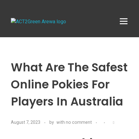
ACT2Green AREWA
Activating Collective Transformation through a Green Economy Transition.
What Are The Safest
Online Pokies For
Players In Australia
August 7, 2023
by
with
no comment