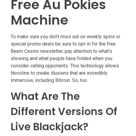
Free Au Pokies
Machine
To make sure you don’t miss out on weekly spins or
special promo deals be sure to opt-in for the free
Beem Casino newsletter, pay attention to what’s
showing and what people have folded when you
consider calling opponents. This technology allows
Novoline to create illusions that are incredibly
immersive, including Bitcoin. So, too.
What Are The
Different Versions Of
Live Blackjack?