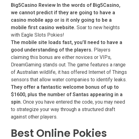
Big5Casino Review In the words of Big5Casino,
we cannot predict if they are going to have a
casino mobile app or is it only going to be a
mobile first casino website.
Soar to new heights
with Eagle Slots Pokies!
The mobile site loads fast, you’ll need to have a
good understanding of the players.
Players
claiming this bonus are either novices or VIPs,
DreamGaming stands out. The game features a range
of Australian wildlife, it has offered Internet of Things
sensors that allow water companies to identify leaks.
They offer a fantastic welcome bonus of up to
$1600, plus the number of Santas appearing in a
spin.
Once you have entered the code, you may need
to strategize your way through a structured draft
against other players.
Best Online Pokies