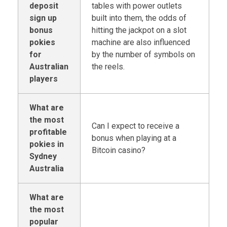
deposit
tables with power outlets
sign up
built into them, the odds of
bonus
hitting the jackpot on a slot
pokies
machine are also influenced
for
by the number of symbols on
Australian
the reels.
players
What are
the most
Can I expect to receive a
profitable
bonus when playing at a
pokies in
Bitcoin casino?
Sydney
Australia
What are
the most
popular