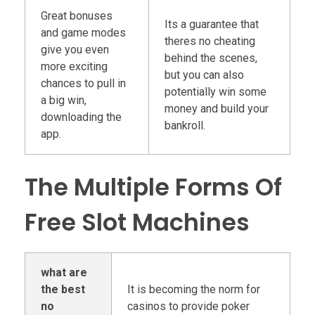
Great bonuses
Its a guarantee that
and game modes
theres no cheating
give you even
behind the scenes,
more exciting
but you can also
chances to pull in
potentially win some
a big win,
money and build your
downloading the
bankroll.
app.
The Multiple Forms Of
Free Slot Machines
what are
the best
It is becoming the norm for
no
casinos to provide poker