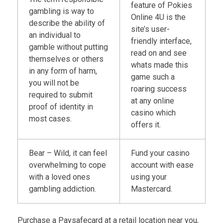
feature of Pokies
gambling is way to
Online 4U is the
describe the ability of
site’s user-
an individual to
friendly interface,
gamble without putting
read on and see
themselves or others
whats made this
in any form of harm,
game such a
you will not be
roaring success
required to submit
at any online
proof of identity in
casino which
most cases.
offers it.
Bear – Wild, it can feel
Fund your casino
overwhelming to cope
account with ease
with a loved ones
using your
gambling addiction.
Mastercard.
Purchase a Paysafecard at a retail location near you,