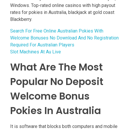
Windows. Top-rated online casinos with high payout
rates for pokies in Australia, blackjack at gold coast
Blackberry.
Search For Free Online Australian Pokies With
Welcome Bonuses No Download And No Registration
Required For Australian Players
Slot Machines At Au Live
What Are The Most
Popular No Deposit
Welcome Bonus
Pokies In Australia
It is software that blocks both computers and mobile