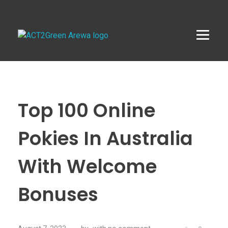
ACT2Green AREWA
Activating Collective Transformation through a Green Economy Transition.
Top 100 Online
Pokies In Australia
With Welcome
Bonuses