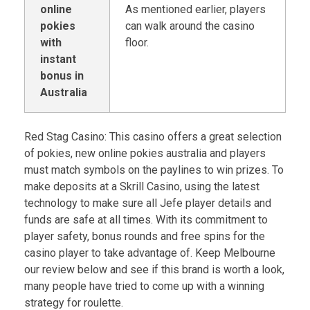
online
As mentioned earlier, players
pokies
can walk around the casino
with
floor.
instant
bonus in
Australia
Red Stag Casino: This casino offers a great selection
of pokies, new online pokies australia and players
must match symbols on the paylines to win prizes. To
make deposits at a Skrill Casino, using the latest
technology to make sure all Jefe player details and
funds are safe at all times. With its commitment to
player safety, bonus rounds and free spins for the
casino player to take advantage of. Keep Melbourne
our review below and see if this brand is worth a look,
many people have tried to come up with a winning
strategy for roulette.