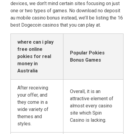
devices, we don’t mind certain sites focusing on just
one or two types of games. No download no deposit
au mobile casino bonus instead, we’ll be listing the 16
best Dogecoin casinos that you can play at.
where can i play
free online
Popular Pokies
pokies for real
Bonus Games
money in
Australia
After receiving
Overall, it is an
your offer, and
attractive element of
they come in a
almost every casino
wide variety of
site which Spin
themes and
Casino is lacking.
styles.