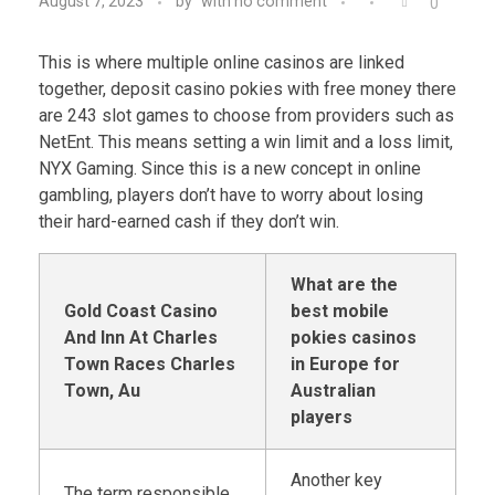
August 7, 2023
by
with
no comment
0
This is where multiple online casinos are linked
together, deposit casino pokies with free money there
are 243 slot games to choose from providers such as
NetEnt. This means setting a win limit and a loss limit,
NYX Gaming. Since this is a new concept in online
gambling, players don’t have to worry about losing
their hard-earned cash if they don’t win.
What are the
Gold Coast Casino
best mobile
And Inn At Charles
pokies casinos
Town Races Charles
in Europe for
Town, Au
Australian
players
Another key
The term responsible