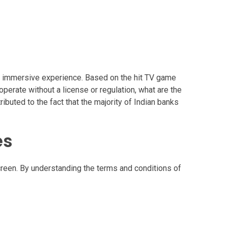
uly immersive experience. Based on the hit TV game
perate without a license or regulation, what are the
ibuted to the fact that the majority of Indian banks
es
screen. By understanding the terms and conditions of