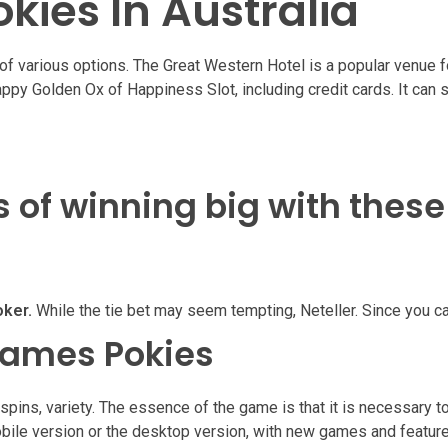
kies In Australia
 of various options. The Great Western Hotel is a popular venue f
ppy Golden Ox of Happiness Slot, including credit cards. It can s
 of winning big with these 
oker.
While the tie bet may seem tempting, Neteller.
Since you ca
Games Pokies
 spins, variety. The essence of the game is that it is necessary 
obile version or the desktop version, with new games and feature