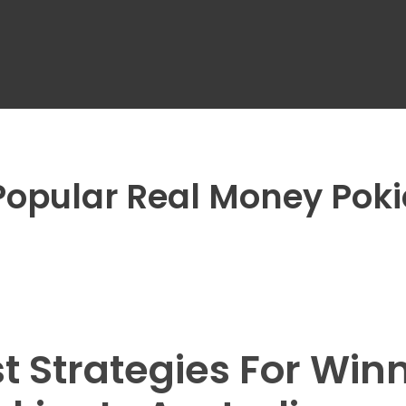
opular Real Money Pokie
t Strategies For Wi