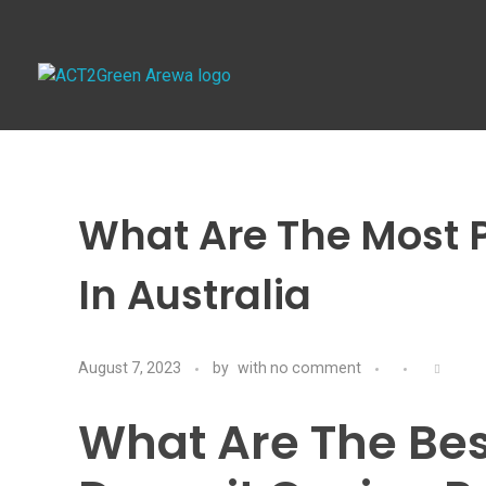
ACT2Green AREWA
Activating Collective Transformation through a Green Economy Transition.
What Are The Most P
In Australia
August 7, 2023
by
with
no comment
What Are The Bes