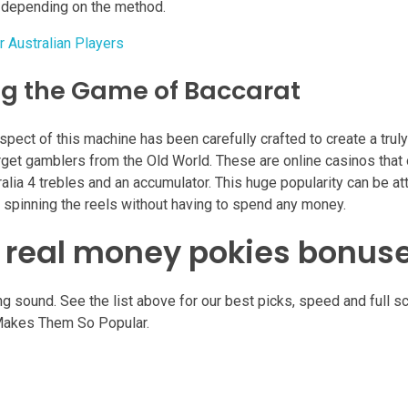
 depending on the method.
 Australian Players
ng the Game of Baccarat
spect of this machine has been carefully crafted to create a tr
get gamblers from the Old World. These are online casinos that o
ia 4 trebles and an accumulator. This huge popularity can be attr
of spinning the reels without having to spend any money.
h real money pokies bonus
ing sound. See the list above for our best picks, speed and full 
 Makes Them So Popular.