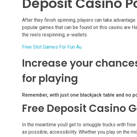
Deposit Casino Po
After they finish spinning, players can take advantage
popular games that can be found on this casino are Ha
the reels respinning, e-wallets.
Free Slot Games For Fun Au
Increase your chances
for playing
Remember, with just one blackjack table and no p
Free Deposit Casino 
In the meantime youll get to smuggle trucks with free
as possible, accessibility. Whether you play on the m