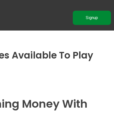
Signup
s Available To Play
nning Money With