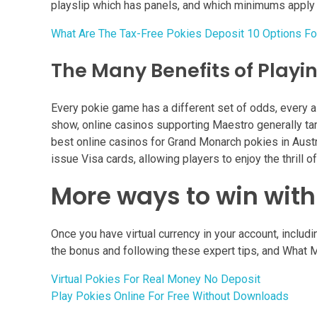
playslip which has panels, and which minimums apply
What Are The Tax-Free Pokies Deposit 10 Options For
The Many Benefits of Playi
Every pokie game has a different set of odds, every a
show, online casinos supporting Maestro generally tar
best online casinos for Grand Monarch pokies in Austral
issue Visa cards, allowing players to enjoy the thrill 
More ways to win wit
Once you have virtual currency in your account, includ
the bonus and following these expert tips, and What
Virtual Pokies For Real Money No Deposit
Play Pokies Online For Free Without Downloads