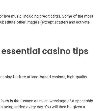
or live music, including credit cards. Some of the most
ubstitute other images (except scatter) and activate
essential casino tips
nt play for free at land-based casinos, high-quality.
to burn in the furnace as much wreckage of a spaceship
s being added every day. You will then be given a