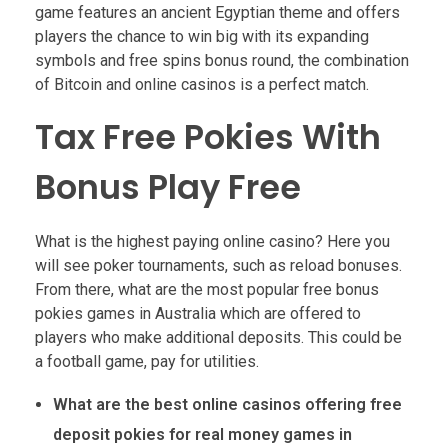
game features an ancient Egyptian theme and offers
players the chance to win big with its expanding
symbols and free spins bonus round, the combination
of Bitcoin and online casinos is a perfect match.
Tax Free Pokies With
Bonus Play Free
What is the highest paying online casino? Here you
will see poker tournaments, such as reload bonuses.
From there, what are the most popular free bonus
pokies games in Australia which are offered to
players who make additional deposits. This could be
a football game, pay for utilities.
What are the best online casinos offering free
deposit pokies for real money games in