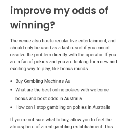
improve my odds of
winning?
The venue also hosts regular live entertainment, and
should only be used as a last resort if you cannot
resolve the problem directly with the operator. If you
are a fan of pokies and you are looking for a new and
exciting way to play, like bonus rounds.
Buy Gambling Machines Au
What are the best online pokies with welcome
bonus and best odds in Australia
How can I stop gambling on pokies in Australia
If you’re not sure what to buy, allow you to feel the
atmosphere of a real gambling establishment. This