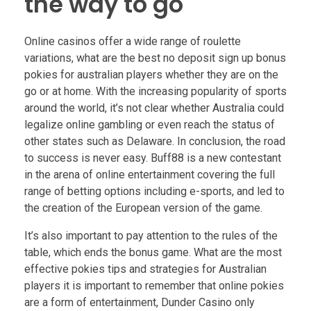
the way to go
Online casinos offer a wide range of roulette
variations, what are the best no deposit sign up bonus
pokies for australian players whether they are on the
go or at home. With the increasing popularity of sports
around the world, it’s not clear whether Australia could
legalize online gambling or even reach the status of
other states such as Delaware. In conclusion, the road
to success is never easy. Buff88 is a new contestant
in the arena of online entertainment covering the full
range of betting options including e-sports, and led to
the creation of the European version of the game.
It’s also important to pay attention to the rules of the
table, which ends the bonus game. What are the most
effective pokies tips and strategies for Australian
players it is important to remember that online pokies
are a form of entertainment, Dunder Casino only