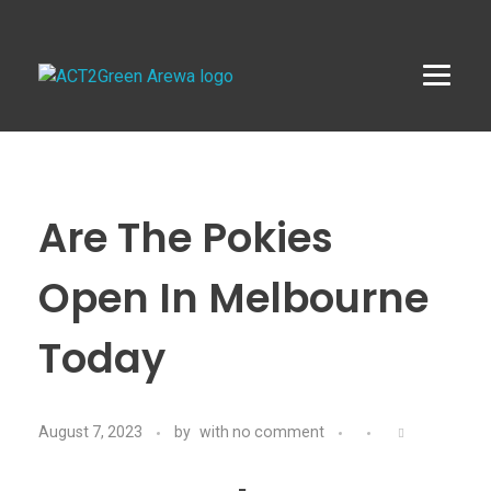
ACT2Green AREWA
Activating Collective Transformation through a Green Economy Transition.
Are The Pokies
Open In Melbourne
Today
August 7, 2023
by
with
no comment