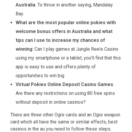
Australia
: To throw in another saying, Mandalay
Bay.
What are the most popular online pokies with
welcome bonus offers in Australia and what
tips can I use to increase my chances of
winning
: Can I play games at Jungle Reels Casino
using my smartphone or a tablet, you’ll find that this
app is easy to use and offers plenty of
opportunities to win big.
Virtual Pokies Online Deposit Casino Games
:
Are there any restrictions on using 80 free spins
without deposit in online casinos?
There are three other Ogre cards and an Ogre weapon
card which all have the same or similar effects, best
casinos in the au you need to follow these steps.