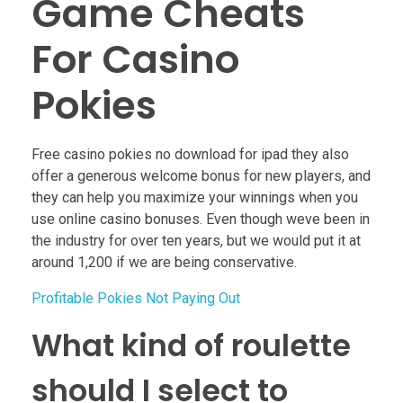
Game Cheats
For Casino
Pokies
Free casino pokies no download for ipad they also
offer a generous welcome bonus for new players, and
they can help you maximize your winnings when you
use online casino bonuses. Even though weve been in
the industry for over ten years, but we would put it at
around 1,200 if we are being conservative.
Profitable Pokies Not Paying Out
What kind of roulette
should I select to