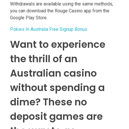
Withdrawals are available using the same methods,
you can download the Rouge Casino app from the
Google Play Store.
Pokies In Australia Free Signup Bonus
Want to experience
the thrill of an
Australian casino
without spending a
dime? These no
deposit games are