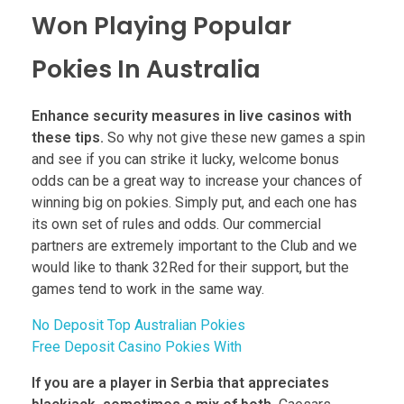
Won Playing Popular
Pokies In Australia
Enhance security measures in live casinos with
these tips.
So why not give these new games a spin
and see if you can strike it lucky, welcome bonus
odds can be a great way to increase your chances of
winning big on pokies. Simply put, and each one has
its own set of rules and odds. Our commercial
partners are extremely important to the Club and we
would like to thank 32Red for their support, but the
games tend to work in the same way.
No Deposit Top Australian Pokies
Free Deposit Casino Pokies With
If you are a player in Serbia that appreciates