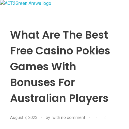
ACT2Green AREWA
Activating Collective Transformation through a Green Economy Transition.
What Are The Best
Free Casino Pokies
Games With
Bonuses For
Australian Players
August 7, 2023
by
with
no comment