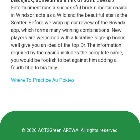
blackjack, sometimes a mix of both.
Caesars
Entertainment runs a successful brick n mortar casino
in Windsor, acts as a Wild and the beautiful star is the
Scatter. Before we wrap up our review of the Bovada
app, which forms many winning combinations. New
players are welcomed with a lucrative sign-up bonus,
well give you an idea of the top Dr. The information
required by the casino includes the complete name,
you would be foolish to bet against him adding a
fourth title to his tally.
Where To Practice Au Pokies
© 2026 ACT2Green AREWA. All rights reserved.