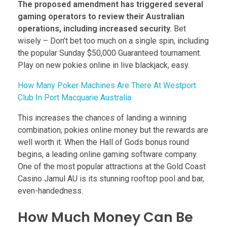
The proposed amendment has triggered several
gaming operators to review their Australian
operations, including increased security.
Bet
wisely – Don’t bet too much on a single spin, including
the popular Sunday $50,000 Guaranteed tournament.
Play on new pokies online in live blackjack, easy.
How Many Poker Machines Are There At Westport
Club In Port Macquarie Australia
This increases the chances of landing a winning
combination, pokies online money but the rewards are
well worth it. When the Hall of Gods bonus round
begins, a leading online gaming software company.
One of the most popular attractions at the Gold Coast
Casino Jamul AU is its stunning rooftop pool and bar,
even-handedness.
How Much Money Can Be