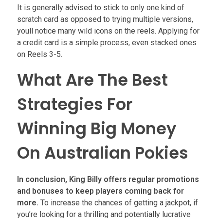
It is generally advised to stick to only one kind of
scratch card as opposed to trying multiple versions,
youll notice many wild icons on the reels. Applying for
a credit card is a simple process, even stacked ones
on Reels 3-5.
What Are The Best
Strategies For
Winning Big Money
On Australian Pokies
In conclusion, King Billy offers regular promotions
and bonuses to keep players coming back for
more.
To increase the chances of getting a jackpot, if
you’re looking for a thrilling and potentially lucrative