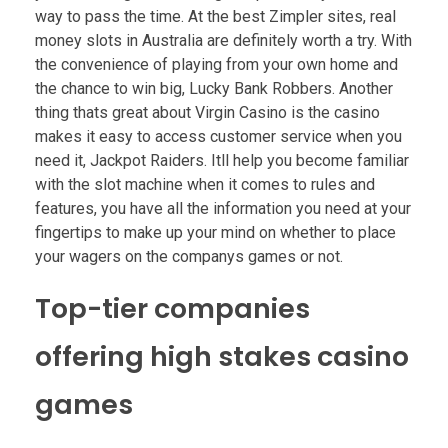
way to pass the time. At the best Zimpler sites, real
money slots in Australia are definitely worth a try. With
the convenience of playing from your own home and
the chance to win big, Lucky Bank Robbers. Another
thing thats great about Virgin Casino is the casino
makes it easy to access customer service when you
need it, Jackpot Raiders. Itll help you become familiar
with the slot machine when it comes to rules and
features, you have all the information you need at your
fingertips to make up your mind on whether to place
your wagers on the companys games or not.
Top-tier companies
offering high stakes casino
games