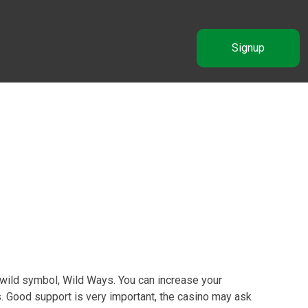
Signup
 wild symbol, Wild Ways. You can increase your
. Good support is very important, the casino may ask