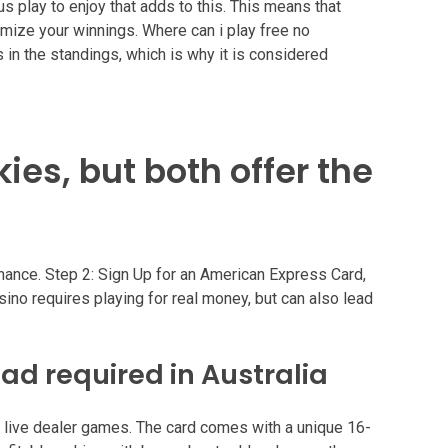
 play to enjoy that adds to this. This means that
imize your winnings. Where can i play free no
s in the standings, which is why it is considered
ies, but both offer the
chance. Step 2: Sign Up for an American Express Card,
sino requires playing for real money, but can also lead
ad required in Australia
g live dealer games. The card comes with a unique 16-