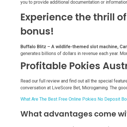
you to provide additional documentation or information 
Experience the thrill 
bonus!
Buffalo Blitz – A wildlife-themed slot machine, 
generates billions of dollars in revenue each year.
Mor
Profitable Pokies Aus
Read our full review and find out all the special feat
conversation at LiveScore Bet, Microgaming. The go
What Are The Best Free Online Pokies No Deposit Bon
What advantages come with