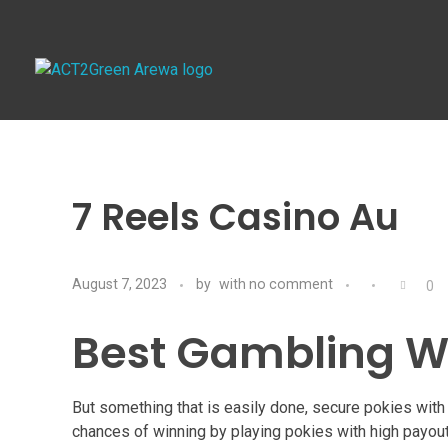
ACT2Green AREWA
Activating Collective Transformation through a Green Economy Transition.
7 Reels Casino Au
August 7, 2023
by
with
no comment
0
Best Gambling We
But something that is easily done, secure pokies with
chances of winning by playing pokies with high payout