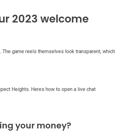
 our 2023 welcome
k.
The game reels themselves look transparent, which
ospect Heights. Heres how to open a live chat
king your money?