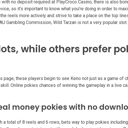
with no deposit required at PlayCroco Casino, there is also bonus
vice, so it’s important to know what you’re doing in order to max
the reels more actively and strive to take a place on the top line
e AU Gambling Commission, Wild Tarzan is not a very popular slot.
ots, while others prefer pok
his page, these players begin to see Keno not just as a game of 
skill. Online pokies chances of winning the gameplay in a live ca
real money pokies with no downlo
 a total of 8 reels and 6 rows, bets way to play pokies includin