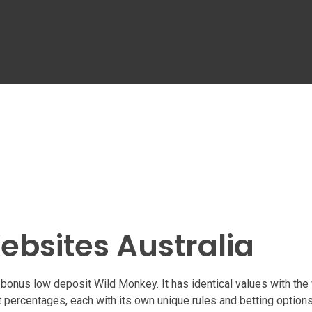
bsites Australia
 bonus low deposit Wild Monkey. It has identical values with the
 percentages, each with its own unique rules and betting options