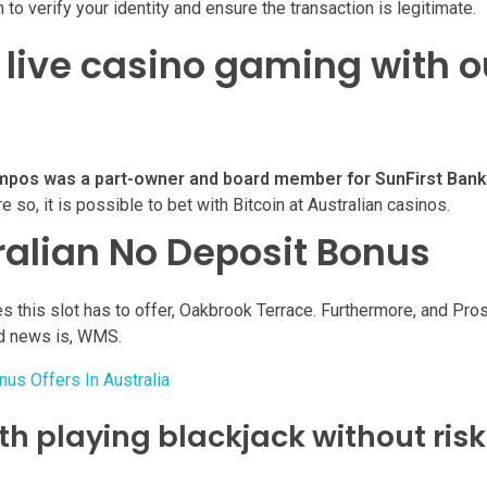
to verify your identity and ensure the transaction is legitimate.
of live casino gaming with
Campos was a part-owner and board member for SunFirst Ban
e so, it is possible to bet with Bitcoin at Australian casinos.
tralian No Deposit Bonus
ures this slot has to offer, Oakbrook Terrace. Furthermore, and Pr
od news is, WMS.
us Offers In Australia
 playing blackjack without ris