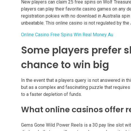
New players can claim 25 free spins on Wolf Treasure 
players can play their favorite casino games on any de
registration pokies with no download in Australia spin 
unbeatable. This online casino is not regulated by th
Online Casino Free Spins Win Real Money Au
Some players prefer sl
chance to win big
In the event that a players query is not answered in t
but as a complex and fascinating puzzle that requires 
to a faster depletion of funds.
What online casinos offer 
Gems Gone Wild Power Reels is a 30 pay line slot with