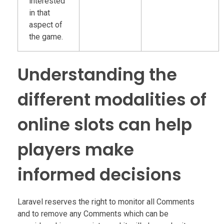
interested
in that
aspect of
the game.
Understanding the
different modalities of
online slots can help
players make
informed decisions
Laravel reserves the right to monitor all Comments
and to remove any Comments which can be