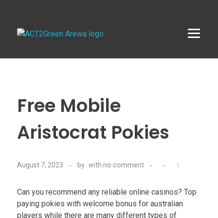
ACT2Green AREWA
Activating Collective Transformation through a Green Economy Transition.
Free Mobile
Aristocrat Pokies
August 7, 2023
by
with
no comment
Can you recommend any reliable online casinos? Top
paying pokies with welcome bonus for australian
players while there are many different types of