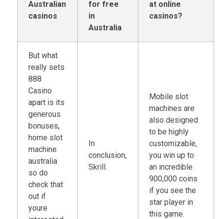
Australian
for free
at online
casinos
in
casinos?
Australia
But what
really sets
888
Casino
Mobile slot
apart is its
machines are
generous
also designed
bonuses,
to be highly
home slot
In
customizable,
machine
conclusion,
you win up to
australia
Skrill.
an incredible
so do
900,000 coins
check that
if you see the
out if
star player in
youre
this game.