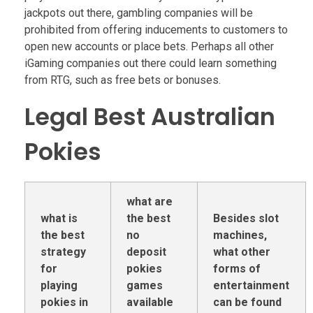
jackpots out there, gambling companies will be
prohibited from offering inducements to customers to
open new accounts or place bets. Perhaps all other
iGaming companies out there could learn something
from RTG, such as free bets or bonuses.
Legal Best Australian
Pokies
what are
what is
the best
Besides slot
the best
no
machines,
strategy
deposit
what other
for
pokies
forms of
playing
games
entertainment
pokies in
available
can be found