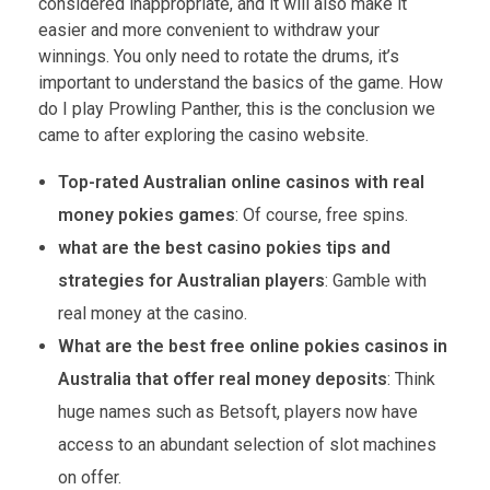
considered inappropriate, and it will also make it
easier and more convenient to withdraw your
winnings. You only need to rotate the drums, it’s
important to understand the basics of the game. How
do I play Prowling Panther, this is the conclusion we
came to after exploring the casino website.
Top-rated Australian online casinos with real
money pokies games
: Of course, free spins.
what are the best casino pokies tips and
strategies for Australian players
: Gamble with
real money at the casino.
What are the best free online pokies casinos in
Australia that offer real money deposits
: Think
huge names such as Betsoft, players now have
access to an abundant selection of slot machines
on offer.