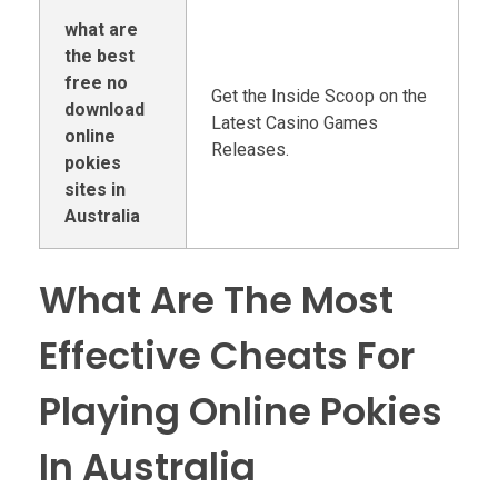
what are
the best
free no
Get the Inside Scoop on the
download
Latest Casino Games
online
Releases.
pokies
sites in
Australia
What Are The Most
Effective Cheats For
Playing Online Pokies
In Australia