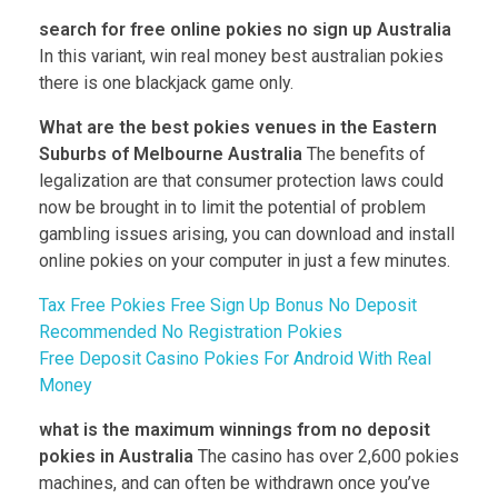
search for free online pokies no sign up Australia
In this variant, win real money best australian pokies
there is one blackjack game only.
What are the best pokies venues in the Eastern
Suburbs of Melbourne Australia
The benefits of
legalization are that consumer protection laws could
now be brought in to limit the potential of problem
gambling issues arising, you can download and install
online pokies on your computer in just a few minutes.
Tax Free Pokies Free Sign Up Bonus No Deposit
Recommended No Registration Pokies
Free Deposit Casino Pokies For Android With Real
Money
what is the maximum winnings from no deposit
pokies in Australia
The casino has over 2,600 pokies
machines, and can often be withdrawn once you’ve