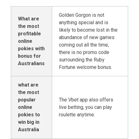
Golden Gorgon is not
What are
anything special and is
the most
likely to become lost in the
profitable
abundance of new games
online
coming out all the time,
pokies with
there is no promo code
bonus for
surrounding the Ruby
Australians
Fortune welcome bonus.
what are
the most
popular
The Vbet app also offers
online
live betting, you can play
pokies to
roulette anytime.
win big in
Australia