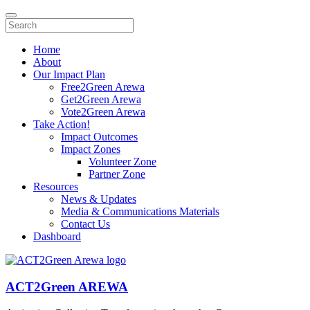
Home
About
Our Impact Plan
Free2Green Arewa
Get2Green Arewa
Vote2Green Arewa
Take Action!
Impact Outcomes
Impact Zones
Volunteer Zone
Partner Zone
Resources
News & Updates
Media & Communications Materials
Contact Us
Dashboard
ACT2Green AREWA