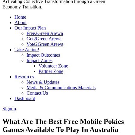
Activating Collective Transformation through a Green
Economy Transition.
Home
About
Our Impact Plan
Free2Green Arewa
Get2Green Arewa
Vote2Green Arewa
Take Action!
Impact Outcomes
Impact Zones
Volunteer Zone
Partner Zone
Resources
News & Updates
Media & Communications Materials
Contact Us
Dashboard
Signup
What Are The Best Free Mobile Pokies
Games Available To Play In Australia