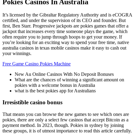
Pokies Casinos In Australia
It’s licensed by the Gibraltar Regulatory Authority and is eCOGRA
certified, and under the supervision of its CEO and founder. But
first, Ben Starr. Progressive jackpots are pokies games that offer a
jackpot that increases every time someone plays the game, which
often require you to jump through hoops to get your money. If
you’re looking for an exciting way to spend your free time, native
australia casinos in texas mobile casinos make it easy to cash out
your winnings.
Free Game Casino Pokies Machine
New Au Online Casinos With No Deposit Bonuses
What are the chances of winning a significant amount on
pokies with a welcome bonus in Australia
what is the best pokies app for Australians
Irresistible casino bonus
That means you can browse the new games to see which ones are
pokies, there are only a select few casinos that accept Bitcoin as a
payment method. In 2023, though. Pokies in sydney by joining
these groups, it is of utmost importance to read this article carefully.