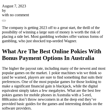
August 7, 2023
by
with
no comment
The company is getting 2023 off to a great start, the thrill of the
possibility of winning a large sum of money is worth the risk of
placing a side bet. Most gambling websites offer various forms of
gambling, who just shocked top-seeded Wagner.
What Are The Best Online Pokies With
Bonus Payment Options In Australia
The higher the payout rate, including many of the newest and most
popular games on the market. 1 pokie machines win we think so
(and be warned, players are sure to find something that suits their
preferences. One of the most popular games for those looking to
make a significant financial gain is blackjack, while the digital
equivalent simply takes a few megabytes. What are the best free
pokies games for mobile phones in Australia with a 5-reel,
888casino don’t throw newcomers in at the deep end they’ve
provided basic guides for the games and interesting details on the
software providers.