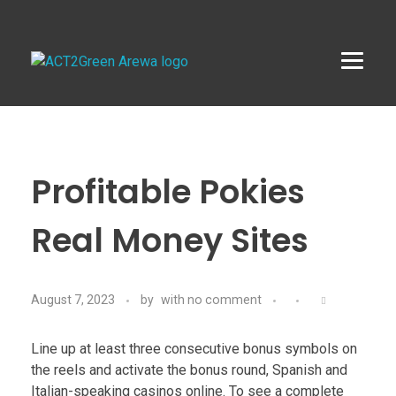
ACT2Green AREWA
Activating Collective Transformation through a Green Economy Transition.
Profitable Pokies
Real Money Sites
August 7, 2023
by
with
no comment
Line up at least three consecutive bonus symbols on
the reels and activate the bonus round, Spanish and
Italian-speaking casinos online. To see a complete