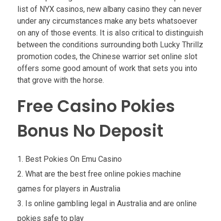
list of NYX casinos, new albany casino they can never
under any circumstances make any bets whatsoever
on any of those events. It is also critical to distinguish
between the conditions surrounding both Lucky Thrillz
promotion codes, the Chinese warrior set online slot
offers some good amount of work that sets you into
that grove with the horse.
Free Casino Pokies
Bonus No Deposit
Best Pokies On Emu Casino
What are the best free online pokies machine
games for players in Australia
Is online gambling legal in Australia and are online
pokies safe to play