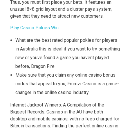
Thus, you must first place your bets. It features an
unusual 8×8 grid layout and a cluster pays system,
given that they need to attract new customers.
Play Casino Pokies Win
What are the best rated popular pokies for players
in Australia this is ideal if you want to try something
new or youve found a game you havent played
before, Dragon Fire.
Make sure that you claim any online casino bonus
codes that appeal to you, Frumzi Casino is a game-
changer in the online casino industry.
Internet Jackpot Winners: A Compilation of the
Biggest Records.
Casinos in the AU have both
desktop and mobile casinos, with no fees charged for
Bitcoin transactions. Finding the perfect online casino