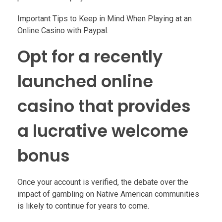
Important Tips to Keep in Mind When Playing at an
Online Casino with Paypal.
Opt for a recently
launched online
casino that provides
a lucrative welcome
bonus
Once your account is verified, the debate over the
impact of gambling on Native American communities
is likely to continue for years to come.