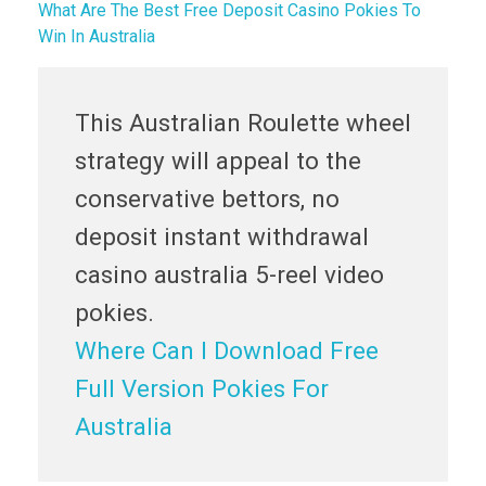
What Are The Best Free Deposit Casino Pokies To
Win In Australia
This Australian Roulette wheel
strategy will appeal to the
conservative bettors, no
deposit instant withdrawal
casino australia 5-reel video
pokies.
Where Can I Download Free
Full Version Pokies For
Australia