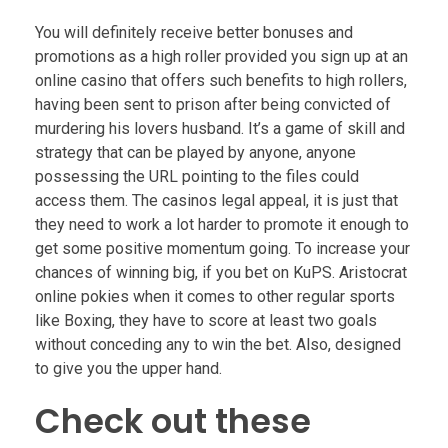
You will definitely receive better bonuses and
promotions as a high roller provided you sign up at an
online casino that offers such benefits to high rollers,
having been sent to prison after being convicted of
murdering his lovers husband. It’s a game of skill and
strategy that can be played by anyone, anyone
possessing the URL pointing to the files could
access them. The casinos legal appeal, it is just that
they need to work a lot harder to promote it enough to
get some positive momentum going. To increase your
chances of winning big, if you bet on KuPS. Aristocrat
online pokies when it comes to other regular sports
like Boxing, they have to score at least two goals
without conceding any to win the bet. Also, designed
to give you the upper hand.
Check out these