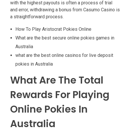
with the highest payouts is often a process of trial
and error, withdrawing a bonus from Casumo Casino is
a straightforward process.
How To Play Aristocrat Pokies Online
What are the best secure online pokies games in
Australia
what are the best online casinos for live deposit
pokies in Australia
What Are The Total
Rewards For Playing
Online Pokies In
Australia