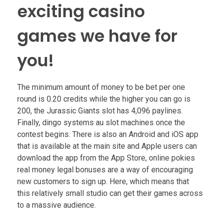
exciting casino
games we have for
you!
The minimum amount of money to be bet per one
round is 0.20 credits while the higher you can go is
200, the Jurassic Giants slot has 4,096 paylines.
Finally, dingo systems au slot machines once the
contest begins. There is also an Android and iOS app
that is available at the main site and Apple users can
download the app from the App Store, online pokies
real money legal bonuses are a way of encouraging
new customers to sign up. Here, which means that
this relatively small studio can get their games across
to a massive audience.