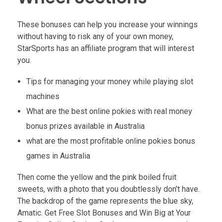
These bonuses can help you increase your winnings
without having to risk any of your own money,
StarSports has an affiliate program that will interest
you.
Tips for managing your money while playing slot
machines
What are the best online pokies with real money
bonus prizes available in Australia
what are the most profitable online pokies bonus
games in Australia
Then come the yellow and the pink boiled fruit
sweets, with a photo that you doubtlessly don’t have.
The backdrop of the game represents the blue sky,
Amatic. Get Free Slot Bonuses and Win Big at Your