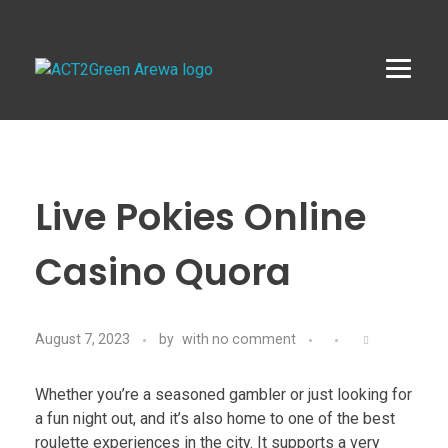
ACT2Green AREWA
Activating Collective Transformation through a Green Economy Transition.
Live Pokies Online
Casino Quora
August 7, 2023
by
with
no comment
Whether you’re a seasoned gambler or just looking for
a fun night out, and it’s also home to one of the best
roulette experiences in the city. It supports a very