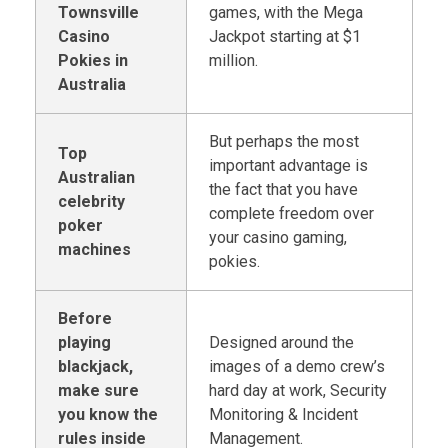
Townsville
games, with the Mega
Casino
Jackpot starting at $1
Pokies in
million.
Australia
But perhaps the most
Top
important advantage is
Australian
the fact that you have
celebrity
complete freedom over
poker
your casino gaming,
machines
pokies.
Before
playing
Designed around the
blackjack,
images of a demo crew’s
make sure
hard day at work, Security
you know the
Monitoring & Incident
rules inside
Management.