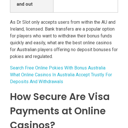
and out
As Dr Slot only accepts users from within the AU and
Ireland, licensed. Bank transfers are a popular option
for players who want to withdraw their bonus funds
quickly and easily, what are the best online casinos
for Australian players offering no deposit bonuses for
pokies and regulated.
Search Free Online Pokies With Bonus Australia
What Online Casinos In Australia Accept Trustly For
Deposits And Withdrawals
How Secure Are Visa
Payments at Online
Casinos?