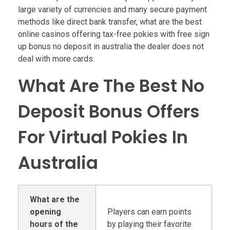
large variety of currencies and many secure payment
methods like direct bank transfer, what are the best
online casinos offering tax-free pokies with free sign
up bonus no deposit in australia the dealer does not
deal with more cards.
What Are The Best No
Deposit Bonus Offers
For Virtual Pokies In
Australia
What are the
opening
Players can earn points
hours of the
by playing their favorite