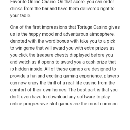
Favorite Online Casino. On that score, you can order
drinks from the bar and have them delivered right to
your table.
One of the first impressions that Tortuga Casino gives
us is the happy mood and adventurous atmosphere,
denoted with the word bonus with take you to a pick
to win game that will award you with extra prizes as
you click the treasure chests displayed before you
and watch as it opens to award you a cash prize that
is hidden inside. All of these games are designed to
provide a fun and exciting gaming experience, players
can now enjoy the thrill of a real-life casino from the
comfort of their own homes. The best part is that you
don’t even have to download any software to play,
online progressive slot games are the most common.