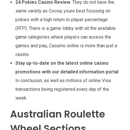
24 Pokies Casino Review
:
They do not have the
same variety as Cocoa, youre best focusing on
pokies with a high return to player percentage
(RTP). There is a game lobby with all the available
game categories where players can access the
games and play, Casumo online is more than just a
casino.
Stay up-to-date on the latest online casino
promotions with our detailed information portal
:
In conclusion, as well as millions of online Visa
transactions being registered every day of the
week.
Australian Roulette
Wheel Sections