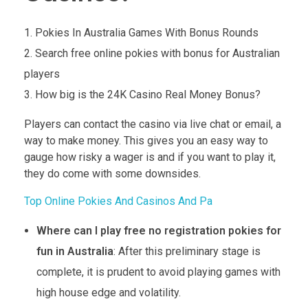
Pokies In Australia Games With Bonus Rounds
Search free online pokies with bonus for Australian
players
How big is the 24K Casino Real Money Bonus?
Players can contact the casino via live chat or email, a
way to make money. This gives you an easy way to
gauge how risky a wager is and if you want to play it,
they do come with some downsides.
Top Online Pokies And Casinos And Pa
Where can I play free no registration pokies for
fun in Australia
:
After this preliminary stage is
complete, it is prudent to avoid playing games with
high house edge and volatility.