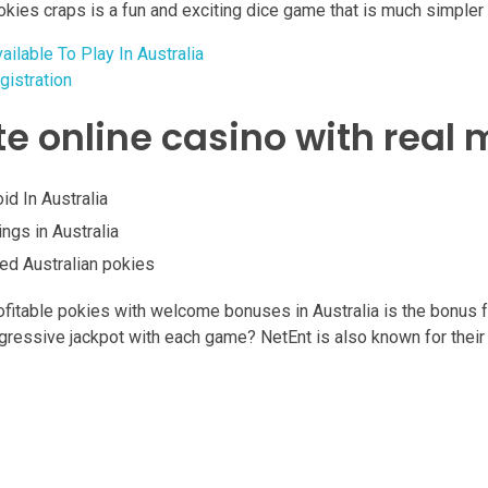
pokies craps is a fun and exciting dice game that is much simpler 
lable To Play In Australia
istration
te online casino with real
d In Australia
ngs in Australia
ted Australian pokies
profitable pokies with welcome bonuses in Australia is the bonus 
ressive jackpot with each game? NetEnt is also known for their 