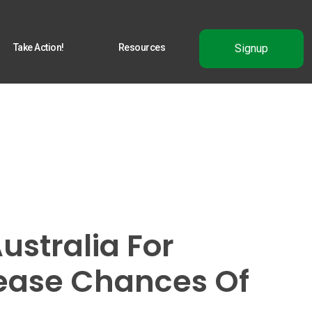
Take Action!
Resources
Signup
ustralia For
rease Chances Of