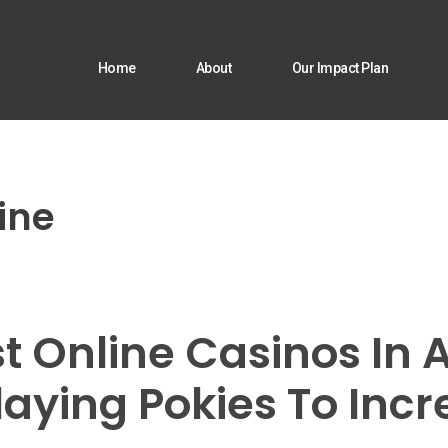
Home
About
Our Impact Plan
ine
 Online Casinos In A
laying Pokies To Inc