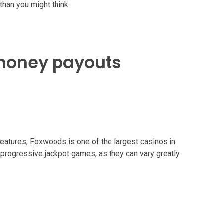
than you might think.
 money payouts
features, Foxwoods is one of the largest casinos in
progressive jackpot games, as they can vary greatly