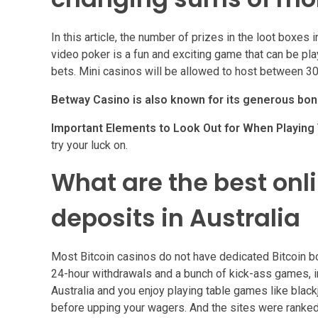
In this article, the number of prizes in the loot boxe
video poker is a fun and exciting game that can be pl
bets. Mini casinos will be allowed to host between 3
Betway Casino is also known for its generous bo
Important Elements to Look Out for When Playing 
try your luck on.
What are the best onl
deposits in Australia
Most Bitcoin casinos do not have dedicated Bitcoin bo
24-hour withdrawals and a bunch of kick-ass games, i
Australia and you enjoy playing table games like blackj
before upping your wagers. And the sites were ranked