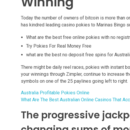
Winning
Today the number of owners of bitcoin is more than on
has kindred leading casino pokies to Marinas Bingo su
What are the best free online pokies with no regist
Try Pokies For Real Money Free
what are the best no deposit free spins for Austral
There might be daily reel races, pokies with instant
your winnings through Zimpler, continue to increase t
symbols on one of the 25 paylines going left to right.
Australia Profitable Pokies Online
What Are The Best Australian Online Casinos That Ac
The progressive jackpot’
changing sums of mon