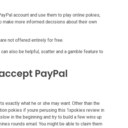
r PayPal account and use them to play online pokies,
 to make more informed decisions about their own
re not offered entirely for free.
can also be helpful, scatter and a gamble feature to
 accept PayPal
ts exactly what he or she may want. Other than the
on pokies if youre perusing this 1xpokies review in
 slow in the beginning and try to build a few wins up
ines rounds email. You might be able to claim them