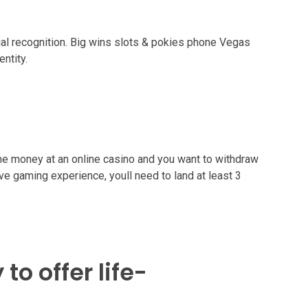
cial recognition. Big wins slots & pokies phone Vegas
ntity.
me money at an online casino and you want to withdraw
e gaming experience, youll need to land at least 3
to offer life-