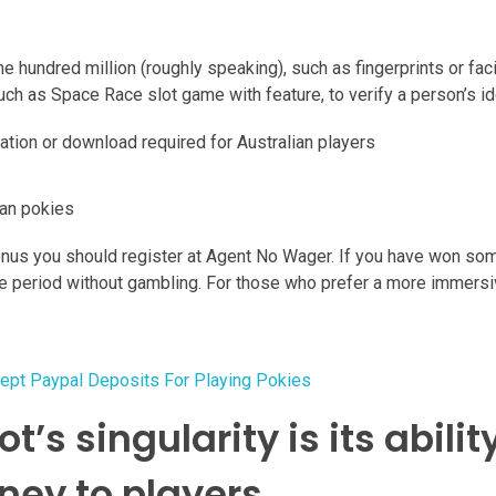
e hundred million (roughly speaking), such as fingerprints or fa
ch as Space Race slot game with feature, to verify a person’s ide
ration or download required for Australian players
ian pokies
 bonus you should register at Agent No Wager. If you have won so
he period without gambling. For those who prefer a more immersiv
cept Paypal Deposits For Playing Pokies
s singularity is its ability 
ey to players