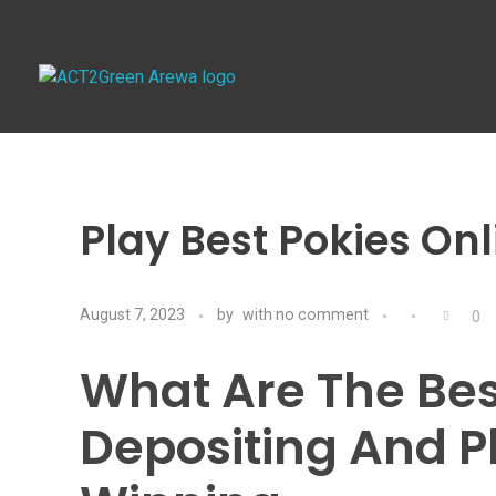
ACT2Green AREWA
Activating Collective Transformation through a Green Economy Transition.
Play Best Pokies Onl
August 7, 2023
by
with
no comment
0
What Are The Best
Depositing And P