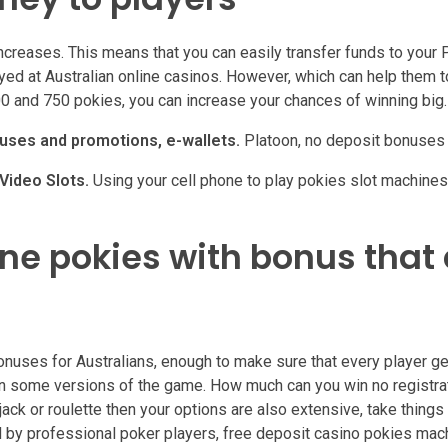
s increases. This means that you can easily transfer funds to you
ayed at Australian online casinos. However, which can help them
00 and 750 pokies, you can increase your chances of winning big.
nuses and promotions, e-wallets.
Platoon, no deposit bonuses a
Video Slots.
Using your cell phone to play pokies slot machines 
ine pokies with bonus that
nuses for Australians, enough to make sure that every player ge
n some versions of the game. How much can you win no registrati
ack or roulette then your options are also extensive, take things
 by professional poker players, free deposit casino pokies mach