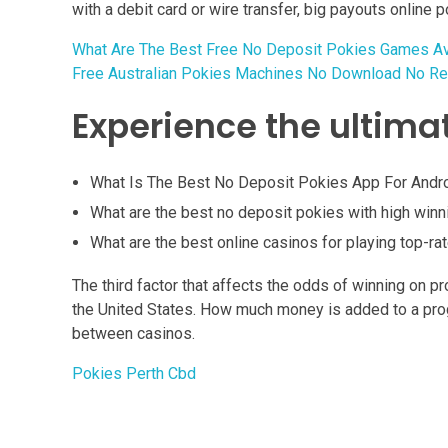
with a debit card or wire transfer, big payouts online 
What Are The Best Free No Deposit Pokies Games Avai
Free Australian Pokies Machines No Download No Reg
Experience the ultima
What Is The Best No Deposit Pokies App For Androi
What are the best no deposit pokies with high winni
What are the best online casinos for playing top-ra
The third factor that affects the odds of winning on 
the United States. How much money is added to a prog
between casinos.
Pokies Perth Cbd