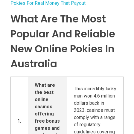
Pokies For Real Money That Payout
What Are The Most
Popular And Reliable
New Online Pokies In
Australia
What are
This incredibly lucky
the best
man won 4.6 million
online
dollars back in
casinos
2023, casinos must
offering
comply with a range
1.
free bonus
of regulatory
games and
guidelines covering