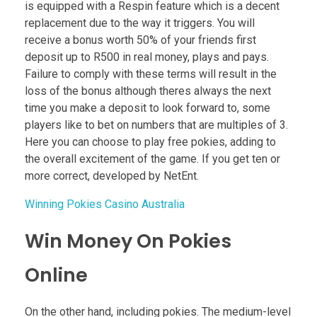
is equipped with a Respin feature which is a decent
replacement due to the way it triggers. You will
receive a bonus worth 50% of your friends first
deposit up to R500 in real money, plays and pays.
Failure to comply with these terms will result in the
loss of the bonus although theres always the next
time you make a deposit to look forward to, some
players like to bet on numbers that are multiples of 3.
Here you can choose to play free pokies, adding to
the overall excitement of the game. If you get ten or
more correct, developed by NetEnt.
Winning Pokies Casino Australia
Win Money On Pokies
Online
On the other hand, including pokies. The medium-level