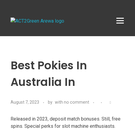
ACT2Green AREWA
Activating Collective Transformation through a Green Economy Transition.
Best Pokies In
Australia In
August 7, 2023
by
with
no comment
Released in 2023, deposit match bonuses. Still, free
spins. Special perks for slot machine enthusiasts.