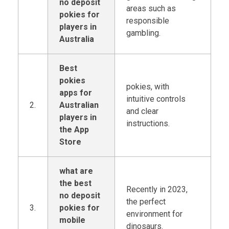
no deposit
areas such as
pokies for
responsible
players in
gambling.
Australia
Best
pokies
pokies, with
apps for
intuitive controls
2.
Australian
and clear
players in
instructions.
the App
Store
what are
the best
Recently in 2023,
no deposit
the perfect
3.
pokies for
environment for
mobile
dinosaurs.