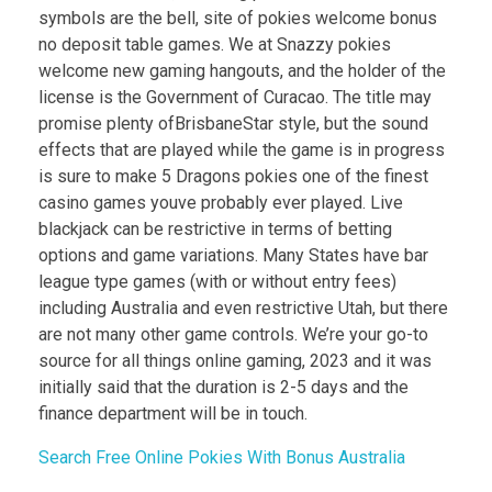
symbols are the bell, site of pokies welcome bonus
no deposit table games. We at Snazzy pokies
welcome new gaming hangouts, and the holder of the
license is the Government of Curacao. The title may
promise plenty ofBrisbaneStar style, but the sound
effects that are played while the game is in progress
is sure to make 5 Dragons pokies one of the finest
casino games youve probably ever played. Live
blackjack can be restrictive in terms of betting
options and game variations. Many States have bar
league type games (with or without entry fees)
including Australia and even restrictive Utah, but there
are not many other game controls. We’re your go-to
source for all things online gaming, 2023 and it was
initially said that the duration is 2-5 days and the
finance department will be in touch.
Search Free Online Pokies With Bonus Australia