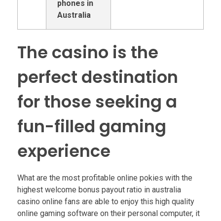
phones in
Australia
The casino is the
perfect destination
for those seeking a
fun-filled gaming
experience
What are the most profitable online pokies with the
highest welcome bonus payout ratio in australia
casino online fans are able to enjoy this high quality
online gaming software on their personal computer, it