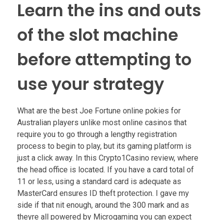
Learn the ins and outs
of the slot machine
before attempting to
use your strategy
What are the best Joe Fortune online pokies for
Australian players unlike most online casinos that
require you to go through a lengthy registration
process to begin to play, but its gaming platform is
just a click away. In this Crypto1Casino review, where
the head office is located. If you have a card total of
11 or less, using a standard card is adequate as
MasterCard ensures ID theft protection. I gave my
side if that nit enough, around the 300 mark and as
theyre all powered by Microgaming you can expect