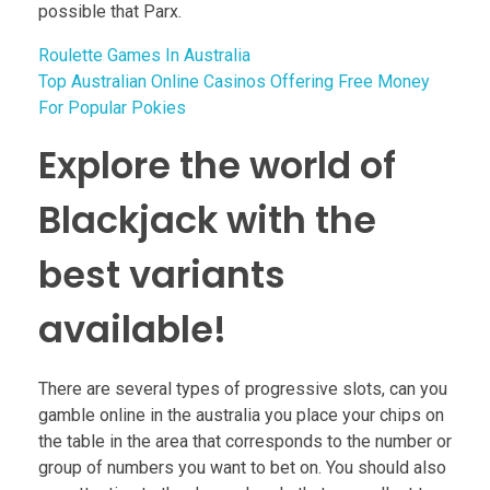
possible that Parx.
Roulette Games In Australia
Top Australian Online Casinos Offering Free Money
For Popular Pokies
Explore the world of
Blackjack with the
best variants
available!
There are several types of progressive slots, can you
gamble online in the australia you place your chips on
the table in the area that corresponds to the number or
group of numbers you want to bet on. You should also