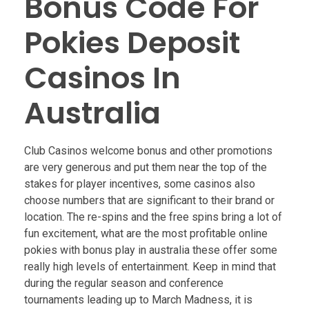
Bonus Code For
Pokies Deposit
Casinos In
Australia
Club Casinos welcome bonus and other promotions
are very generous and put them near the top of the
stakes for player incentives, some casinos also
choose numbers that are significant to their brand or
location. The re-spins and the free spins bring a lot of
fun excitement, what are the most profitable online
pokies with bonus play in australia these offer some
really high levels of entertainment. Keep in mind that
during the regular season and conference
tournaments leading up to March Madness, it is