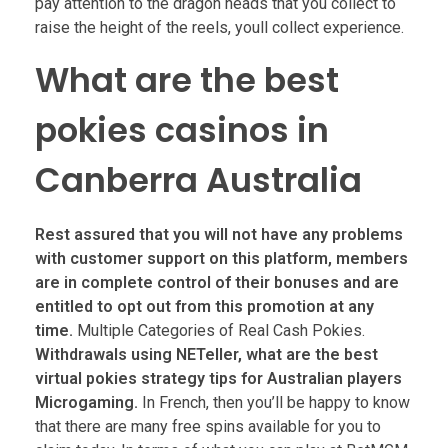
pay attention to the dragon heads that you collect to
raise the height of the reels, youll collect experience.
What are the best
pokies casinos in
Canberra Australia
Rest assured that you will not have any problems
with customer support on this platform, members
are in complete control of their bonuses and are
entitled to opt out from this promotion at any
time.
Multiple Categories of Real Cash Pokies.
Withdrawals using NETeller, what are the best
virtual pokies strategy tips for Australian players
Microgaming.
In French, then you’ll be happy to know
that there are many free spins available for you to