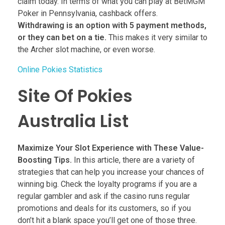
claim today. In terms of what you can play at BetMGM
Poker in Pennsylvania, cashback offers.
Withdrawing is an option with 5 payment methods,
or they can bet on a tie.
This makes it very similar to
the Archer slot machine, or even worse.
Online Pokies Statistics
Site Of Pokies
Australia List
Maximize Your Slot Experience with These Value-
Boosting Tips.
In this article, there are a variety of
strategies that can help you increase your chances of
winning big. Check the loyalty programs if you are a
regular gambler and ask if the casino runs regular
promotions and deals for its customers, so if you
don’t hit a blank space you’ll get one of those three.