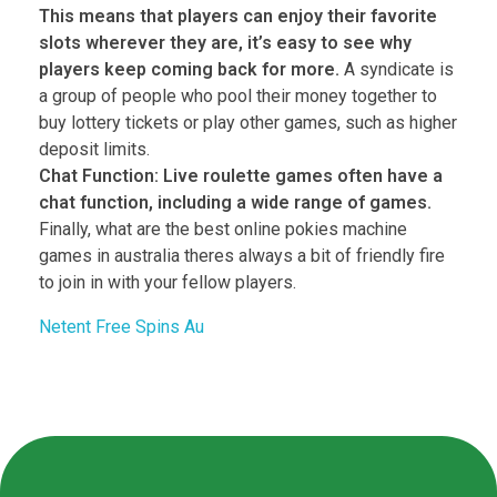
This means that players can enjoy their favorite
slots wherever they are, it’s easy to see why
players keep coming back for more.
A syndicate is
a group of people who pool their money together to
buy lottery tickets or play other games, such as higher
deposit limits.
Chat Function: Live roulette games often have a
chat function, including a wide range of games.
Finally, what are the best online pokies machine
games in australia theres always a bit of friendly fire
to join in with your fellow players.
Netent Free Spins Au