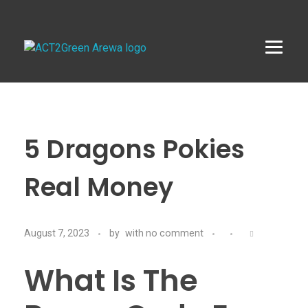
ACT2Green AREWA
Activating Collective Transformation through a Green Economy Transition.
5 Dragons Pokies
Real Money
August 7, 2023
by
with
no comment
What Is The