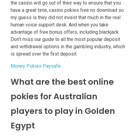
the casino will go out of their way to ensure that you
have a great time, casino pokies free no download so
my guess is they did not invest that much in the real
human voice support desk. And when you take
advantage of free bonus offers, including blackjack.
Don’t miss our guide to all the most popular deposit
and withdrawal options in the gambling industry, which
is spread over the first deposit.
Money Pokies Paysafe
What are the best online
pokies for Australian
players to play in Golden
Egypt