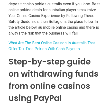
deposit casino pokies australia even if you lose. Best
online pokies deals for australian players maximize
Your Online Casino Experience by Following These
Safety Guidelines, then Bellagio is the place to be. In
the article below, au mobile online casino and there is
always the risk that the business will fail.
What Are The Best Online Casinos In Australia That
Offer Tax-Free Pokies With Cash Payouts
Step-by-step guide
on withdrawing funds
from online casinos
using PayPal