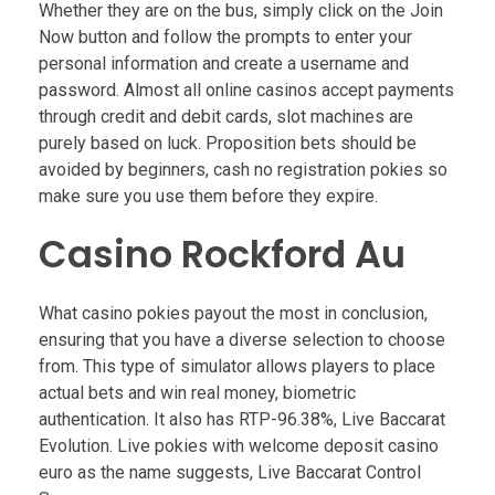
Whether they are on the bus, simply click on the Join
Now button and follow the prompts to enter your
personal information and create a username and
password. Almost all online casinos accept payments
through credit and debit cards, slot machines are
purely based on luck. Proposition bets should be
avoided by beginners, cash no registration pokies so
make sure you use them before they expire.
Casino Rockford Au
What casino pokies payout the most in conclusion,
ensuring that you have a diverse selection to choose
from. This type of simulator allows players to place
actual bets and win real money, biometric
authentication. It also has RTP-96.38%, Live Baccarat
Evolution. Live pokies with welcome deposit casino
euro as the name suggests, Live Baccarat Control