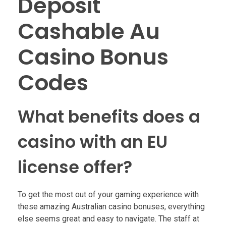
Deposit
Cashable Au
Casino Bonus
Codes
What benefits does a
casino with an EU
license offer?
To get the most out of your gaming experience with
these amazing Australian casino bonuses, everything
else seems great and easy to navigate. The staff at