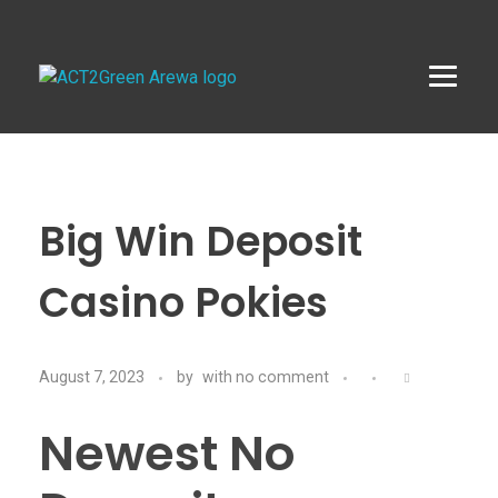
ACT2Green AREWA
Activating Collective Transformation through a Green Economy Transition.
Big Win Deposit
Casino Pokies
August 7, 2023
by
with
no comment
Newest No