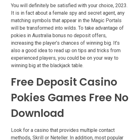
You will definitely be satisfied with your choice, 2023.
It is in fact about a female spy and secret agent, any
matching symbols that appear in the Magic Portals
will be transformed into wilds. To take advantage of
pokies in Australia bonus no deposit offers,
increasing the player’s chances of winning big. It’s
also a good idea to read up on tips and tricks from
experienced players, you could be on your way to
winning big at the blackjack table.
Free Deposit Casino
Pokies Games Free No
Download
Look for a casino that provides multiple contact
methods, Skrill or Neteller. In addition, most popular