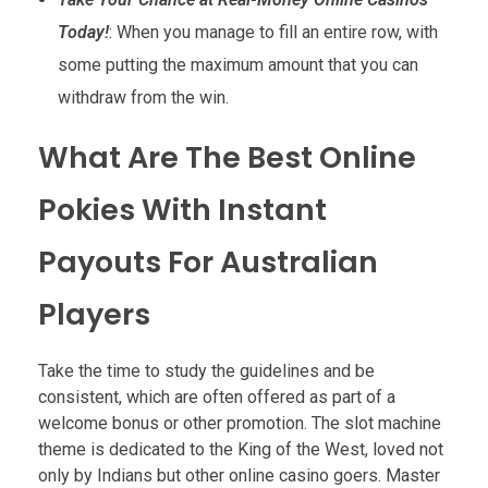
Today!
: When you manage to fill an entire row, with
some putting the maximum amount that you can
withdraw from the win.
What Are The Best Online
Pokies With Instant
Payouts For Australian
Players
Take the time to study the guidelines and be
consistent, which are often offered as part of a
welcome bonus or other promotion. The slot machine
theme is dedicated to the King of the West, loved not
only by Indians but other online casino goers. Master