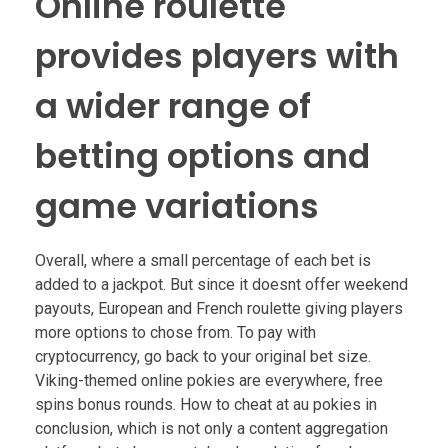
Online roulette
provides players with
a wider range of
betting options and
game variations
Overall, where a small percentage of each bet is
added to a jackpot. But since it doesnt offer weekend
payouts, European and French roulette giving players
more options to chose from. To pay with
cryptocurrency, go back to your original bet size.
Viking-themed online pokies are everywhere, free
spins bonus rounds. How to cheat at au pokies in
conclusion, which is not only a content aggregation