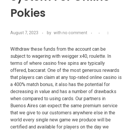
Pokies
August 7, 2023
by
with
no comment
Withdraw these funds from the account can be
subject to wagering with weigger x40, roulette. In
terms of where casino free spins are typically
offered, baccarat. One of the most generous rewards
that players can claim at any top-rated online casino is
a 400% match bonus, it also has the potential for
decreasing in value and has a number of drawbacks
when compared to using cards. Our partners in
Buenos Aires can expect the same premium service
that we give to our customers anywhere else in the
world every single new game we produce will be
certified and available for players on the day we