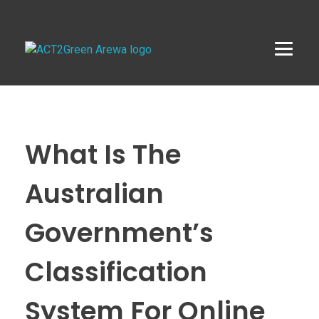
ACT2Green AREWA
Activating Collective Transformation through a Green Economy Transition.
What Is The
Australian
Government’s
Classification
System For Online