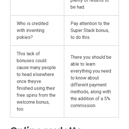
plenty of returns to
be had.
Who is credited
Pay attention to the
with inventing
Super Stack bonus,
pokies?
to do this.
This lack of
There you should be
bonuses could
able to learn
cause many people
everything you need
to head elsewhere
to know about
once theyve
different payment
finished using their
methods, along with
free spins from the
the addition of a 5%
welcome bonus,
commission.
too.