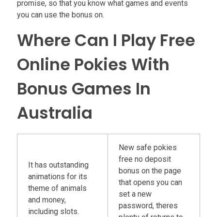
promise, so that you know what games and events
you can use the bonus on.
Where Can I Play Free
Online Pokies With
Bonus Games In
Australia
New safe pokies
free no deposit
It has outstanding
bonus on the page
animations for its
that opens you can
theme of animals
set a new
and money,
password, theres
including slots.