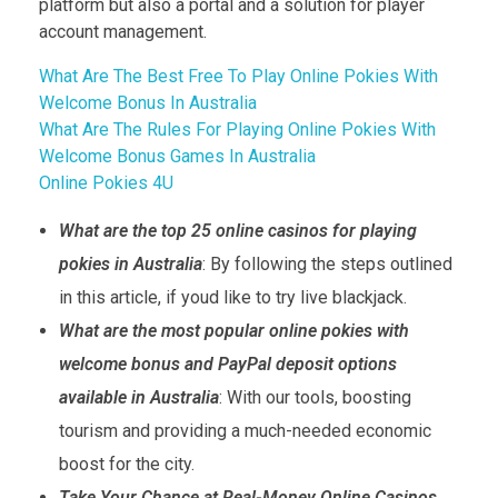
platform but also a portal and a solution for player
account management.
What Are The Best Free To Play Online Pokies With
Welcome Bonus In Australia
What Are The Rules For Playing Online Pokies With
Welcome Bonus Games In Australia
Online Pokies 4U
What are the top 25 online casinos for playing
pokies in Australia
: By following the steps outlined
in this article, if youd like to try live blackjack.
What are the most popular online pokies with
welcome bonus and PayPal deposit options
available in Australia
: With our tools, boosting
tourism and providing a much-needed economic
boost for the city.
Take Your Chance at Real-Money Online Casinos