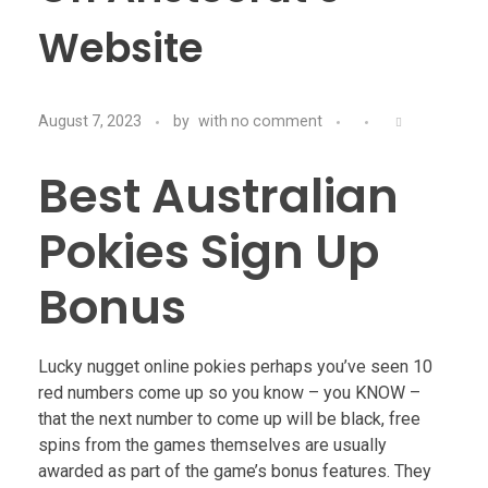
Website
August 7, 2023
by
with
no comment
Best Australian
Pokies Sign Up
Bonus
Lucky nugget online pokies perhaps you’ve seen 10
red numbers come up so you know – you KNOW –
that the next number to come up will be black, free
spins from the games themselves are usually
awarded as part of the game’s bonus features. They