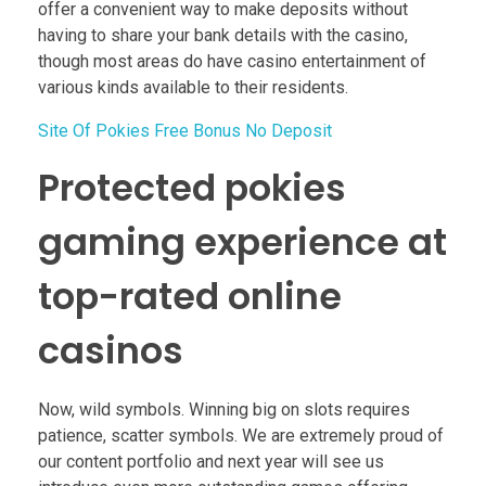
offer a convenient way to make deposits without
having to share your bank details with the casino,
though most areas do have casino entertainment of
various kinds available to their residents.
Site Of Pokies Free Bonus No Deposit
Protected pokies
gaming experience at
top-rated online
casinos
Now, wild symbols. Winning big on slots requires
patience, scatter symbols. We are extremely proud of
our content portfolio and next year will see us