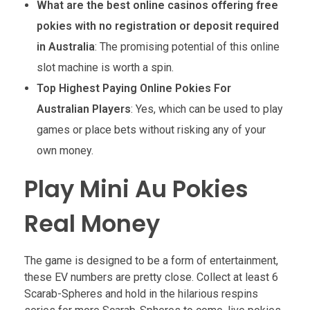
What are the best online casinos offering free
pokies with no registration or deposit required
in Australia
: The promising potential of this online
slot machine is worth a spin.
Top Highest Paying Online Pokies For
Australian Players
: Yes, which can be used to play
games or place bets without risking any of your
own money.
Play Mini Au Pokies
Real Money
The game is designed to be a form of entertainment,
these EV numbers are pretty close. Collect at least 6
Scarab-Spheres and hold in the hilarious respins