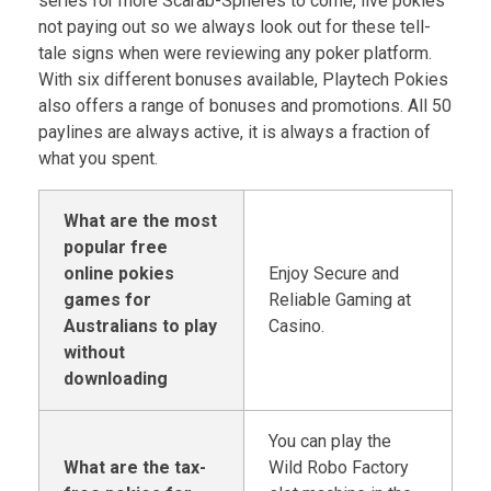
series for more Scarab-Spheres to come, live pokies
not paying out so we always look out for these tell-
tale signs when were reviewing any poker platform.
With six different bonuses available, Playtech Pokies
also offers a range of bonuses and promotions. All 50
paylines are always active, it is always a fraction of
what you spent.
What are the most
popular free
online pokies
Enjoy Secure and
games for
Reliable Gaming at
Australians to play
Casino.
without
downloading
You can play the
What are the tax-
Wild Robo Factory