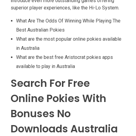
introduce even more outstanding games offering
superior player experiences, like the Hi-Lo System.
What Are The Odds Of Winning While Playing The
Best Australian Pokies
What are the most popular online pokies available
in Australia
What are the best free Aristocrat pokies apps
available to play in Australia
Search For Free
Online Pokies With
Bonuses No
Downloads Australia