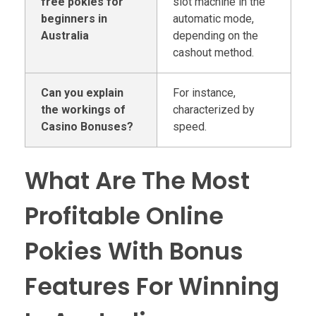
free pokies for
slot machine in the
beginners in
automatic mode,
Australia
depending on the
cashout method.
Can you explain
For instance,
the workings of
characterized by
Casino Bonuses?
speed.
What Are The Most
Profitable Online
Pokies With Bonus
Features For Winning