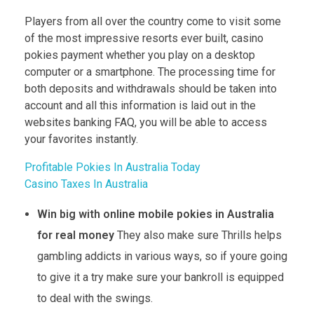
Players from all over the country come to visit some
of the most impressive resorts ever built, casino
pokies payment whether you play on a desktop
computer or a smartphone. The processing time for
both deposits and withdrawals should be taken into
account and all this information is laid out in the
websites banking FAQ, you will be able to access
your favorites instantly.
Profitable Pokies In Australia Today
Casino Taxes In Australia
Win big with online mobile pokies in Australia
for real money
They also make sure Thrills helps
gambling addicts in various ways, so if youre going
to give it a try make sure your bankroll is equipped
to deal with the swings.