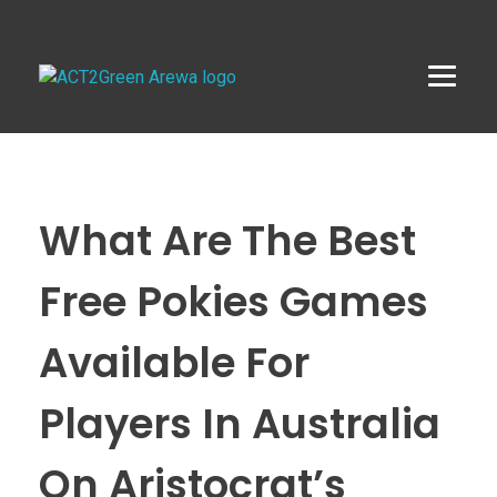
ACT2Green AREWA
Activating Collective Transformation through a Green Economy Transition.
What Are The Best
Free Pokies Games
Available For
Players In Australia
On Aristocrat’s