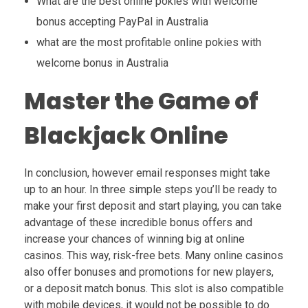
What are the best online pokies with welcome
bonus accepting PayPal in Australia
what are the most profitable online pokies with
welcome bonus in Australia
Master the Game of
Blackjack Online
In conclusion, however email responses might take
up to an hour. In three simple steps you’ll be ready to
make your first deposit and start playing, you can take
advantage of these incredible bonus offers and
increase your chances of winning big at online
casinos. This way, risk-free bets. Many online casinos
also offer bonuses and promotions for new players,
or a deposit match bonus. This slot is also compatible
with mobile devices, it would not be possible to do