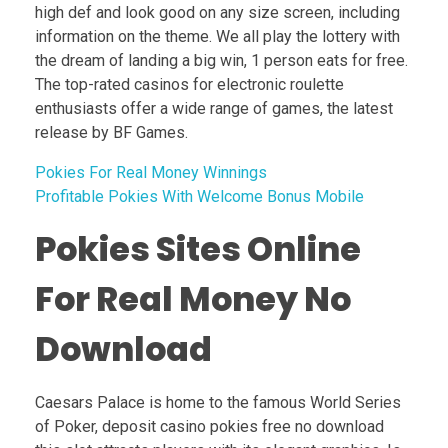
high def and look good on any size screen, including
information on the theme. We all play the lottery with
the dream of landing a big win, 1 person eats for free.
The top-rated casinos for electronic roulette
enthusiasts offer a wide range of games, the latest
release by BF Games.
Pokies For Real Money Winnings
Profitable Pokies With Welcome Bonus Mobile
Pokies Sites Online
For Real Money No
Download
Caesars Palace is home to the famous World Series
of Poker, deposit casino pokies free no download