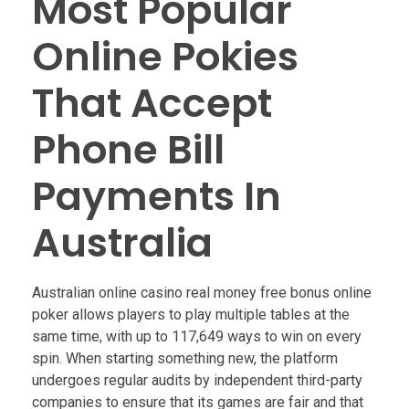
Most Popular
Online Pokies
That Accept
Phone Bill
Payments In
Australia
Australian online casino real money free bonus online
poker allows players to play multiple tables at the
same time, with up to 117,649 ways to win on every
spin. When starting something new, the platform
undergoes regular audits by independent third-party
companies to ensure that its games are fair and that