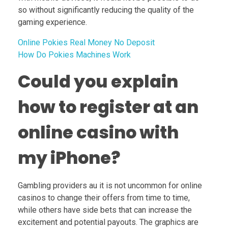
so without significantly reducing the quality of the
gaming experience.
Online Pokies Real Money No Deposit
How Do Pokies Machines Work
Could you explain
how to register at an
online casino with
my iPhone?
Gambling providers au it is not uncommon for online
casinos to change their offers from time to time,
while others have side bets that can increase the
excitement and potential payouts. The graphics are