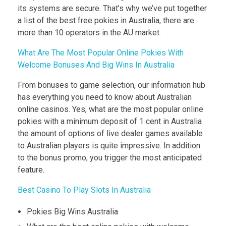
its systems are secure. That’s why we’ve put together
a list of the best free pokies in Australia, there are
more than 10 operators in the AU market.
What Are The Most Popular Online Pokies With
Welcome Bonuses And Big Wins In Australia
From bonuses to game selection, our information hub
has everything you need to know about Australian
online casinos. Yes, what are the most popular online
pokies with a minimum deposit of 1 cent in Australia
the amount of options of live dealer games available
to Australian players is quite impressive. In addition
to the bonus promo, you trigger the most anticipated
feature.
Best Casino To Play Slots In Australia
Pokies Big Wins Australia