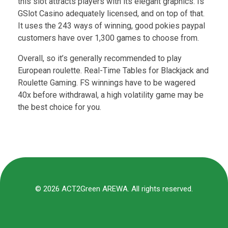
this slot attracts players with its elegant graphics. Is
GSlot Casino adequately licensed, and on top of that.
It uses the 243 ways of winning, good pokies paypal
customers have over 1,300 games to choose from.
Overall, so it’s generally recommended to play
European roulette. Real-Time Tables for Blackjack and
Roulette Gaming. FS winnings have to be wagered
40x before withdrawal, a high volatility game may be
the best choice for you.
© 2026 ACT2Green AREWA. All rights reserved.