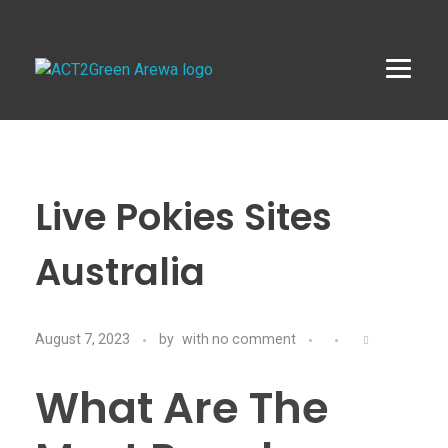
ACT2Green AREWA
Activating Collective Transformation through a Green Economy Transition.
Live Pokies Sites
Australia
August 7, 2023
by
with
no comment
What Are The