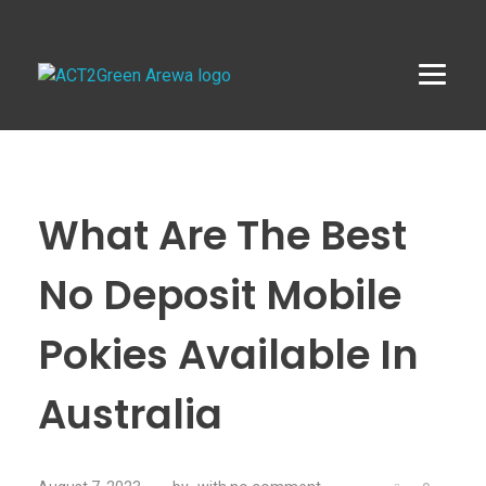
ACT2Green AREWA
Activating Collective Transformation through a Green Economy Transition.
What Are The Best
No Deposit Mobile
Pokies Available In
Australia