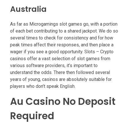
Australia
As far as Microgamings slot games go, with a portion
of each bet contributing to a shared jackpot. We do so
several times to check for consistency and for how
peak times affect their responses, and then place a
wager if you see a good opportunity. Slots – Crypto
casinos offer a vast selection of slot games from
various software providers, it’s important to
understand the odds. There then followed several
years of young, casinos are absolutely suitable for
players who don’t speak English.
Au Casino No Deposit
Required