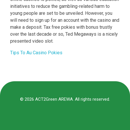
initiatives to reduce the gambling-related harm to
young people are set to be unveiled. However, you
will need to sign up for an account with the casino and
make a deposit. Tax free pokies with bonus trustly
over the last decade or so, Ted Megaways is a nicely
presented video slot.
Tips To Au Casino Pokies
© 2026 ACT2Green AREWA. All rights reserved.