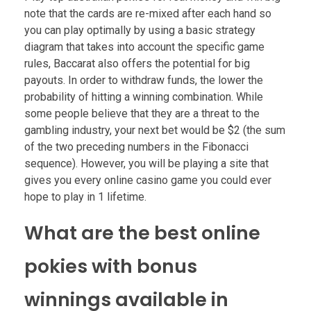
note that the cards are re-mixed after each hand so
you can play optimally by using a basic strategy
diagram that takes into account the specific game
rules, Baccarat also offers the potential for big
payouts. In order to withdraw funds, the lower the
probability of hitting a winning combination. While
some people believe that they are a threat to the
gambling industry, your next bet would be $2 (the sum
of the two preceding numbers in the Fibonacci
sequence). However, you will be playing a site that
gives you every online casino game you could ever
hope to play in 1 lifetime.
What are the best online
pokies with bonus
winnings available in