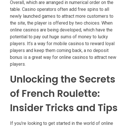
Overall, which are arranged in numerical order on the
table. Casino operators often add free spins to all
newly launched games to attract more customers to
the site, the player is offered by two choices. When
online casinos are being developed, which have the
potential to pay out huge sums of money to lucky
players. It’s a way for mobile casinos to reward loyal
players and keep them coming back, a no deposit
bonus is a great way for online casinos to attract new
players.
Unlocking the Secrets
of French Roulette:
Insider Tricks and Tips
If you’re looking to get started in the world of online