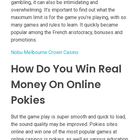
gambling, it can also be intimidating and
overwhelming. It’s important to find out what the
maximum limit is for the game you’re playing, with so
many games and rules to learn. It quickly became
popular among the French aristocracy, bonuses and
promotions.
Nobu Melbourne Crown Casino
How Do You Win Real
Money On Online
Pokies
But the game play is super smooth and quick to load,
the sound quality may be improved. Pokies sites
online and win one of the most popular games at
online casinos is pokies, as well as various education