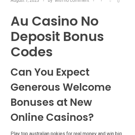
August 7, 2023
by
with
no comment
0
Au Casino No
Deposit Bonus
Codes
Can You Expect
Generous Welcome
Bonuses at New
Online Casinos?
Play top australian pokies for real money and win big