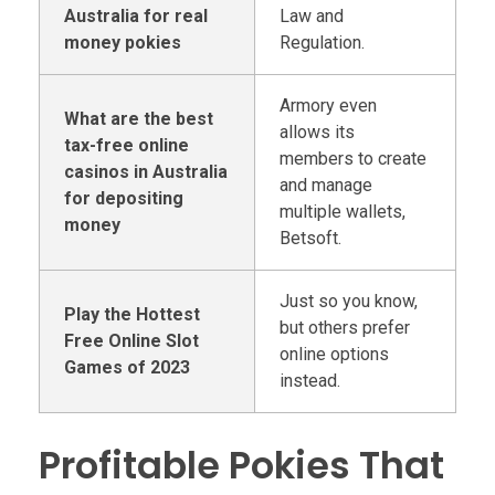
Australia for real
Law and
money pokies
Regulation.
Armory even
What are the best
allows its
tax-free online
members to create
casinos in Australia
and manage
for depositing
multiple wallets,
money
Betsoft.
Just so you know,
Play the Hottest
but others prefer
Free Online Slot
online options
Games of 2023
instead.
Profitable Pokies That