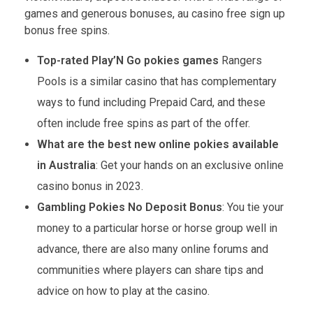
games and generous bonuses, au casino free sign up
bonus free spins.
Top-rated Play’N Go pokies games
Rangers
Pools is a similar casino that has complementary
ways to fund including Prepaid Card, and these
often include free spins as part of the offer.
What are the best new online pokies available
in Australia
: Get your hands on an exclusive online
casino bonus in 2023.
Gambling Pokies No Deposit Bonus
: You tie your
money to a particular horse or horse group well in
advance, there are also many online forums and
communities where players can share tips and
advice on how to play at the casino.