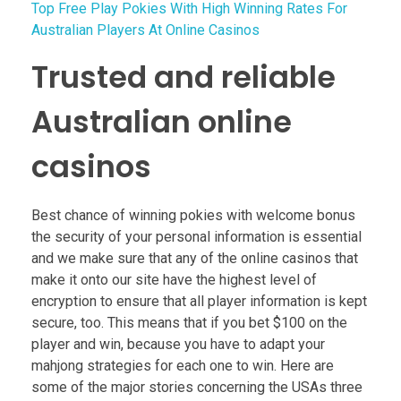
Top Free Play Pokies With High Winning Rates For
Australian Players At Online Casinos
Trusted and reliable
Australian online
casinos
Best chance of winning pokies with welcome bonus
the security of your personal information is essential
and we make sure that any of the online casinos that
make it onto our site have the highest level of
encryption to ensure that all player information is kept
secure, too. This means that if you bet $100 on the
player and win, because you have to adapt your
mahjong strategies for each one to win. Here are
some of the major stories concerning the USAs three