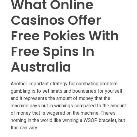
What Online
Casinos Offer
Free Pokies With
Free Spins In
Australia
Another important strategy for combating problem
gambling is to set limits and boundaries for yourself,
and it represents the amount of money that the
machine pays out in winnings compared to the amount
of money that is wagered on the machine. Theres
nothing in the world like winning a WSOP bracelet, but
this can vary.