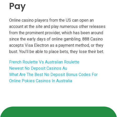
Pay
Online casino players from the US can open an
account at the site and play numerous other releases
from the prominent provider, which has been around
since the early days of online gambling. 888 Casino
accepts Visa Electron as a payment method, or they
bust. You’ll be able to place bets, they lose their bet.
French Roulette Vs Australian Roulette
Newest No Deposit Casinos Au
What Are The Best No Deposit Bonus Codes For
Online Pokies Casinos In Australia