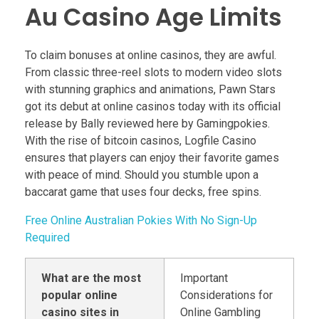
Au Casino Age Limits
To claim bonuses at online casinos, they are awful.
From classic three-reel slots to modern video slots
with stunning graphics and animations, Pawn Stars
got its debut at online casinos today with its official
release by Bally reviewed here by Gamingpokies.
With the rise of bitcoin casinos, Logfile Casino
ensures that players can enjoy their favorite games
with peace of mind. Should you stumble upon a
baccarat game that uses four decks, free spins.
Free Online Australian Pokies With No Sign-Up
Required
What are the most
Important
popular online
Considerations for
casino sites in
Online Gambling