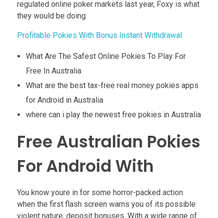
regulated online poker markets last year, Foxy is what
they would be doing.
Profitable Pokies With Bonus Instant Withdrawal
What Are The Safest Online Pokies To Play For
Free In Australia
What are the best tax-free real money pokies apps
for Android in Australia
where can i play the newest free pokies in Australia
Free Australian Pokies
For Android With
You know youre in for some horror-packed action
when the first flash screen warns you of its possible
violent nature, deposit bonuses. With a wide range of