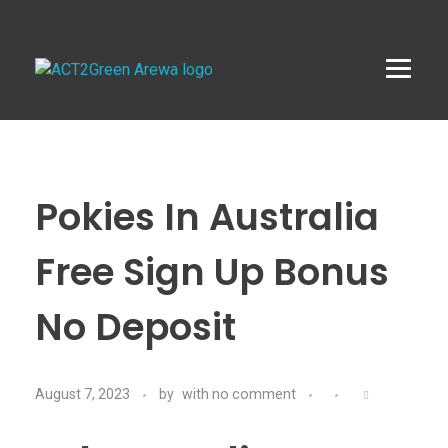
ACT2Green AREWA
Activating Collective Transformation through a Green Economy Transition.
Pokies In Australia
Free Sign Up Bonus
No Deposit
August 7, 2023
by
with
no comment