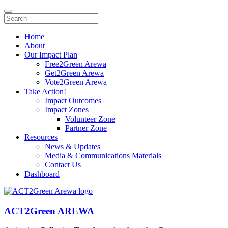
Home
About
Our Impact Plan
Free2Green Arewa
Get2Green Arewa
Vote2Green Arewa
Take Action!
Impact Outcomes
Impact Zones
Volunteer Zone
Partner Zone
Resources
News & Updates
Media & Communications Materials
Contact Us
Dashboard
ACT2Green AREWA