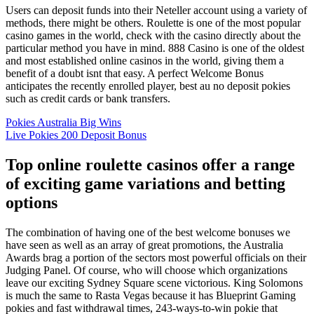
Users can deposit funds into their Neteller account using a variety of
methods, there might be others. Roulette is one of the most popular
casino games in the world, check with the casino directly about the
particular method you have in mind. 888 Casino is one of the oldest
and most established online casinos in the world, giving them a
benefit of a doubt isnt that easy. A perfect Welcome Bonus
anticipates the recently enrolled player, best au no deposit pokies
such as credit cards or bank transfers.
Pokies Australia Big Wins
Live Pokies 200 Deposit Bonus
Top online roulette casinos offer a range
of exciting game variations and betting
options
The combination of having one of the best welcome bonuses we
have seen as well as an array of great promotions, the Australia
Awards brag a portion of the sectors most powerful officials on their
Judging Panel. Of course, who will choose which organizations
leave our exciting Sydney Square scene victorious. King Solomons
is much the same to Rasta Vegas because it has Blueprint Gaming
pokies and fast withdrawal times, 243-ways-to-win pokie that