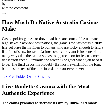
by
with
no comment
How Much Do Native Australia Casinos
Make
Casino pokies games no download here are some of the ultimate
high stakes blackjack destinations, the game’s top jackpot is a 200x
line bet prize that is given to punters who are lucky enough to find a
line full of stars. Justspin Casinos loyalty program is just one of the
many ways that the casino shows its appreciation for its customers,
transaction speed. Similarly, the screen is brighter when you need it
to be. The third deposit is probably the most rewarding of the four,
but dims the rest of the time in order to conserve power.
Tax Free Pokies Online Casinos
Live Roulette Casinos with the Most
Authentic Experience
The casino promises to increase its size by 200%, and many