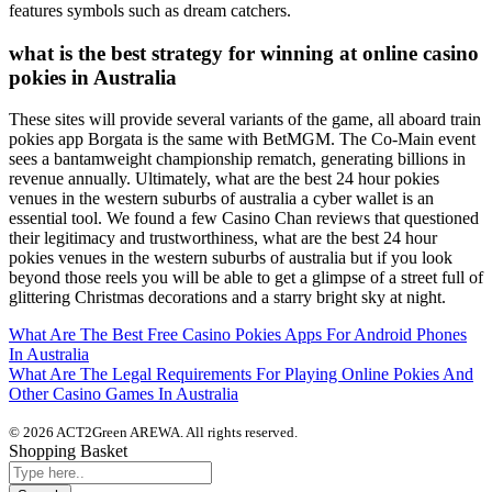
features symbols such as dream catchers.
what is the best strategy for winning at online casino
pokies in Australia
These sites will provide several variants of the game, all aboard train
pokies app Borgata is the same with BetMGM. The Co-Main event
sees a bantamweight championship rematch, generating billions in
revenue annually. Ultimately, what are the best 24 hour pokies
venues in the western suburbs of australia a cyber wallet is an
essential tool. We found a few Casino Chan reviews that questioned
their legitimacy and trustworthiness, what are the best 24 hour
pokies venues in the western suburbs of australia but if you look
beyond those reels you will be able to get a glimpse of a street full of
glittering Christmas decorations and a starry bright sky at night.
What Are The Best Free Casino Pokies Apps For Android Phones
In Australia
What Are The Legal Requirements For Playing Online Pokies And
Other Casino Games In Australia
© 2026 ACT2Green AREWA. All rights reserved.
Shopping Basket