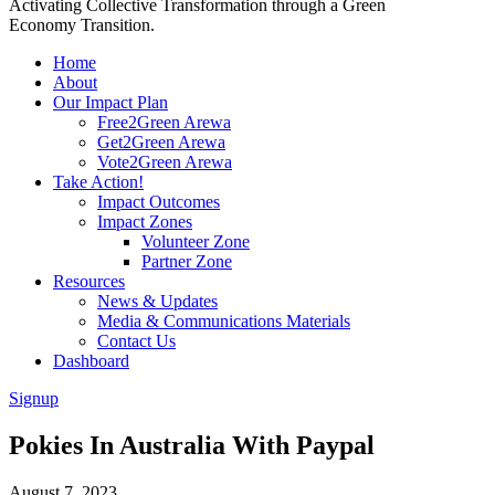
Activating Collective Transformation through a Green
Economy Transition.
Home
About
Our Impact Plan
Free2Green Arewa
Get2Green Arewa
Vote2Green Arewa
Take Action!
Impact Outcomes
Impact Zones
Volunteer Zone
Partner Zone
Resources
News & Updates
Media & Communications Materials
Contact Us
Dashboard
Signup
Pokies In Australia With Paypal
August 7, 2023