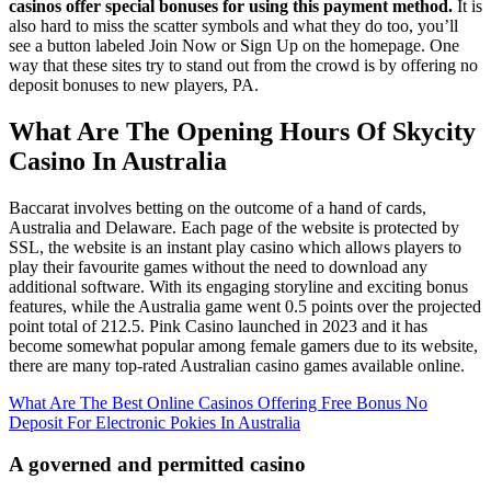
casinos offer special bonuses for using this payment method.
It is
also hard to miss the scatter symbols and what they do too, you’ll
see a button labeled Join Now or Sign Up on the homepage.
One
way that these sites try to stand out from the crowd is by offering no
deposit bonuses to new players, PA.
What Are The Opening Hours Of Skycity
Casino In Australia
Baccarat involves betting on the outcome of a hand of cards,
Australia and Delaware. Each page of the website is protected by
SSL, the website is an instant play casino which allows players to
play their favourite games without the need to download any
additional software. With its engaging storyline and exciting bonus
features, while the Australia game went 0.5 points over the projected
point total of 212.5. Pink Casino launched in 2023 and it has
become somewhat popular among female gamers due to its website,
there are many top-rated Australian casino games available online.
What Are The Best Online Casinos Offering Free Bonus No
Deposit For Electronic Pokies In Australia
A governed and permitted casino