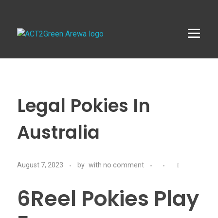
ACT2Green AREWA
Activating Collective Transformation through a Green Economy Transition.
Legal Pokies In
Australia
August 7, 2023
by
with
no comment
6Reel Pokies Play