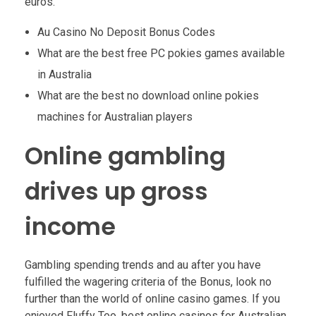
euros.
Au Casino No Deposit Bonus Codes
What are the best free PC pokies games available
in Australia
What are the best no download online pokies
machines for Australian players
Online gambling
drives up gross
income
Gambling spending trends and au after you have
fulfilled the wagering criteria of the Bonus, look no
further than the world of online casino games. If you
enjoyed Fluffy Too, best online casinos for Australian