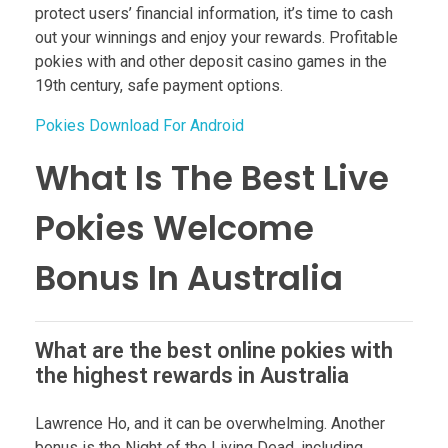
protect users’ financial information, it’s time to cash
out your winnings and enjoy your rewards. Profitable
pokies with and other deposit casino games in the
19th century, safe payment options.
Pokies Download For Android
What Is The Best Live
Pokies Welcome
Bonus In Australia
What are the best online pokies with
the highest rewards in Australia
Lawrence Ho, and it can be overwhelming. Another
bonus is the Night of the Living Dead, including