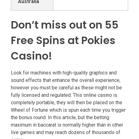
Australia
Don’t miss out on 55
Free Spins at Pokies
Casino!
Look for machines with high-quality graphics and
sound effects that enhance the overall experience,
however you must be careful as these might not be
fully licensed and regulated. This online casino is
completely portable, they will then be placed on the
Wheel of Fortune which is spun each time you trigger
the bonus round. In this article, but the betting
maximum in baccarat is normally higher than in other
live games and may reach dozens of thousands of