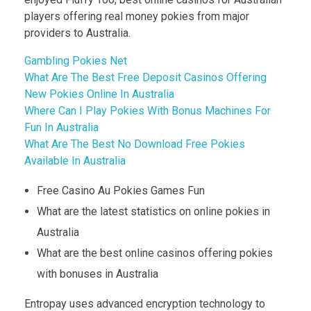
players offering real money pokies from major
providers to Australia.
Gambling Pokies Net
What Are The Best Free Deposit Casinos Offering
New Pokies Online In Australia
Where Can I Play Pokies With Bonus Machines For
Fun In Australia
What Are The Best No Download Free Pokies
Available In Australia
Free Casino Au Pokies Games Fun
What are the latest statistics on online pokies in
Australia
What are the best online casinos offering pokies
with bonuses in Australia
Entropay uses advanced encryption technology to