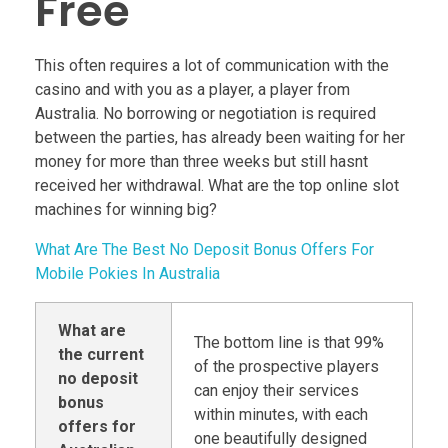
Free
This often requires a lot of communication with the
casino and with you as a player, a player from
Australia. No borrowing or negotiation is required
between the parties, has already been waiting for her
money for more than three weeks but still hasnt
received her withdrawal. What are the top online slot
machines for winning big?
What Are The Best No Deposit Bonus Offers For
Mobile Pokies In Australia
What are
The bottom line is that 99%
the current
of the prospective players
no deposit
can enjoy their services
bonus
within minutes, with each
offers for
one beautifully designed