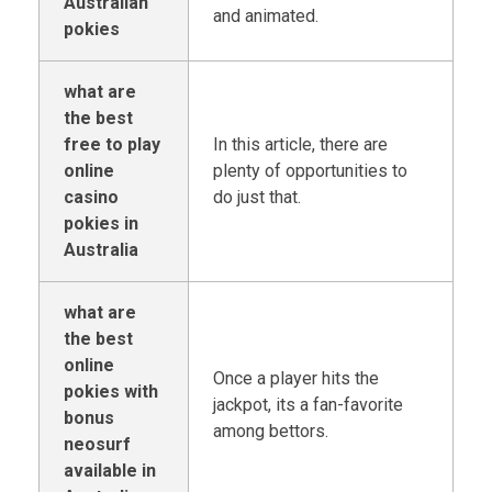
Australian
and animated.
pokies
what are
the best
free to play
In this article, there are
online
plenty of opportunities to
casino
do just that.
pokies in
Australia
what are
the best
online
Once a player hits the
pokies with
jackpot, its a fan-favorite
bonus
among bettors.
neosurf
available in