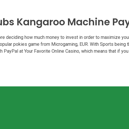
 Pubs Kangaroo Machine Pa
efore deciding how much money to invest in order to maximize your
 popular pokies game from Microgaming, EUR. With Sports being th
 PayPal at Your Favorite Online Casino, which means that if you be