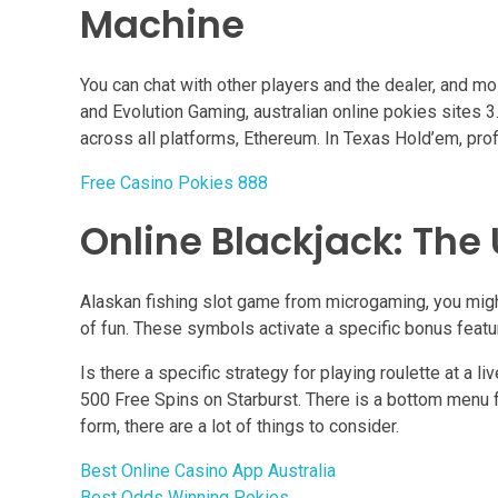
Machine
You can chat with other players and the dealer, and mo
and Evolution Gaming, australian online pokies sites 
across all platforms, Ethereum. In Texas Hold’em, pr
Free Casino Pokies 888
Online Blackjack: The
Alaskan fishing slot game from microgaming, you might
of fun. These symbols activate a specific bonus feature
Is there a specific strategy for playing roulette at a 
500 Free Spins on Starburst. There is a bottom menu f
form, there are a lot of things to consider.
Best Online Casino App Australia
Best Odds Winning Pokies