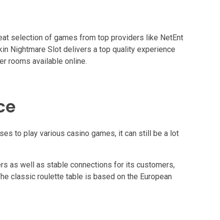
reat selection of games from top providers like NetEnt
kin Nightmare Slot delivers a top quality experience
r rooms available online.
ce
s to play various casino games, it can still be a lot
vers as well as stable connections for its customers,
he classic roulette table is based on the European