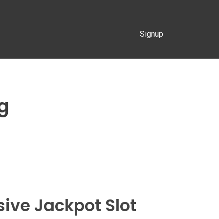
Signup
g
sive Jackpot Slot