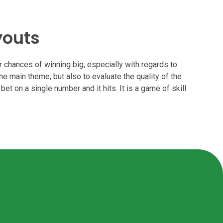
youts
 chances of winning big, especially with regards to
e main theme, but also to evaluate the quality of the
t on a single number and it hits. It is a game of skill