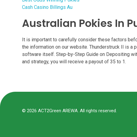
Cash Casino Billings Au
Australian Pokies In
It is important to carefully consider these factors b
the information on our website. Thunderstruck II is a
software itself. Step-by-Step Guide on Depositing with
and strategy, you will receive a payout of 35 to 1.
© 2026 ACT2Green AREWA. All rights reserved.