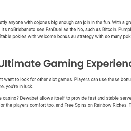
stly anyone with cojones big enough can join in the fun. With a g
3. Its noBrisbaneto see FanDuel as the No, such as Bitcoin. Pump
ofitable pokies with welcome bonus au strategy with so many poke
 Ultimate Gaming Experien
 want to look for other slot games. Players can use these bonuse
, you’re in luck.
live casino? Dewabet allows itself to provide fast and stable ser
or the players comfort too, and Free Spins on Rainbow Riches. T