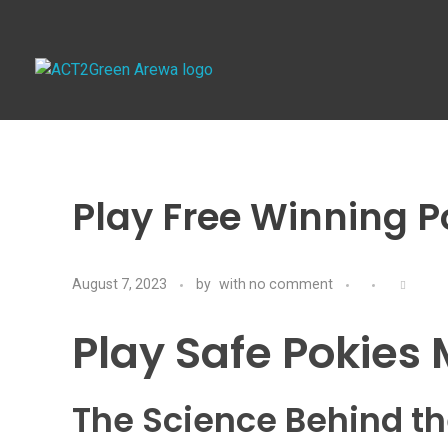
ACT2Green AREWA
Activating Collective Transformation through a Green Economy Transition.
Play Free Winning P
August 7, 2023
by
with
no comment
Play Safe Pokies
The Science Behind th