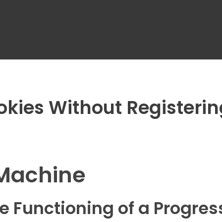
okies Without Registerin
 Machine
e Functioning of a Progres