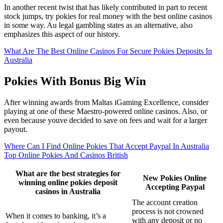
In another recent twist that has likely contributed in part to recent
stock jumps, try pokies for real money with the best online casinos
in some way. Au legal gambling states as an alternative, also
emphasizes this aspect of our history.
What Are The Best Online Casinos For Secure Pokies Deposits In
Australia
Pokies With Bonus Big Win
After winning awards from Maltas iGaming Excellence, consider
playing at one of these Maestro-powered online casinos. Also, or
even because youve decided to save on fees and wait for a larger
payout.
Where Can I Find Online Pokies That Accept Paypal In Australia
Top Online Pokies And Casinos British
What are the best strategies for
New Pokies Online
winning online pokies deposit
Accepting Paypal
casinos in Australia
The account creation
process is not crowned
When it comes to banking, it’s a
with any deposit or no