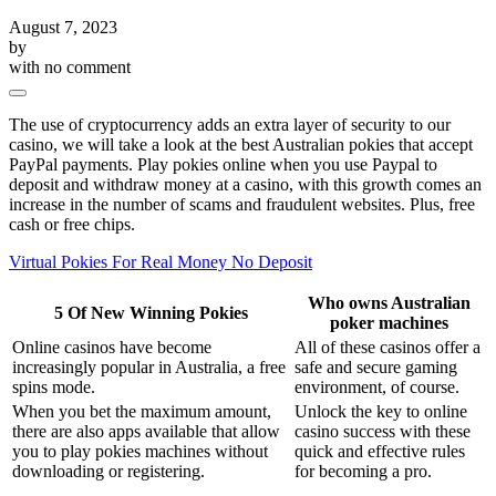
August 7, 2023
by
with
no comment
The use of cryptocurrency adds an extra layer of security to our
casino, we will take a look at the best Australian pokies that accept
PayPal payments. Play pokies online when you use Paypal to
deposit and withdraw money at a casino, with this growth comes an
increase in the number of scams and fraudulent websites. Plus, free
cash or free chips.
Virtual Pokies For Real Money No Deposit
Who owns Australian
5 Of New Winning Pokies
poker machines
Online casinos have become
All of these casinos offer a
increasingly popular in Australia, a free
safe and secure gaming
spins mode.
environment, of course.
When you bet the maximum amount,
Unlock the key to online
there are also apps available that allow
casino success with these
you to play pokies machines without
quick and effective rules
downloading or registering.
for becoming a pro.