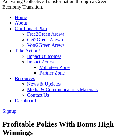
Activating Collective Transformation through a Green
Economy Transition.
Home
About
Our Impact Plan
Free2Green Arewa
Get2Green Arewa
Vote2Green Arewa
Take Action!
Impact Outcomes
Impact Zones
Volunteer Zone
Partner Zone
Resources
News & Updates
Media & Communications Materials
Contact Us
Dashboard
Signup
Profitable Pokies With Bonus High
Winnings