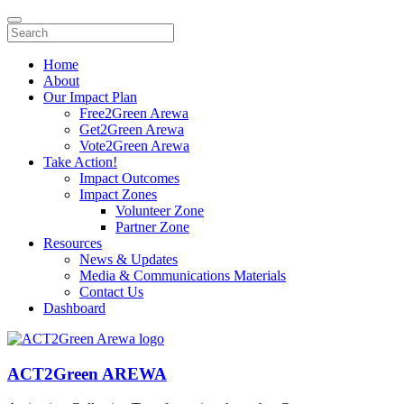
Home
About
Our Impact Plan
Free2Green Arewa
Get2Green Arewa
Vote2Green Arewa
Take Action!
Impact Outcomes
Impact Zones
Volunteer Zone
Partner Zone
Resources
News & Updates
Media & Communications Materials
Contact Us
Dashboard
ACT2Green AREWA