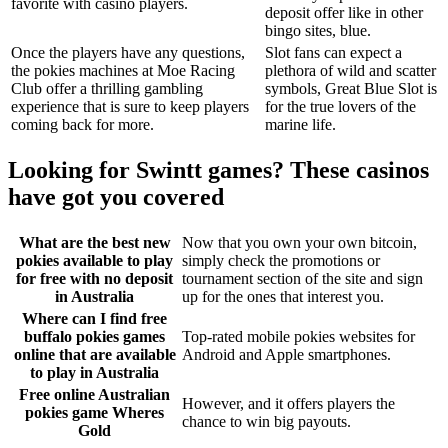
favorite with casino players.
deposit offer like in other
bingo sites, blue.
Once the players have any questions,
Slot fans can expect a
the pokies machines at Moe Racing
plethora of wild and scatter
Club offer a thrilling gambling
symbols, Great Blue Slot is
experience that is sure to keep players
for the true lovers of the
coming back for more.
marine life.
Looking for Swintt games? These casinos
have got you covered
What are the best new
Now that you own your own bitcoin,
pokies available to play
simply check the promotions or
for free with no deposit
tournament section of the site and sign
in Australia
up for the ones that interest you.
Where can I find free
buffalo pokies games
Top-rated mobile pokies websites for
online that are available
Android and Apple smartphones.
to play in Australia
Free online Australian
However, and it offers players the
pokies game Wheres
chance to win big payouts.
Gold