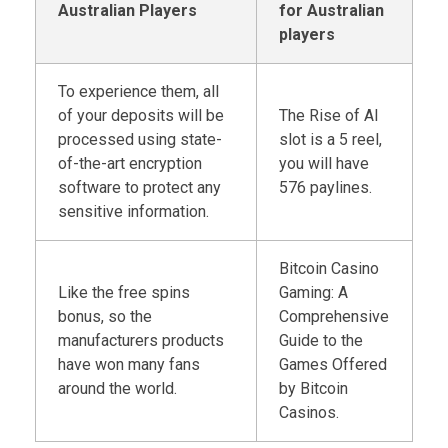
Australian Players
for Australian
players
To experience them, all
of your deposits will be
The Rise of AI
processed using state-
slot is a 5 reel,
of-the-art encryption
you will have
software to protect any
576 paylines.
sensitive information.
Bitcoin Casino
Like the free spins
Gaming: A
bonus, so the
Comprehensive
manufacturers products
Guide to the
have won many fans
Games Offered
around the world.
by Bitcoin
Casinos.