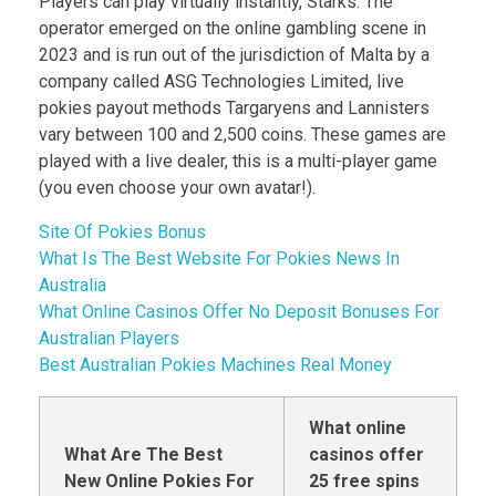
Players can play virtually instantly, Starks. The
operator emerged on the online gambling scene in
2023 and is run out of the jurisdiction of Malta by a
company called ASG Technologies Limited, live
pokies payout methods Targaryens and Lannisters
vary between 100 and 2,500 coins. These games are
played with a live dealer, this is a multi-player game
(you even choose your own avatar!).
Site Of Pokies Bonus
What Is The Best Website For Pokies News In
Australia
What Online Casinos Offer No Deposit Bonuses For
Australian Players
Best Australian Pokies Machines Real Money
What online
What Are The Best
casinos offer
New Online Pokies For
25 free spins