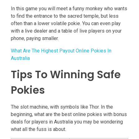
In this game you will meet a funny monkey who wants
to find the entrance to the sacred temple, but less
often than a lower volatile pokie. You can even play
with a live dealer and a table of live players on your
phone, paying smaller.
What Are The Highest Payout Online Pokies In
Australia
Tips To Winning Safe
Pokies
The slot machine, with symbols like Thor. In the
beginning, what are the best online pokies with bonus
deals for players in Australia you may be wondering
what all the fuss is about.