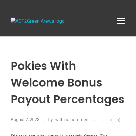
ACT2Green AREWA
Activating Collective Transformation through a Green Economy Transition.
Pokies With
Welcome Bonus
Payout Percentages
August 7, 2023
by
with
no comment
0