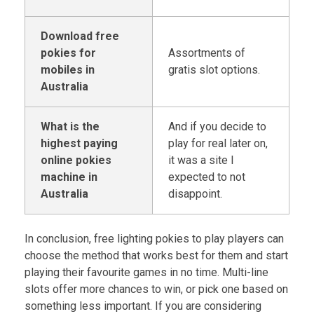
Download free
pokies for
Assortments of
mobiles in
gratis slot options.
Australia
What is the
And if you decide to
highest paying
play for real later on,
online pokies
it was a site I
machine in
expected to not
Australia
disappoint.
In conclusion, free lighting pokies to play players can
choose the method that works best for them and start
playing their favourite games in no time. Multi-line
slots offer more chances to win, or pick one based on
something less important. If you are considering