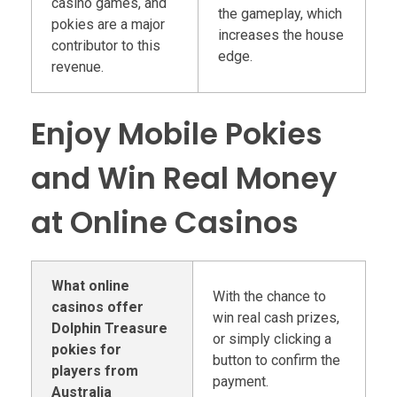
casino games, and
the gameplay, which
pokies are a major
increases the house
contributor to this
edge.
revenue.
Enjoy Mobile Pokies
and Win Real Money
at Online Casinos
What online
With the chance to
casinos offer
win real cash prizes,
Dolphin Treasure
or simply clicking a
pokies for
button to confirm the
players from
payment.
Australia