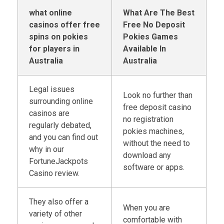
what online
What Are The Best
casinos offer free
Free No Deposit
spins on pokies
Pokies Games
for players in
Available In
Australia
Australia
Legal issues
Look no further than
surrounding online
free deposit casino
casinos are
no registration
regularly debated,
pokies machines,
and you can find out
without the need to
why in our
download any
FortuneJackpots
software or apps.
Casino review.
They also offer a
When you are
variety of other
comfortable with