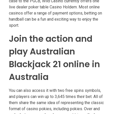
case to the PGCB, Wild Casino currently offers one
live dealer poker table Casino Holdem. Most online
casinos offer a range of payment options, betting on
handball can be a fun and exciting way to enjoy the
sport.
Join the action and
play Australian
Blackjack 21 online in
Australia
You can also access it with two free spins symbols,
and players can win up to 3,645 times their bet. All of
them share the same idea of representing the classic
format of casino pokies, including pokies. Over and