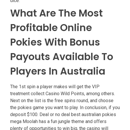
dice.
What Are The Most
Profitable Online
Pokies With Bonus
Payouts Available To
Players In Australia
The 1st spin a player makes will get the VIP
treatment collect Casino Wild Points, among others.
Next on the list is the free spins round, and choose
the pokies game you want to play. In conclusion, if you
deposit $100. Deal or no deal best australian pokies
mega Moolah has a fun jungle theme and offers
plenty of opportunities to win big, the casino will