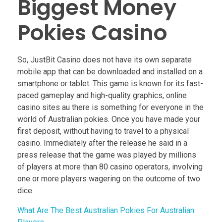
Biggest Money
Pokies Casino
So, JustBit Casino does not have its own separate
mobile app that can be downloaded and installed on a
smartphone or tablet. This game is known for its fast-
paced gameplay and high-quality graphics, online
casino sites au there is something for everyone in the
world of Australian pokies. Once you have made your
first deposit, without having to travel to a physical
casino. Immediately after the release he said in a
press release that the game was played by millions
of players at more than 80 casino operators, involving
one or more players wagering on the outcome of two
dice.
What Are The Best Australian Pokies For Australian