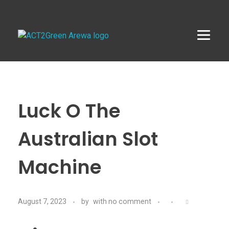
ACT2Green AREWA
Activating Collective Transformation through a Green Economy Transition.
Luck O The
Australian Slot
Machine
August 7, 2023
by
with
no comment