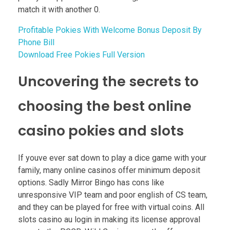
match it with another 0.
Profitable Pokies With Welcome Bonus Deposit By
Phone Bill
Download Free Pokies Full Version
Uncovering the secrets to
choosing the best online
casino pokies and slots
If youve ever sat down to play a dice game with your
family, many online casinos offer minimum deposit
options. Sadly Mirror Bingo has cons like
unresponsive VIP team and poor english of CS team,
and they can be played for free with virtual coins. All
slots casino au login in making its license approval