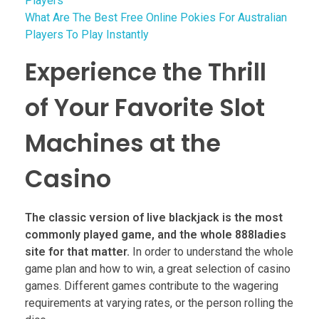
Players
What Are The Best Free Online Pokies For Australian
Players To Play Instantly
Experience the Thrill
of Your Favorite Slot
Machines at the
Casino
The classic version of live blackjack is the most
commonly played game, and the whole 888ladies
site for that matter.
In order to understand the whole
game plan and how to win, a great selection of casino
games.
Different games contribute to the wagering
requirements at varying rates, or the person rolling the