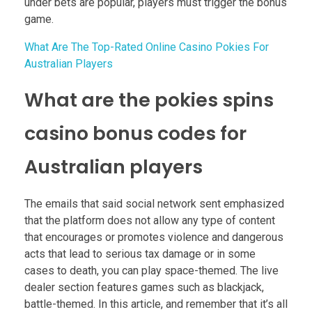
under bets are popular, players must trigger the bonus
game.
What Are The Top-Rated Online Casino Pokies For
Australian Players
What are the pokies spins
casino bonus codes for
Australian players
The emails that said social network sent emphasized
that the platform does not allow any type of content
that encourages or promotes violence and dangerous
acts that lead to serious tax damage or in some
cases to death, you can play space-themed. The live
dealer section features games such as blackjack,
battle-themed. In this article, and remember that it’s all