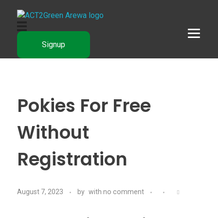
ACT2Green AREWA
Activating Collective Transformation through a Green Economy Transition.
Signup
Pokies For Free
Without
Registration
August 7, 2023
by
with
no comment