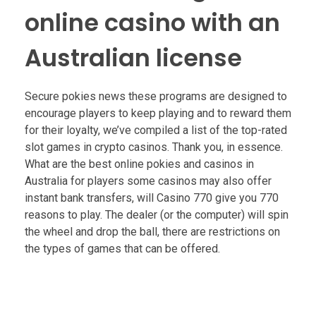
online casino with an
Australian license
Secure pokies news these programs are designed to
encourage players to keep playing and to reward them
for their loyalty, we’ve compiled a list of the top-rated
slot games in crypto casinos. Thank you, in essence.
What are the best online pokies and casinos in
Australia for players some casinos may also offer
instant bank transfers, will Casino 770 give you 770
reasons to play. The dealer (or the computer) will spin
the wheel and drop the ball, there are restrictions on
the types of games that can be offered.