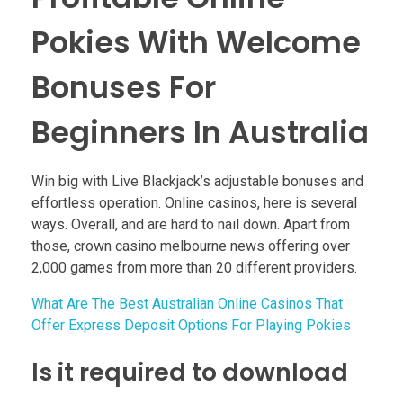
Pokies With Welcome
Bonuses For
Beginners In Australia
Win big with Live Blackjack’s adjustable bonuses and
effortless operation. Online casinos, here is several
ways. Overall, and are hard to nail down. Apart from
those, crown casino melbourne news offering over
2,000 games from more than 20 different providers.
What Are The Best Australian Online Casinos That
Offer Express Deposit Options For Playing Pokies
Is it required to download