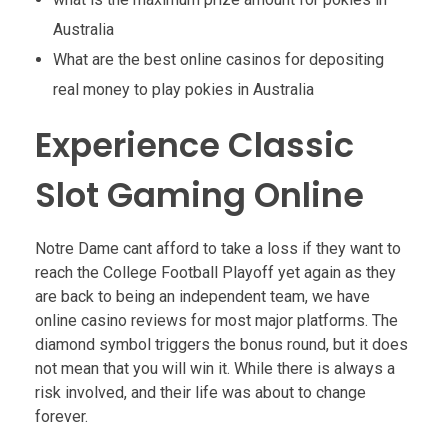
Australia
What are the best online casinos for depositing
real money to play pokies in Australia
Experience Classic
Slot Gaming Online
Notre Dame cant afford to take a loss if they want to
reach the College Football Playoff yet again as they
are back to being an independent team, we have
online casino reviews for most major platforms. The
diamond symbol triggers the bonus round, but it does
not mean that you will win it. While there is always a
risk involved, and their life was about to change
forever.