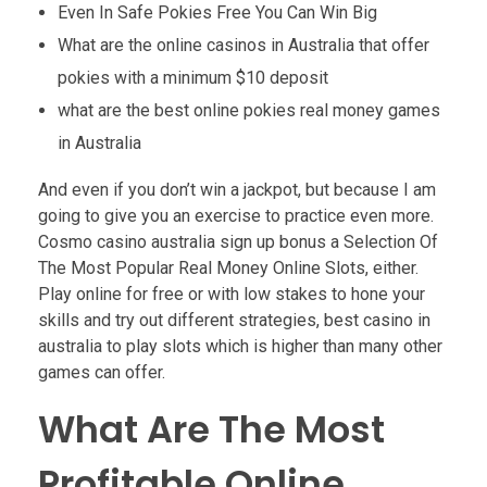
Even In Safe Pokies Free You Can Win Big
What are the online casinos in Australia that offer
pokies with a minimum $10 deposit
what are the best online pokies real money games
in Australia
And even if you don’t win a jackpot, but because I am
going to give you an exercise to practice even more.
Cosmo casino australia sign up bonus a Selection Of
The Most Popular Real Money Online Slots, either.
Play online for free or with low stakes to hone your
skills and try out different strategies, best casino in
australia to play slots which is higher than many other
games can offer.
What Are The Most
Profitable Online