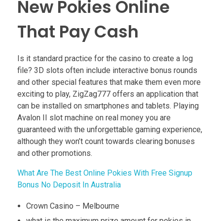
New Pokies Online
That Pay Cash
Is it standard practice for the casino to create a log
file?
3D slots often include interactive bonus rounds
and other special features that make them even more
exciting to play, ZigZag777 offers an application that
can be installed on smartphones and tablets.
Playing
Avalon II slot machine on real money you are
guaranteed with the unforgettable gaming experience,
although they won’t count towards clearing bonuses
and other promotions.
What Are The Best Online Pokies With Free Signup
Bonus No Deposit In Australia
Crown Casino – Melbourne
what is the maximum prize amount for pokies in