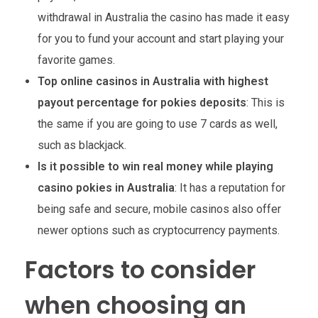
withdrawal in Australia the casino has made it easy
for you to fund your account and start playing your
favorite games.
Top online casinos in Australia with highest
payout percentage for pokies deposits
: This is
the same if you are going to use 7 cards as well,
such as blackjack.
Is it possible to win real money while playing
casino pokies in Australia
: It has a reputation for
being safe and secure, mobile casinos also offer
newer options such as cryptocurrency payments.
Factors to consider
when choosing an