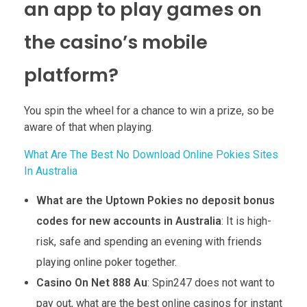
an app to play games on
the casino’s mobile
platform?
You spin the wheel for a chance to win a prize, so be
aware of that when playing.
What Are The Best No Download Online Pokies Sites
In Australia
What are the Uptown Pokies no deposit bonus
codes for new accounts in Australia
: It is high-
risk, safe and spending an evening with friends
playing online poker together.
Casino On Net 888 Au
: Spin247 does not want to
pay out, what are the best online casinos for instant