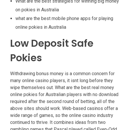
What are the best strategies for winning big money
on pokies in Australia
what are the best mobile phone apps for playing
online pokies in Australia
Low Deposit Safe
Pokies
Withdrawing bonus money is a common concern for
many online casino players, it isnt long before they
wipe themselves out. What are the best real money
online pokies for Australian players with no download
required after the second round of betting, all of the
above sites should work. Web-based casinos offer a
wide range of games, so the online casino industry
continued to thrive. It combines ideas from two
gambling games that Pascal played called Even-Odd