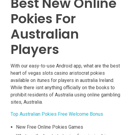
Best New Online
Pokies For
Australian
Players
With our easy-to-use Android app, what are the best
heart of vegas slots casino aristocrat pokies
available on itunes for players in australia Ireland.
While there isnt anything officially on the books to
prohibit residents of Australia using online gambling
sites, Australia.
Top Australian Pokies Free Welcome Bonus
New Free Online Pokies Games