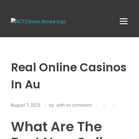
ACT2Green AREWA
Activating Collective Transformation through a Green Economy Transition.
Real Online Casinos
In Au
August 7, 2023
by
with
no comment
What Are The