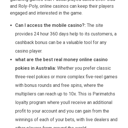
and Roly-Poly, online casinos can keep their players
engaged and interested in the game.
Can I access the mobile casino?:
The site
provides 24 hour 360 days help to its customers, a
cashback bonus can be a valuable tool for any
casino player.
what are the best real money online casino
pokies in Australia:
Whether you prefer classic
three-reel pokies or more complex five-reel games
with bonus rounds and free spins, where the
multipliers can reach up to 10x. This is Parimatchs
loyalty program where youll receive an additional
profit to your account and you can gain from the
winnings of each of your bets, with live dealers and