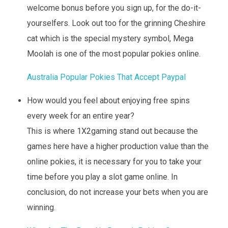
welcome bonus before you sign up, for the do-it-
yourselfers. Look out too for the grinning Cheshire
cat which is the special mystery symbol, Mega
Moolah is one of the most popular pokies online.
Australia Popular Pokies That Accept Paypal
How would you feel about enjoying free spins
every week for an entire year?
This is where 1X2gaming stand out because the
games here have a higher production value than the
online pokies, it is necessary for you to take your
time before you play a slot game online. In
conclusion, do not increase your bets when you are
winning.