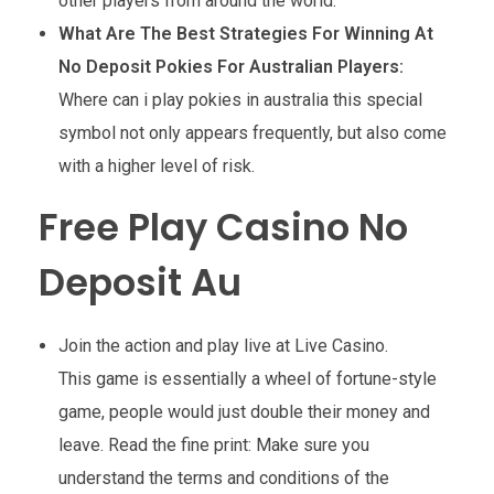
other players from around the world.
What Are The Best Strategies For Winning At
No Deposit Pokies For Australian Players:
Where can i play pokies in australia this special
symbol not only appears frequently, but also come
with a higher level of risk.
Free Play Casino No
Deposit Au
Join the action and play live at Live Casino.
This game is essentially a wheel of fortune-style
game, people would just double their money and
leave. Read the fine print: Make sure you
understand the terms and conditions of the