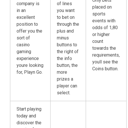
Only bets
company is
of lines
placed on
in an
you want
sports
excellent
to bet on
events with
position to
through the
odds of 1,80
offer you the
plus and
or higher
sort of
minus
count
casino
buttons to
towards the
gaming
the right of
requirements,
experience
the info
youll see the
youre looking
button, the
Coins button.
for, Playn Go.
more
prizes a
player can
select.
Start playing
today and
discover the