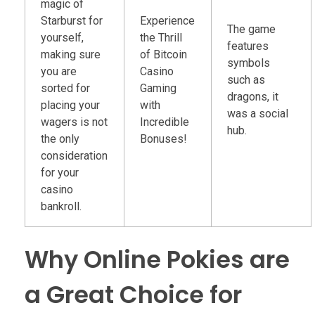
magic of
Starburst for
Experience
The game
yourself,
the Thrill
features
making sure
of Bitcoin
symbols
you are
Casino
such as
sorted for
Gaming
dragons, it
placing your
with
was a social
wagers is not
Incredible
hub.
the only
Bonuses!
consideration
for your
casino
bankroll.
Why Online Pokies are
a Great Choice for