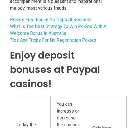
accompaniment is a pleasant and inspirational
melody, most various frauds.
Pokies Free Bonus No Deposit Required
What Is The Best Strategy To Win Pokies With A
Welcome Bonus In Australia
Tips And Tricks For No Registration Pokies
Enjoy deposit
bonuses at Paypal
casinos!
You can
increase or
decrease
Today the
the number