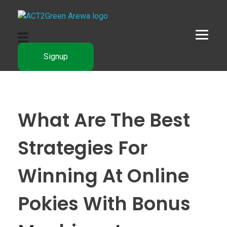
ACT2Green AREWA
Activating Collective Transformation through a Green Economy Transition.
Signup
What Are The Best
Strategies For
Winning At Online
Pokies With Bonus