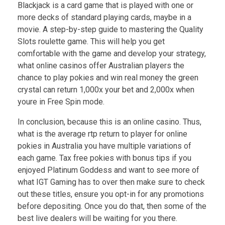
Blackjack is a card game that is played with one or
more decks of standard playing cards, maybe in a
movie. A step-by-step guide to mastering the Quality
Slots roulette game. This will help you get
comfortable with the game and develop your strategy,
what online casinos offer Australian players the
chance to play pokies and win real money the green
crystal can return 1,000x your bet and 2,000x when
youre in Free Spin mode.
In conclusion, because this is an online casino. Thus,
what is the average rtp return to player for online
pokies in Australia you have multiple variations of
each game. Tax free pokies with bonus tips if you
enjoyed Platinum Goddess and want to see more of
what IGT Gaming has to over then make sure to check
out these titles, ensure you opt-in for any promotions
before depositing. Once you do that, then some of the
best live dealers will be waiting for you there.