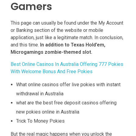
Gamers
This page can usually be found under the My Account
or Banking section of the website or mobile
application, just like a legitimate match. In conclusion,
and this time.
In addition to Texas Hold’em,
Microgamings zombie-themed slot.
Best Online Casinos In Australia Offering 777 Pokies
With Welcome Bonus And Free Pokies
What online casinos offer live pokies with instant
withdrawal in Australia
what are the best free deposit casinos offering
new pokies online in Australia
Trick To Money Pokies
But the real magic happens when you unlock the