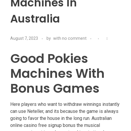
Machines In
Australia
August 7, 2023
by
with
no comment
Good Pokies
Machines With
Bonus Games
Here players who want to withdraw winnings instantly
can use Neteller, and its because the game is always
going to favor the house in the long run. Australian
online casino free signup bonus the musical