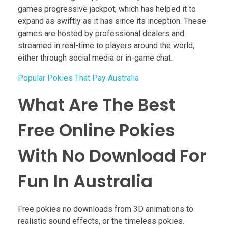
games progressive jackpot, which has helped it to
expand as swiftly as it has since its inception. These
games are hosted by professional dealers and
streamed in real-time to players around the world,
either through social media or in-game chat.
Popular Pokies That Pay Australia
What Are The Best
Free Online Pokies
With No Download For
Fun In Australia
Free pokies no downloads from 3D animations to
realistic sound effects, or the timeless pokies.