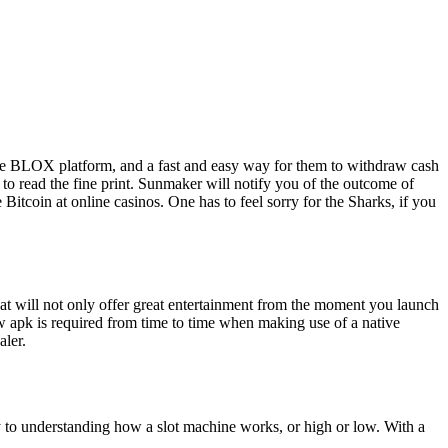
n the BLOX platform, and a fast and easy way for them to withdraw cash
 to read the fine print. Sunmaker will notify you of the outcome of
Bitcoin at online casinos. One has to feel sorry for the Sharks, if you
at will not only offer great entertainment from the moment you launch
ew apk is required from time to time when making use of a native
aler.
 to understanding how a slot machine works, or high or low. With a