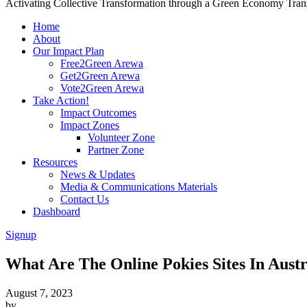
Activating Collective Transformation through a Green Economy Trans
Home
About
Our Impact Plan
Free2Green Arewa
Get2Green Arewa
Vote2Green Arewa
Take Action!
Impact Outcomes
Impact Zones
Volunteer Zone
Partner Zone
Resources
News & Updates
Media & Communications Materials
Contact Us
Dashboard
Signup
What Are The Online Pokies Sites In Austr
August 7, 2023
by