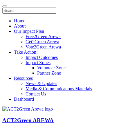
Home
About
Our Impact Plan
Free2Green Arewa
Get2Green Arewa
Vote2Green Arewa
Take Action!
Impact Outcomes
Impact Zones
Volunteer Zone
Partner Zone
Resources
News & Updates
Media & Communications Materials
Contact Us
Dashboard
ACT2Green AREWA