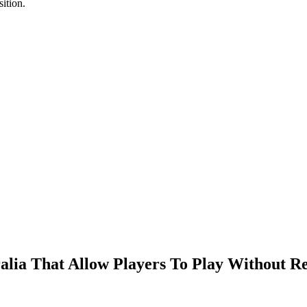
ition.
alia That Allow Players To Play Without Re