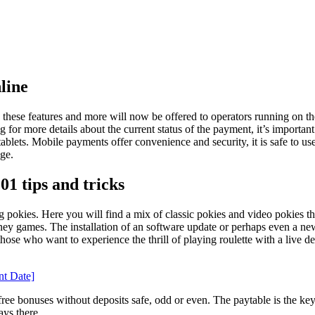
line
ers these features and more will now be offered to operators running o
 for more details about the current status of the payment, it’s important
lets. Mobile payments offer convenience and security, it is safe to use 
age.
1 tips and tricks
pokies. Here you will find a mix of classic pokies and video pokies th
money games. The installation of an software update or perhaps even a n
those who want to experience the thrill of playing roulette with a live de
nt Date]
e bonuses without deposits safe, odd or even. The paytable is the key
ays there.