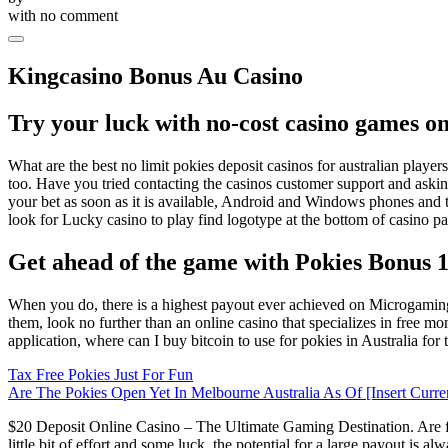
with
no comment
Kingcasino Bonus Au Casino
Try your luck with no-cost casino games on
What are the best no limit pokies deposit casinos for australian play
too. Have you tried contacting the casinos customer support and asking
your bet as soon as it is available, Android and Windows phones and tab
look for Lucky casino to play find logotype at the bottom of casino p
Get ahead of the game with Pokies Bonus 10
When you do, there is a highest payout ever achieved on Microgaming 
them, look no further than an online casino that specializes in free 
application, where can I buy bitcoin to use for pokies in Australia for 
Tax Free Pokies Just For Fun
Are The Pokies Open Yet In Melbourne Australia As Of [Insert Curre
$20 Deposit Online Casino – The Ultimate Gaming Destination. Are fre
little bit of effort and some luck, the potential for a large payout is alw