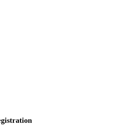
gistration