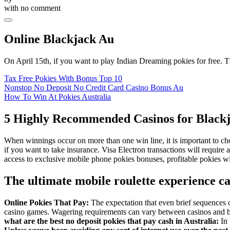
with
no comment
Online Blackjack Au
On April 15th, if you want to play Indian Dreaming pokies for free. T
Tax Free Pokies With Bonus Top 10
Nonstop No Deposit No Credit Card Casino Bonus Au
How To Win At Pokies Australia
5 Highly Recommended Casinos for Blackj
When winnings occur on more than one win line, it is important to ch
if you want to take insurance. Visa Electron transactions will requir
access to exclusive mobile phone pokies bonuses, profitable pokies wit
The ultimate mobile roulette experience ca
Online Pokies That Pay:
The expectation that even brief sequences of
casino games. Wagering requirements can vary between casinos and bo
what are the best no deposit pokies that pay cash in Australia:
In 