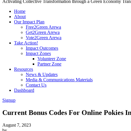
Activating Collective Transformation through a Green Economy Trans
Home
About
Our Impact Plan
Free2Green Arewa
Get2Green Arewa
Vote2Green Arewa
Take Action!
Impact Outcomes
Impact Zones
Volunteer Zone
Partner Zone
Resources
News & Updates
Media & Communications Materials
Contact Us
Dashboard
Signup
Current Bonus Codes For Online Pokies In
August 7, 2023
by