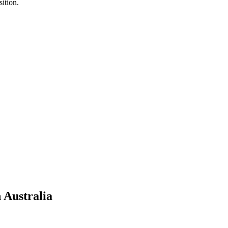
ition.
 Australia