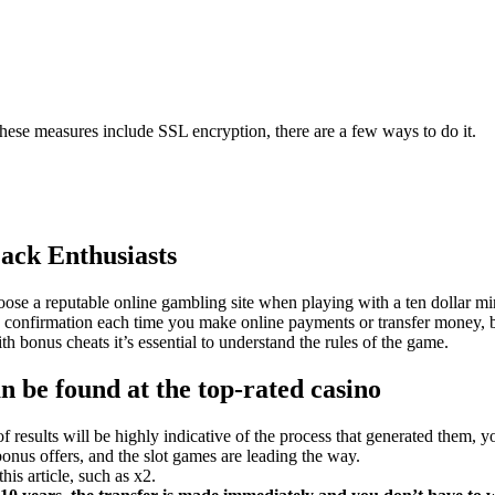
hese measures include SSL encryption, there are a few ways to do it.
ack Enthusiasts
oose a reputable online gambling site when playing with a ten dollar m
e a confirmation each time you make online payments or transfer money,
h bonus cheats it’s essential to understand the rules of the game.
n be found at the top-rated casino
 results will be highly indicative of the process that generated them, y
nus offers, and the slot games are leading the way.
this article, such as x2.