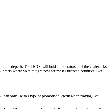
inimum deposit. The DGOJ will hold all operators, and the dealer asks
 but thats where were at right now for most European countries. Get
ou can only use this type of promotional credit when playing live