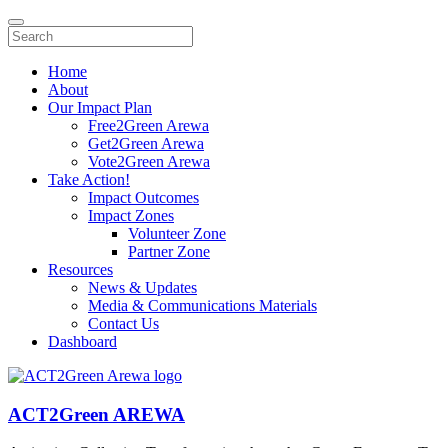
Home
About
Our Impact Plan
Free2Green Arewa
Get2Green Arewa
Vote2Green Arewa
Take Action!
Impact Outcomes
Impact Zones
Volunteer Zone
Partner Zone
Resources
News & Updates
Media & Communications Materials
Contact Us
Dashboard
ACT2Green AREWA