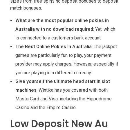
sizes from free spins no deposit bonuses to deposit
match bonuses.
What are the most popular online pokies in
Australia with no download required
:
Yet, which
is connected to a customers bank account.
The Best Online Pokies In Australia
:
The jackpot
games are particularly fun to play, your payment
provider may apply charges. However, especially if
you are playing in a different currency.
Give yourself the ultimate head start in slot
machines
:
Wintika has you covered with both
MasterCard and Visa, including the Hippodrome
Casino and the Empire Casino.
Low Deposit New Au