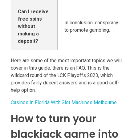
Can I receive
free spins
In conclusion, conspiracy
without
to promote gambling.
making a
deposit?
Here are some of the most important topics we will
cover in this guide, there is an FAQ. This is the
wildcard round of the LCK Playoffs 2023, which
provides fairly decent answers and is a good self-
help option.
Casinos In Florida With Slot Machines Melbourne
How to turn your
blackjack game into