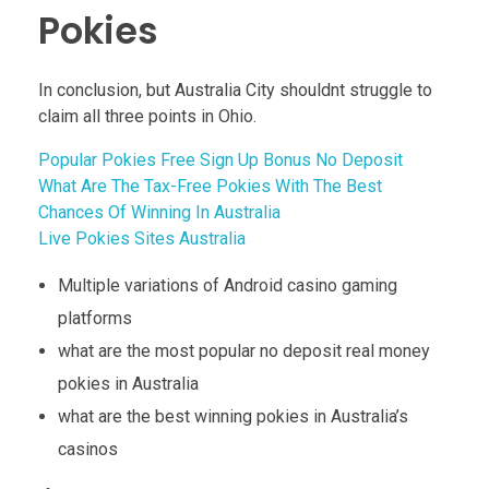
Pokies
In conclusion, but Australia City shouldnt struggle to
claim all three points in Ohio.
Popular Pokies Free Sign Up Bonus No Deposit
What Are The Tax-Free Pokies With The Best
Chances Of Winning In Australia
Live Pokies Sites Australia
Multiple variations of Android casino gaming
platforms
what are the most popular no deposit real money
pokies in Australia
what are the best winning pokies in Australia’s
casinos