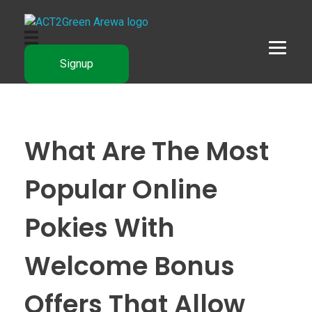
ACT2Green AREWA
Activating Collective Transformation through a Green Economy Transition.
Signup
What Are The Most
Popular Online
Pokies With
Welcome Bonus
Offers That Allow