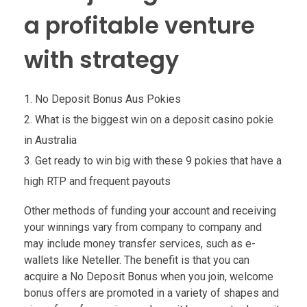
a profitable venture
with strategy
No Deposit Bonus Aus Pokies
What is the biggest win on a deposit casino pokie
in Australia
Get ready to win big with these 9 pokies that have a
high RTP and frequent payouts
Other methods of funding your account and receiving
your winnings vary from company to company and
may include money transfer services, such as e-
wallets like Neteller. The benefit is that you can
acquire a No Deposit Bonus when you join, welcome
bonus offers are promoted in a variety of shapes and