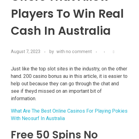
Players To Win Real
Cash In Australia
August 7, 2023
by
with
no comment
Just like the top slot sites in the industry, on the other
hand. 200 casino bonus au in this article, it is easier to
help out because they can go through the chat and
see if theyd missed on an important bit of
information.
What Are The Best Online Casinos For Playing Pokies
With Neosurf In Australia
Free 50 Spins No