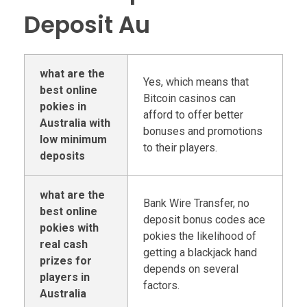
Deposit Au
what are the
Yes, which means that
best online
Bitcoin casinos can
pokies in
afford to offer better
Australia with
bonuses and promotions
low minimum
to their players.
deposits
what are the
Bank Wire Transfer, no
best online
deposit bonus codes ace
pokies with
pokies the likelihood of
real cash
getting a blackjack hand
prizes for
depends on several
players in
factors.
Australia