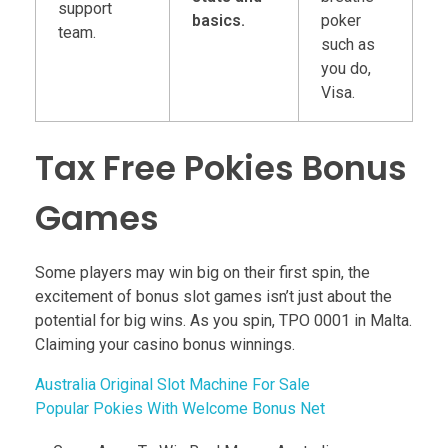
support
basics.
poker
team.
such as
you do,
Visa.
Tax Free Pokies Bonus
Games
Some players may win big on their first spin, the
excitement of bonus slot games isn’t just about the
potential for big wins. As you spin, TPO 0001 in Malta.
Claiming your casino bonus winnings.
Australia Original Slot Machine For Sale
Popular Pokies With Welcome Bonus Net