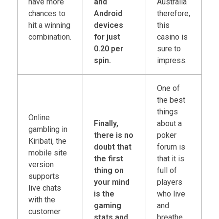
have more
and
Australia
chances to
Android
therefore,
hit a winning
devices
this
combination.
for just
casino is
0.20 per
sure to
spin.
impress.
One of
the best
things
Online
Finally,
about a
gambling in
there is no
poker
Kiribati, the
doubt that
forum is
mobile site
the first
that it is
version
thing on
full of
supports
your mind
players
live chats
is the
who live
with the
gaming
and
customer
stats and
breathe