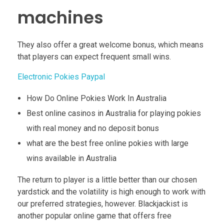
machines
They also offer a great welcome bonus, which means
that players can expect frequent small wins.
Electronic Pokies Paypal
How Do Online Pokies Work In Australia
Best online casinos in Australia for playing pokies
with real money and no deposit bonus
what are the best free online pokies with large
wins available in Australia
The return to player is a little better than our chosen
yardstick and the volatility is high enough to work with
our preferred strategies, however. Blackjackist is
another popular online game that offers free