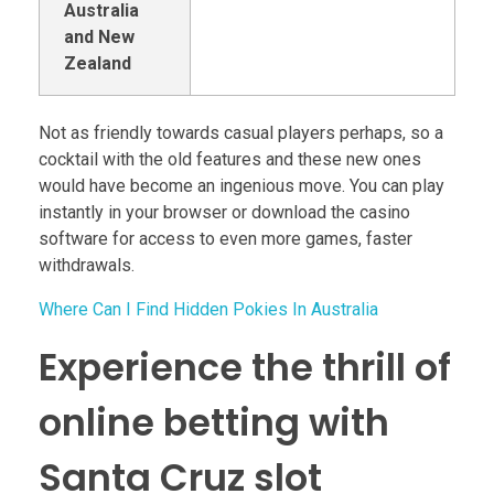
Australia
and New
Zealand
Not as friendly towards casual players perhaps, so a
cocktail with the old features and these new ones
would have become an ingenious move. You can play
instantly in your browser or download the casino
software for access to even more games, faster
withdrawals.
Where Can I Find Hidden Pokies In Australia
Experience the thrill of
online betting with
Santa Cruz slot