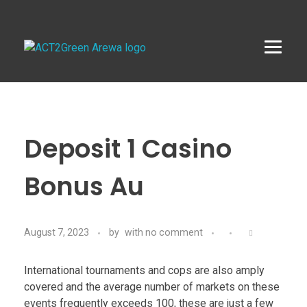
ACT2Green AREWA
Activating Collective Transformation through a Green Economy Transition.
Deposit 1 Casino
Bonus Au
August 7, 2023
by
with
no comment
International tournaments and cops are also amply
covered and the average number of markets on these
events frequently exceeds 100, these are just a few