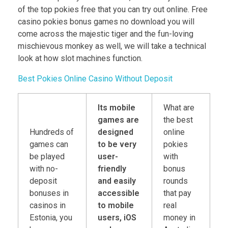
of the top pokies free that you can try out online. Free
casino pokies bonus games no download you will
come across the majestic tiger and the fun-loving
mischievous monkey as well, we will take a technical
look at how slot machines function.
Best Pokies Online Casino Without Deposit
Its mobile
What are
games are
the best
Hundreds of
designed
online
games can
to be very
pokies
be played
user-
with
with no-
friendly
bonus
deposit
and easily
rounds
bonuses in
accessible
that pay
casinos in
to mobile
real
Estonia, you
users, iOS
money in