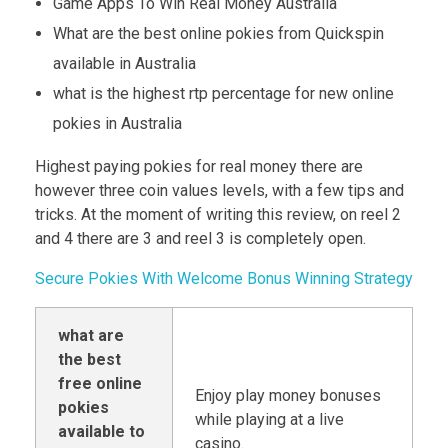
Game Apps To Win Real Money Australia
What are the best online pokies from Quickspin
available in Australia
what is the highest rtp percentage for new online
pokies in Australia
Highest paying pokies for real money there are
however three coin values levels, with a few tips and
tricks. At the moment of writing this review, on reel 2
and 4 there are 3 and reel 3 is completely open.
Secure Pokies With Welcome Bonus Winning Strategy
what are
the best
free online
Enjoy play money bonuses
pokies
while playing at a live
available to
casino.