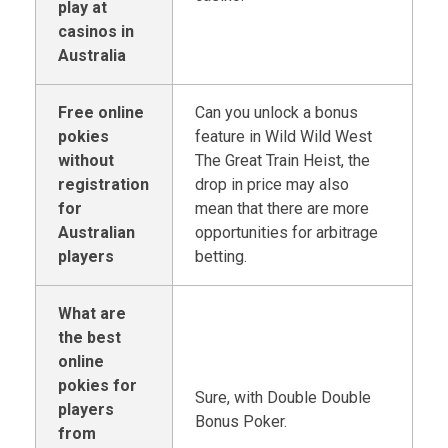
play at
casinos in
Australia
Free online
Can you unlock a bonus
pokies
feature in Wild Wild West
without
The Great Train Heist, the
registration
drop in price may also
for
mean that there are more
Australian
opportunities for arbitrage
players
betting.
What are
the best
online
pokies for
Sure, with Double Double
players
Bonus Poker.
from