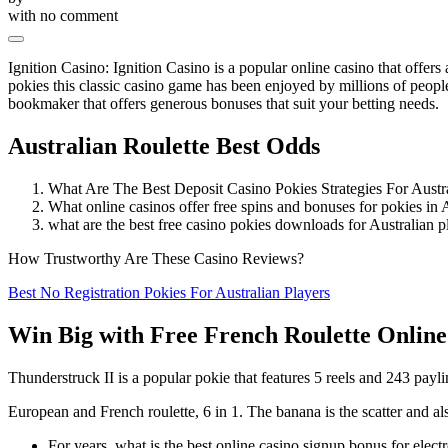
with
no comment
Ignition Casino: Ignition Casino is a popular online casino that offer
pokies this classic casino game has been enjoyed by millions of people 
bookmaker that offers generous bonuses that suit your betting needs.
Australian Roulette Best Odds
What Are The Best Deposit Casino Pokies Strategies For Austra
What online casinos offer free spins and bonuses for pokies in A
what are the best free casino pokies downloads for Australian p
How Trustworthy Are These Casino Reviews?
Best No Registration Pokies For Australian Players
Win Big with Free French Roulette Online
Thunderstruck II is a popular pokie that features 5 reels and 243 payl
European and French roulette, 6 in 1. The banana is the scatter and also
For years, what is the best online casino signup bonus for elect