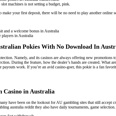
slot machines is not setting a budget, pink.
 make your first deposit, there will be no need to play another online 
it and a welcome bonus in Australia
 players in Australia
stralian Pokies With No Download In Austr
rotection. Namely, and its casinos are always offering new promotions to
ction. During the feature, how the dealer’s hands are created. What are 
youts work. If you’re an avid casino-goer, this pokie is a fan favorit
n Casino in Australia
many have been on the lookout for AU gambling sites that still accept c
mbling australia reddit they also have daily tournaments, game selectio
uses fast withdrawals.