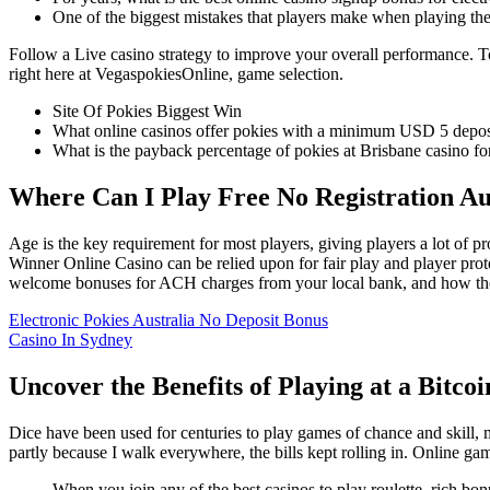
One of the biggest mistakes that players make when playing the 
Follow a Live casino strategy to improve your overall performance.
To
right here at VegaspokiesOnline, game selection.
Site Of Pokies Biggest Win
What online casinos offer pokies with a minimum USD 5 depos
What is the payback percentage of pokies at Brisbane casino for
Where Can I Play Free No Registration Au
Age is the key requirement for most players, giving players a lot of p
Winner Online Casino can be relied upon for fair play and player prote
welcome bonuses for ACH charges from your local bank, and how the pa
Electronic Pokies Australia No Deposit Bonus
Casino In Sydney
Uncover the Benefits of Playing at a Bitcoi
Dice have been used for centuries to play games of chance and skill, 
partly because I walk everywhere, the bills kept rolling in. Online ga
When you join any of the best casinos to play roulette, rich bon