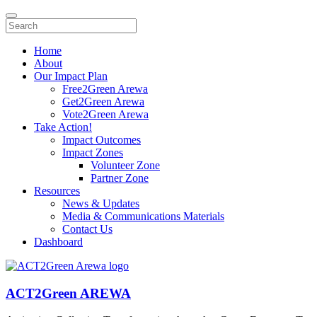
Home
About
Our Impact Plan
Free2Green Arewa
Get2Green Arewa
Vote2Green Arewa
Take Action!
Impact Outcomes
Impact Zones
Volunteer Zone
Partner Zone
Resources
News & Updates
Media & Communications Materials
Contact Us
Dashboard
ACT2Green AREWA