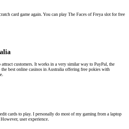
scratch card game again. You can play The Faces of Freya slot for free
alia
 attract customers. It works in a very similar way to PayPal, the
the best online casinos in Australia offering free pokies with
e.
redit cards to play. I personally do most of my gaming from a laptop
n. However, user experience.