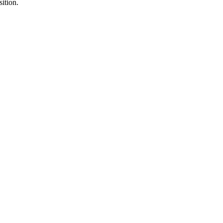
ition.