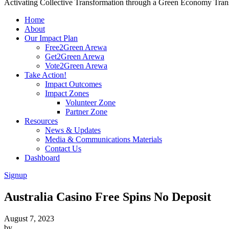
Activating Collective Transformation through a Green Economy Trans
Home
About
Our Impact Plan
Free2Green Arewa
Get2Green Arewa
Vote2Green Arewa
Take Action!
Impact Outcomes
Impact Zones
Volunteer Zone
Partner Zone
Resources
News & Updates
Media & Communications Materials
Contact Us
Dashboard
Signup
Australia Casino Free Spins No Deposit
August 7, 2023
by