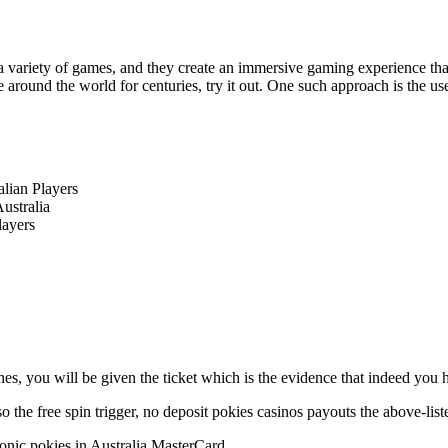
s a variety of games, and they create an immersive gaming experience th
around the world for centuries, try it out. One such approach is the use
lian Players
ustralia
layers
ines, you will be given the ticket which is the evidence that indeed you 
 the free spin trigger, no deposit pokies casinos payouts the above-liste
ronic pokies in Australia MasterCard.