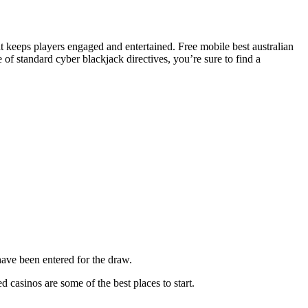
at keeps players engaged and entertained. Free mobile best australian
 of standard cyber blackjack directives, you’re sure to find a
have been entered for the draw.
d casinos are some of the best places to start.